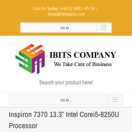
Skip
Call Us Today! (+632) 8881-49-56
|
to
shop@ibitsphil.com
content
Go to...
Search your product here!
Go to...
Inspiron 7370 13.3″ Intel Corei5-8250U
Processor