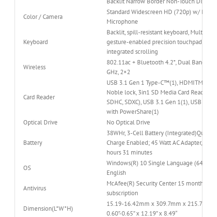
Backlit Narrow Border Non-Touch Display
Standard Widescreen HD (720p) w/ Digita
Color / Camera
Microphone
Backlit, spill-resistant keyboard, Multi-tou
Keyboard
gesture-enabled precision touchpad with
integrated scrolling
802.11ac + Bluetooth 4.2*, Dual Band 2.4
Wireless
GHz, 2×2
USB 3.1 Gen 1 Type-C™(1), HDMITM 2.0,
Noble lock, 3in1 SD Media Card Reader (S
Card Reader
SDHC, SDXC), USB 3.1 Gen 1(1), USB 3.1 G
with PowerShare(1)
Optical Drive
No Optical Drive
38WHr, 3-Cell Battery (Integrated)Quick
Battery
Charge Enabled; 45 Watt AC Adapter, Up to
hours 31 minutes
Windows(R) 10 Single Language (64Bit)
OS
English
McAfee(R) Security Center 15 month
Antivirus
subscription
15.19-16.42mm x 309.7mm x 215.7mm /
Dimension(L*W*H)
0.60”-0.65” x 12.19” x 8.49“