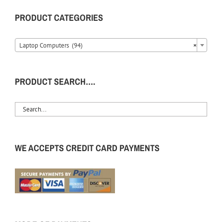
PRODUCT CATEGORIES
Laptop Computers (94)
×
PRODUCT SEARCH….
WE ACCEPTS CREDIT CARD PAYMENTS