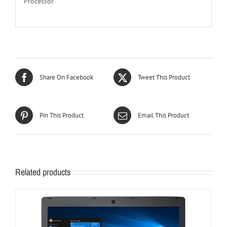
Processor
Share On Facebook
Tweet This Product
Pin This Product
Email This Product
Related products