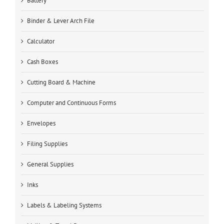
Battery
Binder & Lever Arch File
Calculator
Cash Boxes
Cutting Board & Machine
Computer and Continuous Forms
Envelopes
Filing Supplies
General Supplies
Inks
Labels & Labeling Systems