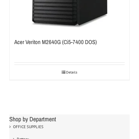
Acer Veriton M2640G (Ci5-7400 DOS)
Details
Shop by Department
OFFICE SUPPLIES