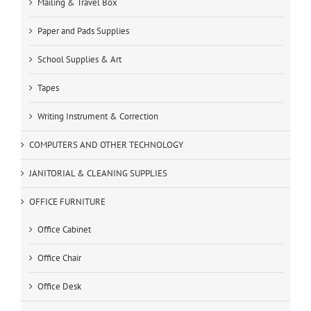
Mailing & Travel Box
Paper and Pads Supplies
School Supplies & Art
Tapes
Writing Instrument & Correction
COMPUTERS AND OTHER TECHNOLOGY
JANITORIAL & CLEANING SUPPLIES
OFFICE FURNITURE
Office Cabinet
Office Chair
Office Desk