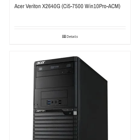
Acer Veriton X2640G (Ci5-7500 Win10Pro-ACM)
Details