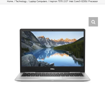
Home
Technology
Laptop Computers
Inspiron 7370 13.3″ Intel Corei5-8250U Processor