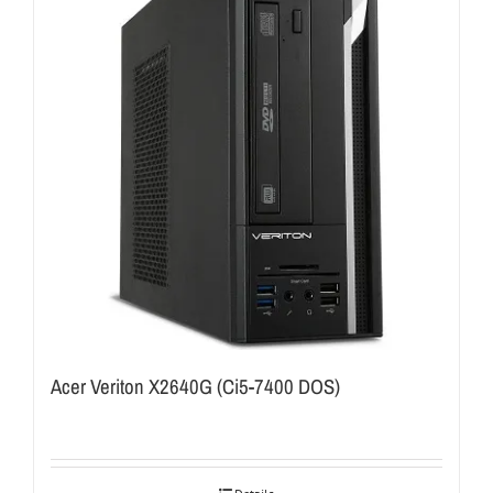
Acer Veriton X2640G (Ci5-7400 DOS)