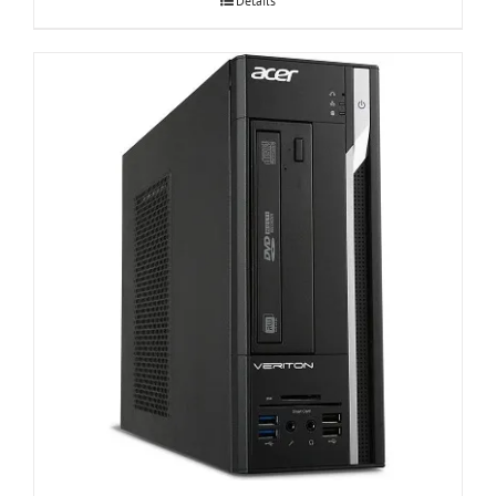
Details