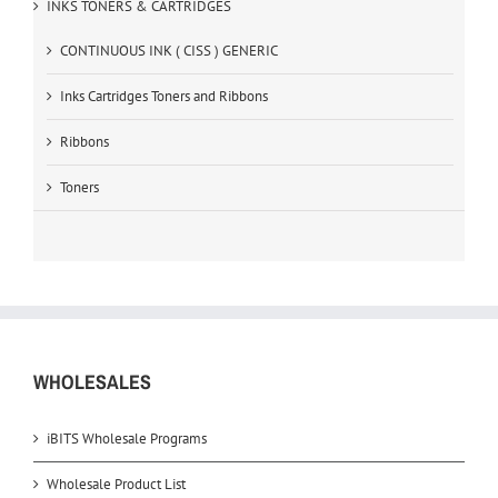
INKS TONERS & CARTRIDGES
CONTINUOUS INK ( CISS ) GENERIC
Inks Cartridges Toners and Ribbons
Ribbons
Toners
WHOLESALES
iBITS Wholesale Programs
Wholesale Product List