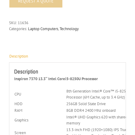
SKU:
11636
Categories:
Laptop Computers
,
Technology
Description
Description
Inspiron 7370 13.3″ Intel Corei5-8250U Processor
8th Generation Intel® Core™ i5-8250U
CPU
Processor (6M Cache, up to 3.4 GHz)
HDD
256GB Solid State Drive
RAM
8GB DDR4 2400 Mhz onboard
Intel® UHD Graphics 620 with shared gra
Graphics
memory
13.3-inch FHD (1920×1080) IPS Truelife 
Screen