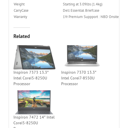
Weight
Starting at 3.09lbs (1.4kg)
CarryCase
Dell Essential Briefcase
Warranty
1Yr Premium Suppport : NBD Onsite Servi
Related
Inspiron 7373 13.3″
Inspiron 7370 13.3″
Intel Corei5-8250U
Intel Corei7-8550U
Processor
Processor
Inspiron 7472 14″ Intel
Corei5-8250U