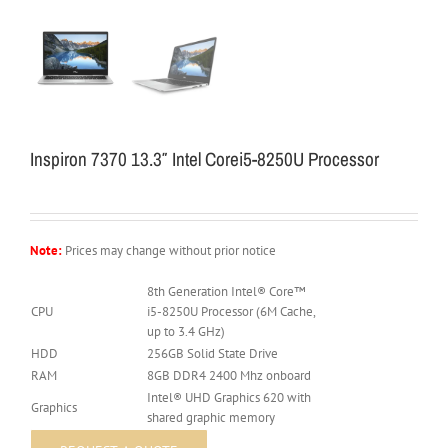
Inspiron 7370 13.3″ Intel Corei5-8250U Processor
Note:
Prices may change without prior notice
8th Generation Intel® Core™
CPU
i5-8250U Processor (6M Cache,
up to 3.4 GHz)
HDD
256GB Solid State Drive
RAM
8GB DDR4 2400 Mhz onboard
Intel® UHD Graphics 620 with
Graphics
shared graphic memory