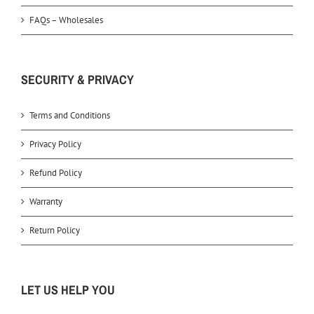
FAQs – Wholesales
SECURITY & PRIVACY
Terms and Conditions
Privacy Policy
Refund Policy
Warranty
Return Policy
LET US HELP YOU