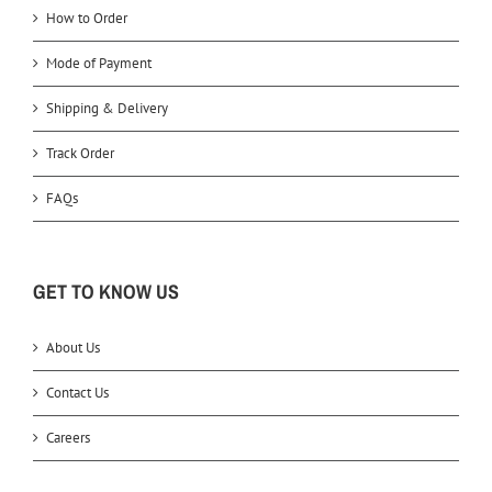
How to Order
Mode of Payment
Shipping & Delivery
Track Order
FAQs
GET TO KNOW US
About Us
Contact Us
Careers