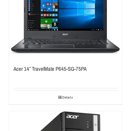
Acer 14″ TravelMate P645-SG-75PA
Details