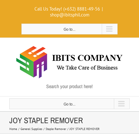
Skip
Call Us Today! (+632) 8881-49-56
|
to
shop@ibitsphil.com
content
Go to...
Search your product here!
Go to...
JOY STAPLE REMOVER
Home
General Supplies
Staple Remover
JOY STAPLE REMOVER