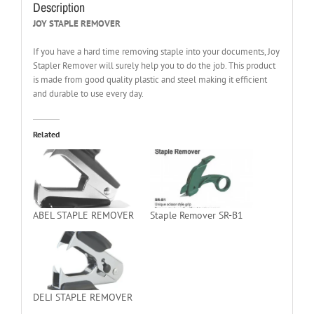
Description
JOY STAPLE REMOVER
If you have a hard time removing staple into your documents, Joy
Stapler Remover will surely help you to do the job. This product
is made from good quality plastic and steel making it efficient
and durable to use every day.
Related
ABEL STAPLE REMOVER
Staple Remover SR-B1
DELI STAPLE REMOVER