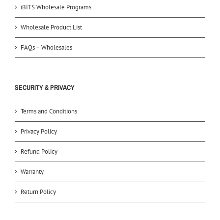
iBITS Wholesale Programs
Wholesale Product List
FAQs – Wholesales
SECURITY & PRIVACY
Terms and Conditions
Privacy Policy
Refund Policy
Warranty
Return Policy