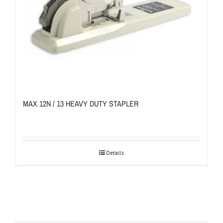
MAX 12N / 13 HEAVY DUTY STAPLER
Details