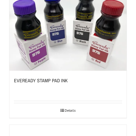
EVEREADY STAMP PAD INK
Details