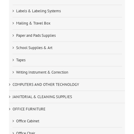
Labels & Labeling Systems
Mailing & Travel Box
Paper and Pads Supplies
School Supplies & Art
Tapes
Writing Instrument & Correction
COMPUTERS AND OTHER TECHNOLOGY
JANITORIAL & CLEANING SUPPLIES
OFFICE FURNITURE
Office Cabinet
Office Chair