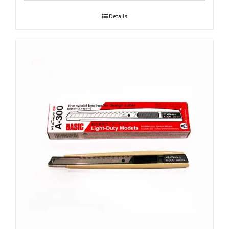
Details