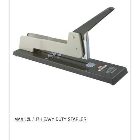
MAX 12L / 17 HEAVY DUTY STAPLER