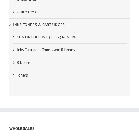
Office Desk
INKS TONERS & CARTRIDGES
CONTINUOUS INK ( CISS ) GENERIC
Inks Cartridges Toners and Ribbons
Ribbons
Toners
WHOLESALES