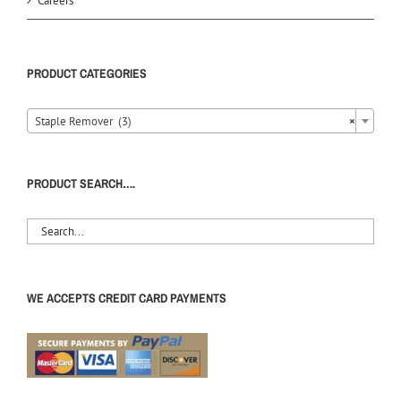
Careers
PRODUCT CATEGORIES
Staple Remover (3)
×
PRODUCT SEARCH….
WE ACCEPTS CREDIT CARD PAYMENTS