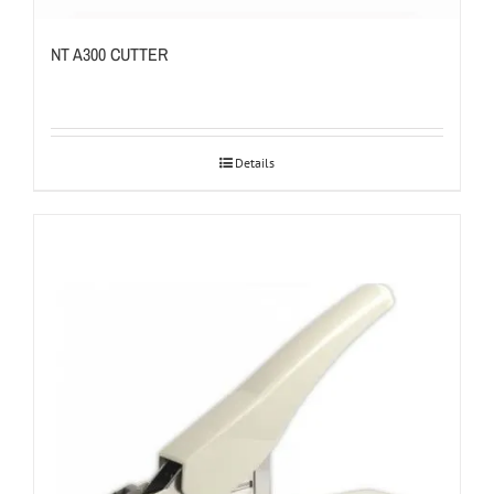
NT A300 CUTTER
Details