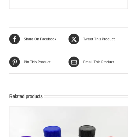
Share On Facebook
Tweet This Product
Pin This Product
Email This Product
Related products