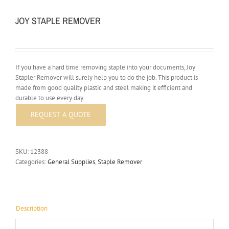
JOY STAPLE REMOVER
If you have a hard time removing staple into your documents, Joy
Stapler Remover will surely help you to do the job. This product is
made from good quality plastic and steel making it efficient and
durable to use every day.
SKU:
12388
Categories:
General Supplies
,
Staple Remover
Description