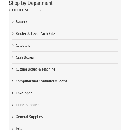
Shop by Department
OFFICE SUPPLIES
Battery
Binder & Lever Arch File
Calculator
Cash Boxes
Cutting Board & Machine
Computer and Continuous Forms
Envelopes
Filing Supplies
General Supplies
Inks