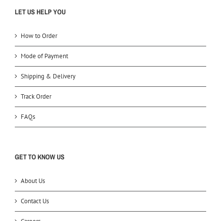
LET US HELP YOU
How to Order
Mode of Payment
Shipping & Delivery
Track Order
FAQs
GET TO KNOW US
About Us
Contact Us