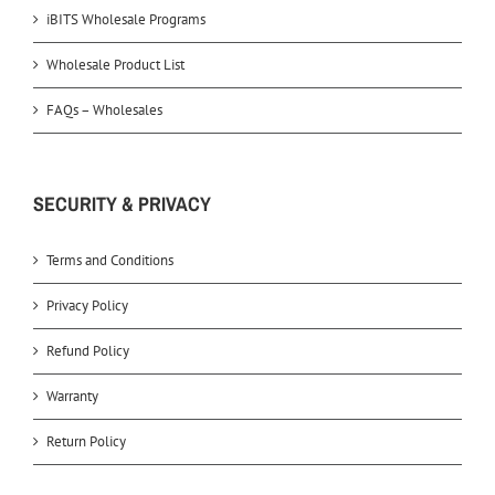
iBITS Wholesale Programs
Wholesale Product List
FAQs – Wholesales
SECURITY & PRIVACY
Terms and Conditions
Privacy Policy
Refund Policy
Warranty
Return Policy