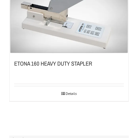
ETONA 160 HEAVY DUTY STAPLER
Details