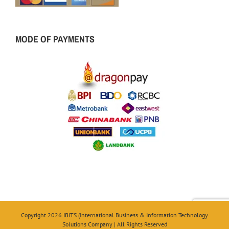
MODE OF PAYMENTS
Copyright 2026 IBITS (International Business & Information Technology
Solutions Company | All Rights Reserved