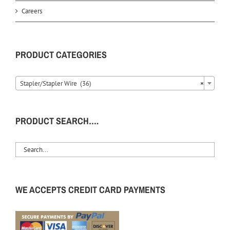
Careers
PRODUCT CATEGORIES
Stapler/Stapler Wire (36)
×
PRODUCT SEARCH….
WE ACCEPTS CREDIT CARD PAYMENTS