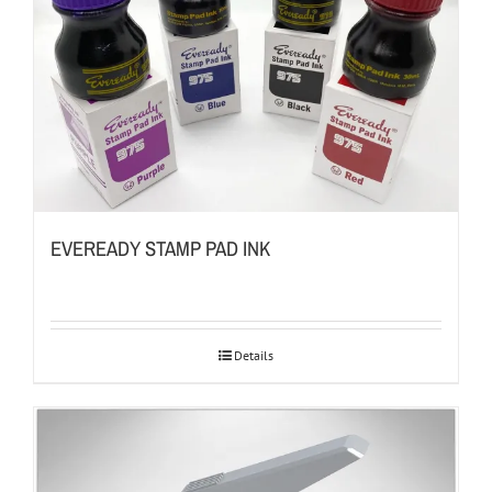
EVEREADY STAMP PAD INK
Details