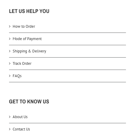
LET US HELP YOU
How to Order
Mode of Payment
Shipping & Delivery
Track Order
FAQs
GET TO KNOW US
About Us
Contact Us