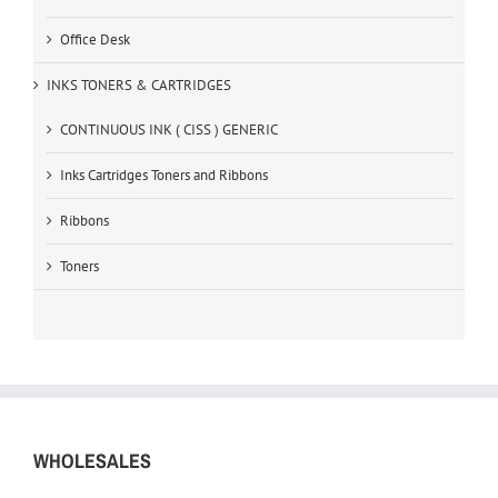
Office Desk
INKS TONERS & CARTRIDGES
CONTINUOUS INK ( CISS ) GENERIC
Inks Cartridges Toners and Ribbons
Ribbons
Toners
WHOLESALES