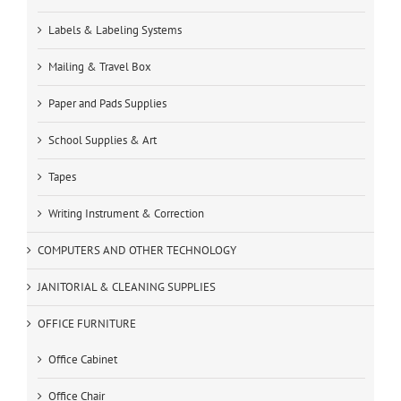
Labels & Labeling Systems
Mailing & Travel Box
Paper and Pads Supplies
School Supplies & Art
Tapes
Writing Instrument & Correction
COMPUTERS AND OTHER TECHNOLOGY
JANITORIAL & CLEANING SUPPLIES
OFFICE FURNITURE
Office Cabinet
Office Chair