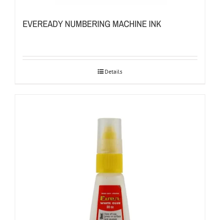
EVEREADY NUMBERING MACHINE INK
Details