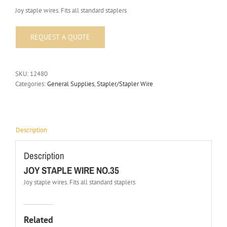
Joy staple wires. Fits all standard staplers
SKU:
12480
Categories:
General Supplies
,
Stapler/Stapler Wire
Description
Description
JOY STAPLE WIRE NO.35
Joy staple wires. Fits all standard staplers
Related