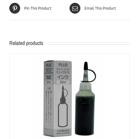
Pin This Product
Email This Product
Related products