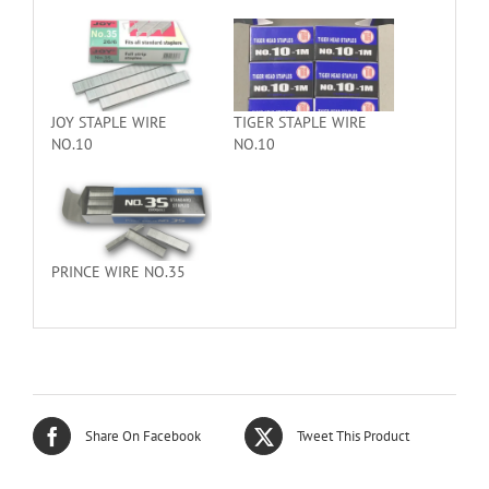
JOY STAPLE WIRE
TIGER STAPLE WIRE
NO.10
NO.10
PRINCE WIRE NO.35
Share On Facebook
Tweet This Product