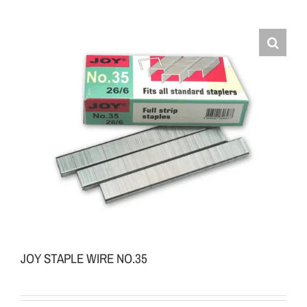
JOY STAPLE WIRE NO.35