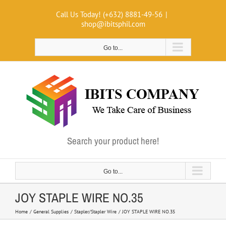
Skip
Call Us Today! (+632) 8881-49-56
|
to
shop@ibitsphil.com
content
Go to...
Search your product here!
Go to...
JOY STAPLE WIRE NO.35
Home
General Supplies
Stapler/Stapler Wire
JOY STAPLE WIRE NO.35