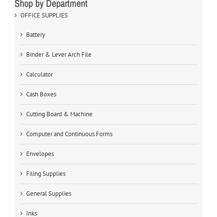
Shop by Department
OFFICE SUPPLIES
Battery
Binder & Lever Arch File
Calculator
Cash Boxes
Cutting Board & Machine
Computer and Continuous Forms
Envelopes
Filing Supplies
General Supplies
Inks