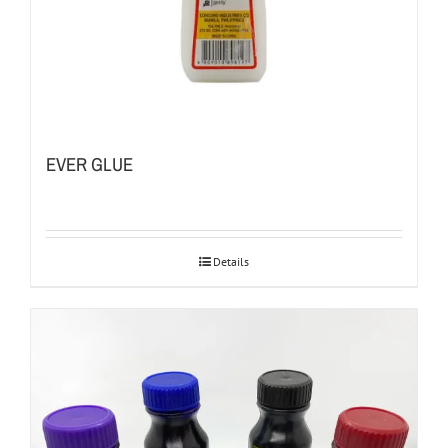
EVER GLUE
Details