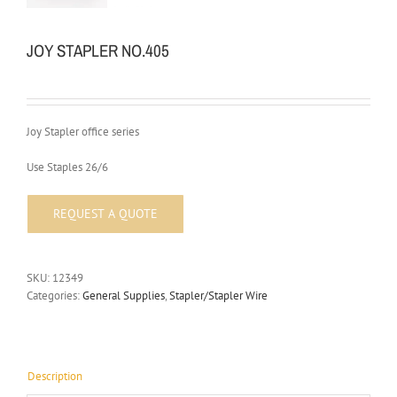
JOY STAPLER NO.405
Joy Stapler office series
Use Staples 26/6
SKU:
12349
Categories:
General Supplies
,
Stapler/Stapler Wire
Description