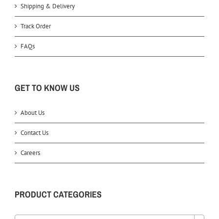
Shipping & Delivery
Track Order
FAQs
GET TO KNOW US
About Us
Contact Us
Careers
PRODUCT CATEGORIES