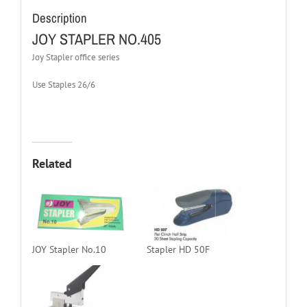
Description
JOY STAPLER NO.405
Joy Stapler office series
Use Staples 26/6
Related
JOY Stapler No.10
Stapler HD 50F