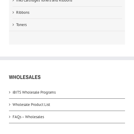
Inks Cartridges Toners and Ribbons
Ribbons
Toners
WHOLESALES
iBITS Wholesale Programs
Wholesale Product List
FAQs – Wholesales