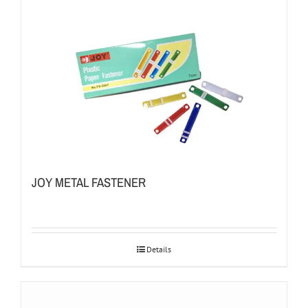
JOY METAL FASTENER
Details