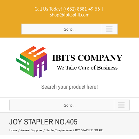
Skip
Call Us Today! (+632) 8881-49-56
|
to
shop@ibitsphil.com
content
Go to...
Search your product here!
Go to...
JOY STAPLER NO.405
Home
General Supplies
Stapler/Stapler Wire
JOY STAPLER NO.405