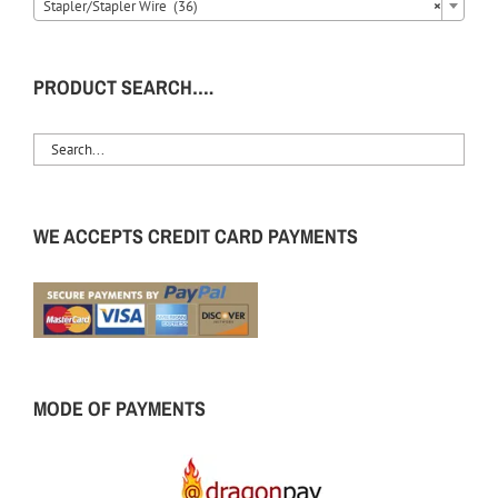
Stapler/Stapler Wire (36)
×
PRODUCT SEARCH….
WE ACCEPTS CREDIT CARD PAYMENTS
MODE OF PAYMENTS