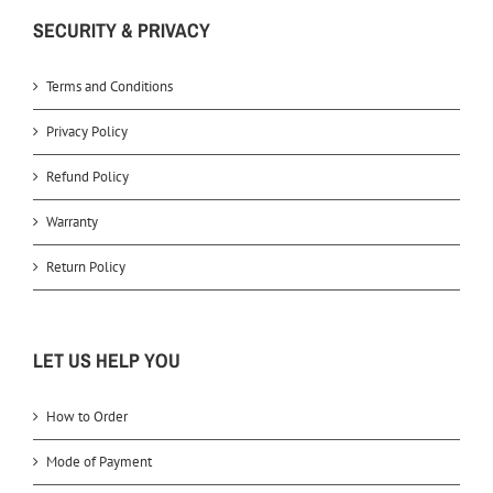
SECURITY & PRIVACY
Terms and Conditions
Privacy Policy
Refund Policy
Warranty
Return Policy
LET US HELP YOU
How to Order
Mode of Payment