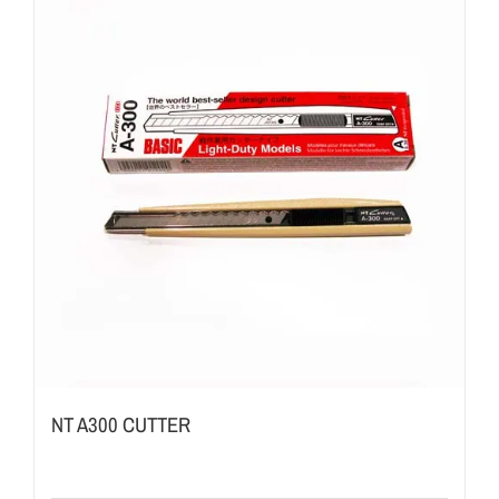
NT A300 CUTTER