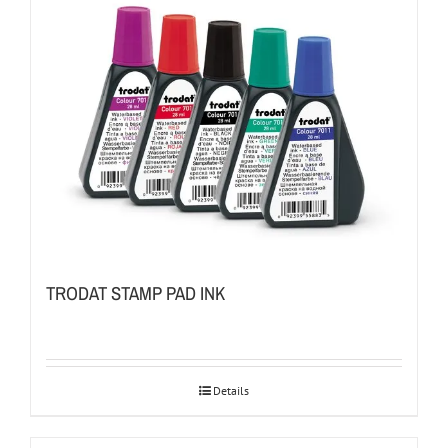
TRODAT STAMP PAD INK
Details