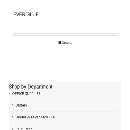
EVER GLUE
Details
Shop by Department
OFFICE SUPPLIES
Battery
Binder & Lever Arch File
Calculator