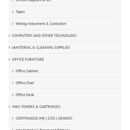
Tapes
Writing Instrument & Correction
COMPUTERS AND OTHER TECHNOLOGY
JANITORIAL & CLEANING SUPPLIES
OFFICE FURNITURE
Office Cabinet
Office Chair
Office Desk
INKS TONERS & CARTRIDGES
CONTINUOUS INK ( CISS ) GENERIC