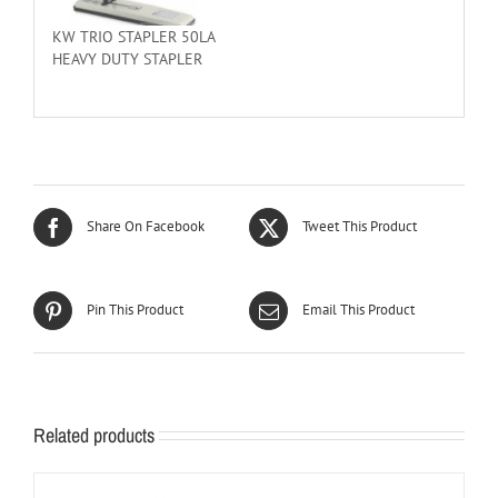
KW TRIO STAPLER 50LA
HEAVY DUTY STAPLER
Share On Facebook
Tweet This Product
Pin This Product
Email This Product
Related products