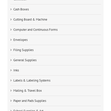
Cash Boxes
Cutting Board & Machine
Computer and Continuous Forms
Envelopes
Filing Supplies
General Supplies
Inks
Labels & Labeling Systems
Mailing & Travel Box
Paper and Pads Supplies
School Supplies & Art