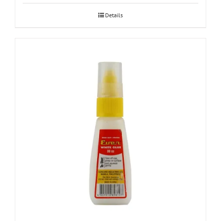
Details