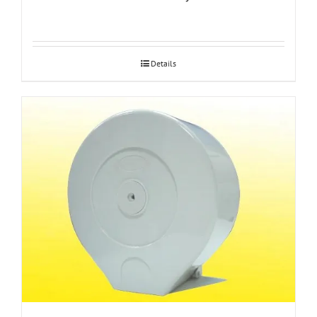
Details