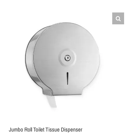
Jumbo Roll Toilet Tissue Dispenser