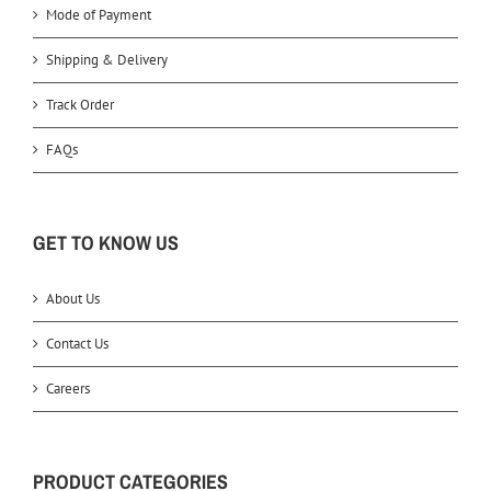
Mode of Payment
Shipping & Delivery
Track Order
FAQs
GET TO KNOW US
About Us
Contact Us
Careers
PRODUCT CATEGORIES