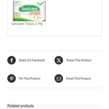
Sanicare Tissue 2 Ply
Share On Facebook
Tweet This Product
Pin This Product
Email This Product
Related products