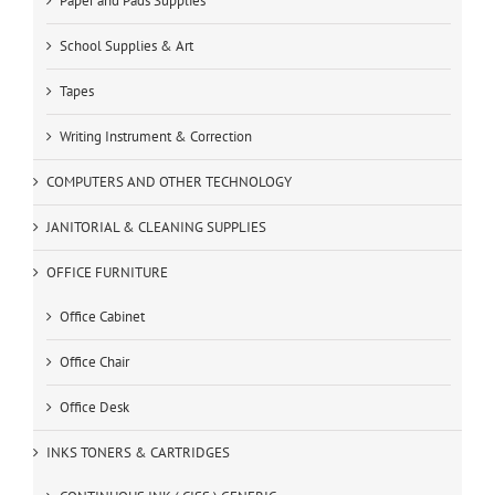
Paper and Pads Supplies
School Supplies & Art
Tapes
Writing Instrument & Correction
COMPUTERS AND OTHER TECHNOLOGY
JANITORIAL & CLEANING SUPPLIES
OFFICE FURNITURE
Office Cabinet
Office Chair
Office Desk
INKS TONERS & CARTRIDGES