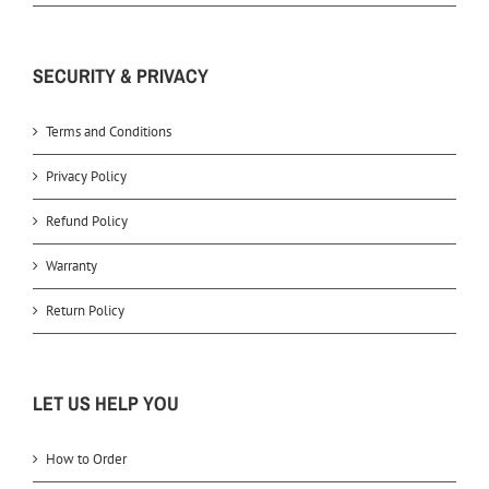
SECURITY & PRIVACY
Terms and Conditions
Privacy Policy
Refund Policy
Warranty
Return Policy
LET US HELP YOU
How to Order