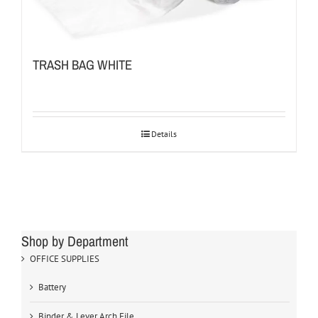
TRASH BAG WHITE
Details
Shop by Department
OFFICE SUPPLIES
Battery
Binder & Lever Arch File