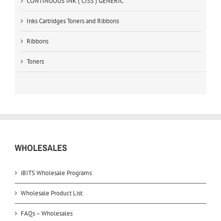
CONTINUOUS INK ( CISS ) GENERIC
Inks Cartridges Toners and Ribbons
Ribbons
Toners
WHOLESALES
iBITS Wholesale Programs
Wholesale Product List
FAQs – Wholesales