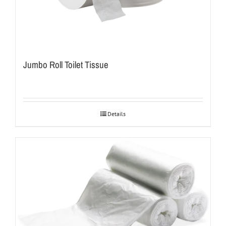
Jumbo Roll Toilet Tissue
Details