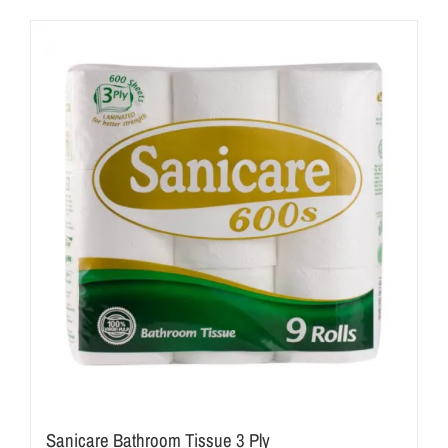
Sanicare Bathroom Tissue 3 Ply