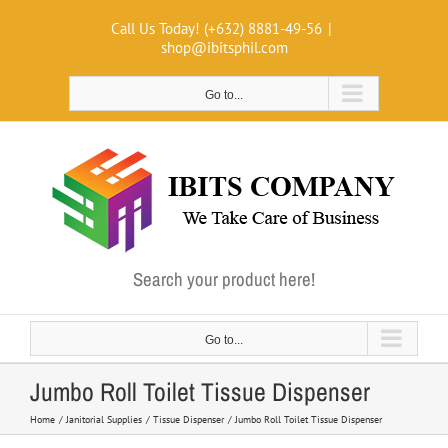
Skip
Call Us Today! (+632) 8881-49-56
|
to
shop@ibitsphil.com
content
Go to...
Search your product here!
Go to...
Jumbo Roll Toilet Tissue Dispenser
Home
Janitorial Supplies
Tissue Dispenser
Jumbo Roll Toilet Tissue Dispenser