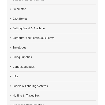
Calculator
Cash Boxes
Cutting Board & Machine
Computer and Continuous Forms
Envelopes
Filing Supplies
General Supplies
Inks
Labels & Labeling Systems
Mailing & Travel Box