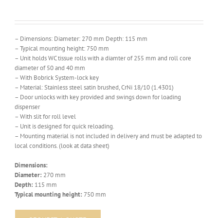
– Dimensions: Diameter: 270 mm Depth: 115 mm
– Typical mounting height: 750 mm
– Unit holds WC tissue rolls with a diamter of 255 mm and roll core
diameter of 50 and 40 mm
– With Bobrick System-lock key
– Material: Stainless steel satin brushed, CrNi 18/10 (1.4301)
– Door unlocks with key provided and swings down for loading
dispenser
– With slit for roll level
– Unit is designed for quick reloading.
– Mounting material is not included in delivery and must be adapted to
local conditions. (look at data sheet)
Dimensions:
Diameter:
270 mm
Depth:
115 mm
Typical mounting height:
750 mm