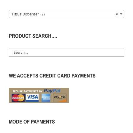
Tissue Dispenser (2)
×
PRODUCT SEARCH….
WE ACCEPTS CREDIT CARD PAYMENTS
MODE OF PAYMENTS