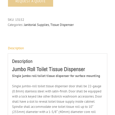
SKU:
13152
Categories:
Janitorial Supplies
,
Tissue Dispenser
Description
Description
Jumbo Roll Toilet Tissue Dispenser
Single jumbo roll toilet tissue dispenser for surface mounting
Single jumbo-roll toilet tissue dispenser door shall be 22-gauge
(0.8mm) stainless steel with satin-finish. Door shall be equipped
with a lock keyed like other Bobrick washroom accessories. Door
shall have a slot to reveal toilet tissue supply inside cabinet.
Spindle shall accommodate one toilet tissue roll up to 10″
(255mm) diameter with a 1-5/8″ (40mm) diameter core roll