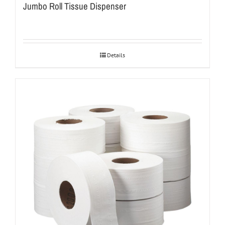
Jumbo Roll Tissue Dispenser
Details