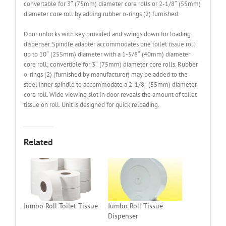
convertable for 3″ (75mm) diameter core rolls or 2-1/8″ (55mm)
diameter core roll by adding rubber o-rings (2) furnished.
Door unlocks with key provided and swings down for loading
dispenser. Spindle adapter accommodates one toilet tissue roll
up to 10″ (255mm) diameter with a 1-5/8″ (40mm) diameter
core roll; convertible for 3″ (75mm) diameter core rolls. Rubber
o-rings (2) (furnished by manufacturer) may be added to the
steel inner spindle to accommodate a 2-1/8″ (55mm) diameter
core roll. Wide viewing slot in door reveals the amount of toilet
tissue on roll. Unit is designed for quick reloading.
Related
Jumbo Roll Toilet Tissue
Jumbo Roll Tissue
Dispenser