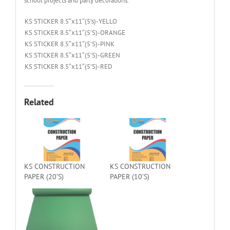
school projects and party decorations.
KS STICKER 8.5″x11″(5’s)-YELLO
KS STICKER 8.5″x11″(5’S)-ORANGE
KS STICKER 8.5″x11″(5’S)-PINK
KS STICKER 8.5″x11″(5’S)-GREEN
KS STICKER 8.5″x11″(5’S)-RED
Related
KS CONSTRUCTION
KS CONSTRUCTION
PAPER (20’S)
PAPER (10’S)