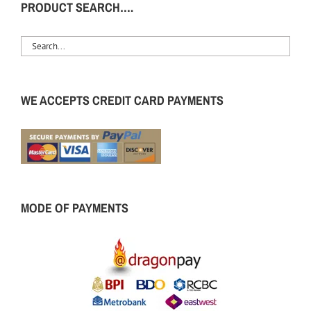
PRODUCT SEARCH….
WE ACCEPTS CREDIT CARD PAYMENTS
MODE OF PAYMENTS