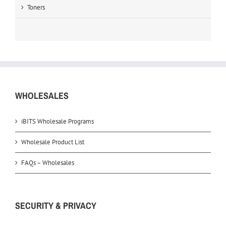
Toners
WHOLESALES
iBITS Wholesale Programs
Wholesale Product List
FAQs – Wholesales
SECURITY & PRIVACY