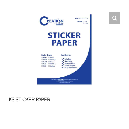
KS STICKER PAPER