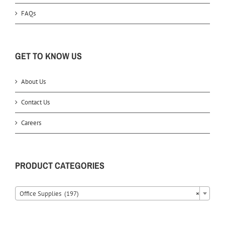
FAQs
GET TO KNOW US
About Us
Contact Us
Careers
PRODUCT CATEGORIES
Office Supplies (197)
×