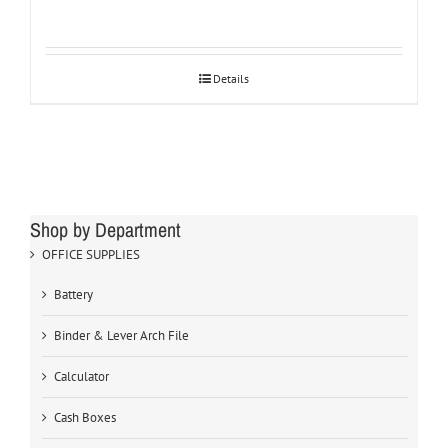
Details
Shop by Department
OFFICE SUPPLIES
Battery
Binder & Lever Arch File
Calculator
Cash Boxes