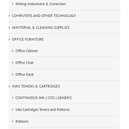
Writing Instrument & Correction
COMPUTERS AND OTHER TECHNOLOGY
JANITORIAL & CLEANING SUPPLIES
OFFICE FURNITURE
Office Cabinet
Office Chair
Office Desk
INKS TONERS & CARTRIDGES
CONTINUOUS INK ( CISS ) GENERIC
Inks Cartridges Toners and Ribbons
Ribbons