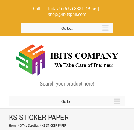
Skip
Call Us Today! (+632) 8881-49-56
|
to
shop@ibitsphil.com
content
Go to...
Search your product here!
Go to...
KS STICKER PAPER
Home
Office Supplies
KS STICKER PAPER