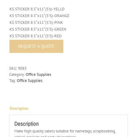
KS STICKER 8.5″x11″(5’s)-YELLO
KS STICKER 8.5″x11″(5’S)-ORANGE
KS STICKER 8.5″x11″(5’S)-PINK
KS STICKER 8.5″x11″(5’S)-GREEN
KS STICKER 8.5″x11″(5’S)-RED
SKU:
9083
Category:
Office Supplies
Tag:
Office Supplies
Description
Description
Make high quality labels suitable for nametags, scrapbooking,