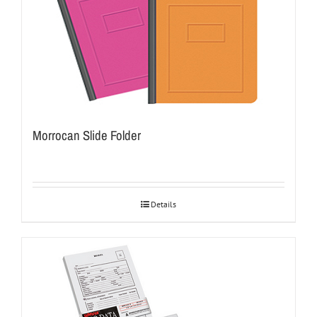
Morrocan Slide Folder
Details