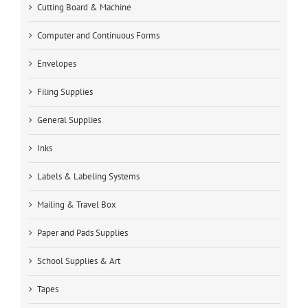
Cutting Board & Machine
Computer and Continuous Forms
Envelopes
Filing Supplies
General Supplies
Inks
Labels & Labeling Systems
Mailing & Travel Box
Paper and Pads Supplies
School Supplies & Art
Tapes