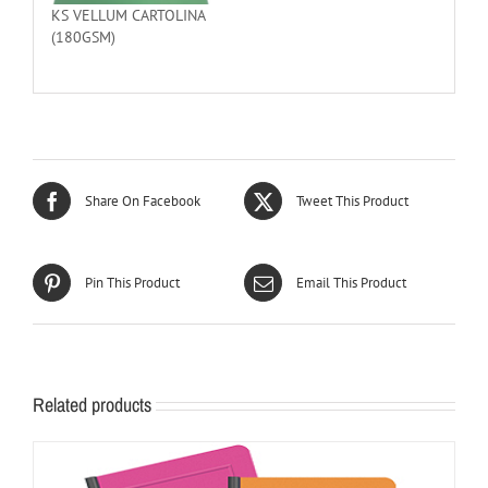
KS VELLUM CARTOLINA
(180GSM)
Share On Facebook
Tweet This Product
Pin This Product
Email This Product
Related products