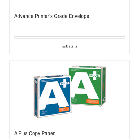
Advance Printer’s Grade Envelope
Details
A Plus Copy Paper