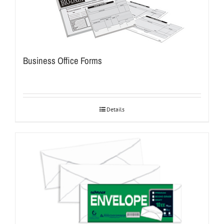
Business Office Forms
Details