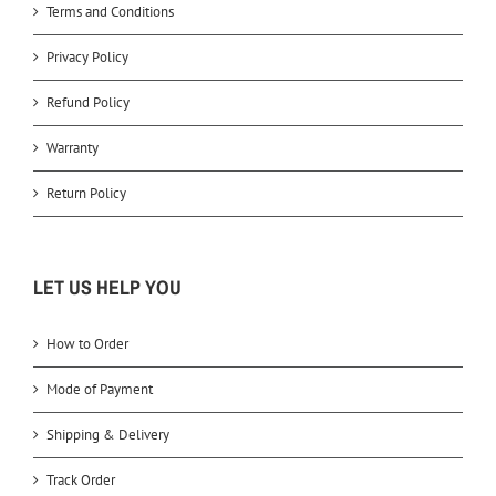
Terms and Conditions
Privacy Policy
Refund Policy
Warranty
Return Policy
LET US HELP YOU
How to Order
Mode of Payment
Shipping & Delivery
Track Order