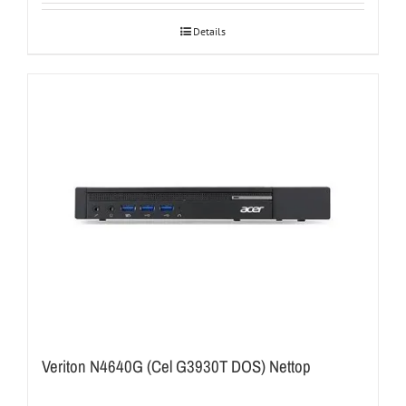
Details
Veriton N4640G (Cel G3930T DOS) Nettop