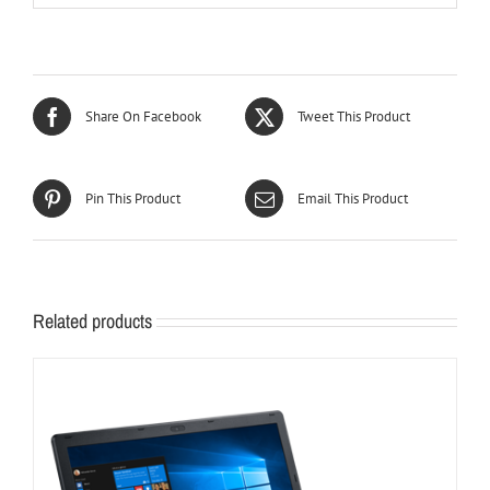
Share On Facebook
Tweet This Product
Pin This Product
Email This Product
Related products