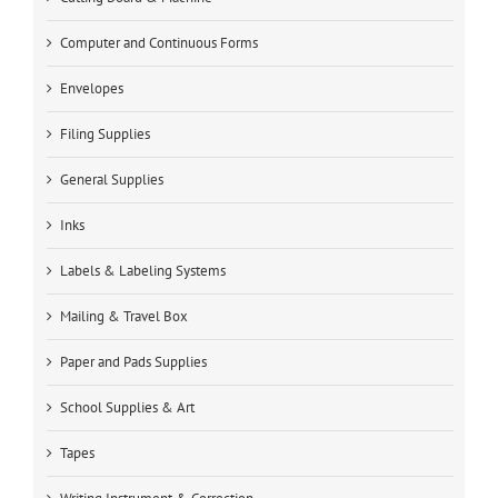
Computer and Continuous Forms
Envelopes
Filing Supplies
General Supplies
Inks
Labels & Labeling Systems
Mailing & Travel Box
Paper and Pads Supplies
School Supplies & Art
Tapes