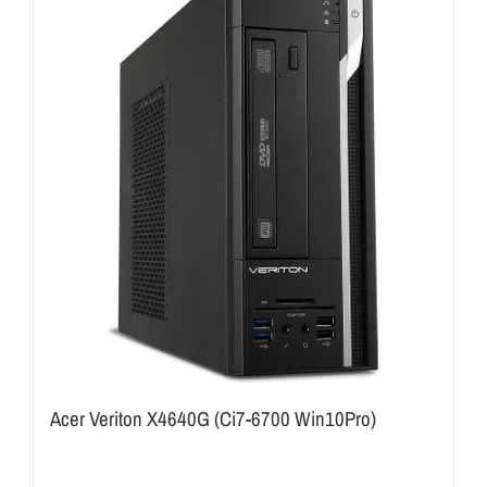
Acer Veriton X4640G (Ci7-6700 Win10Pro)