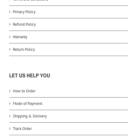
Privacy Policy
Refund Policy
Warranty
Return Policy
LET US HELP YOU
How to Order
Mode of Payment
Shipping & Delivery
Track Order