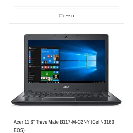
Details
Acer 11.6″ TravelMate B117-M-C2NY (Cel N3160
EOS)