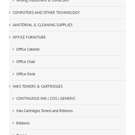
Writing Instrument & Correction
COMPUTERS AND OTHER TECHNOLOGY
JANITORIAL & CLEANING SUPPLIES
OFFICE FURNITURE
Office Cabinet
Office Chair
Office Desk
INKS TONERS & CARTRIDGES
CONTINUOUS INK ( CISS ) GENERIC
Inks Cartridges Toners and Ribbons
Ribbons