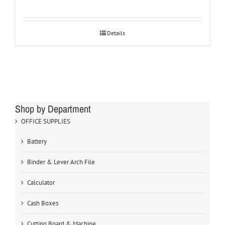
Details
Shop by Department
OFFICE SUPPLIES
Battery
Binder & Lever Arch File
Calculator
Cash Boxes
Cutting Board & Machine