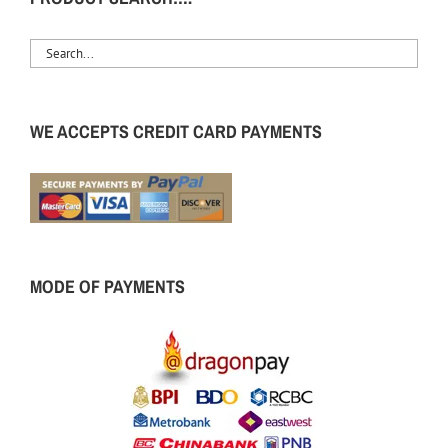
WE ACCEPTS CREDIT CARD PAYMENTS
MODE OF PAYMENTS