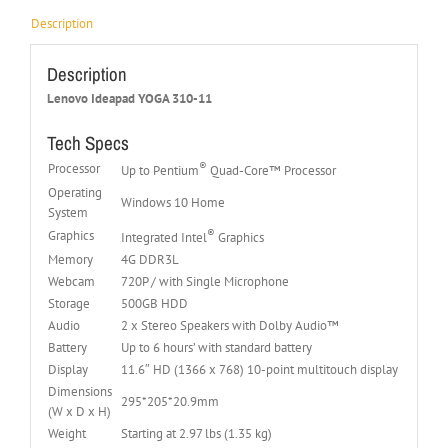
Description
Description
Lenovo Ideapad YOGA 310-11
Tech Specs
®
Processor
Up to Pentium
Quad-Core™ Processor
Operating
Windows 10 Home
System
®
Graphics
Integrated Intel
Graphics
Memory
4G DDR3L
Webcam
720P / with Single Microphone
Storage
500GB HDD
Audio
2 x Stereo Speakers with Dolby Audio™
Battery
Up to 6 hours’ with standard battery
Display
11.6″ HD (1366 x 768) 10-point multitouch display
Dimensions
295*205*20.9mm
(W x D x H)
Weight
Starting at 2.97 lbs (1.35 kg)