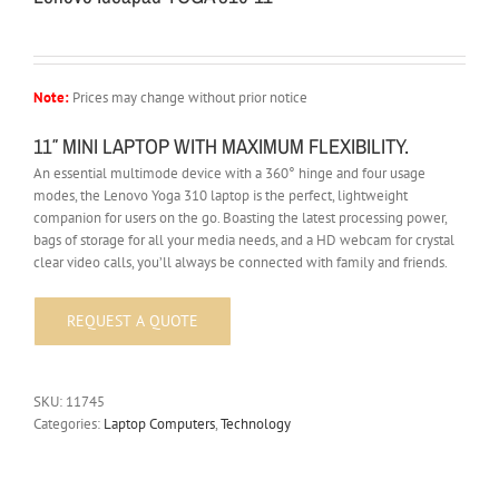
Note:
Prices may change without prior notice
11″ MINI LAPTOP WITH MAXIMUM FLEXIBILITY.
An essential multimode device with a 360° hinge and four usage
modes, the Lenovo Yoga 310 laptop is the perfect, lightweight
companion for users on the go. Boasting the latest processing power,
bags of storage for all your media needs, and a HD webcam for crystal
clear video calls, you’ll always be connected with family and friends.
SKU:
11745
Categories:
Laptop Computers
,
Technology