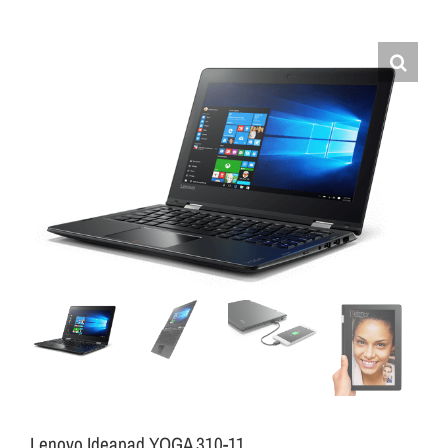
Lenovo Ideapad YOGA 310-11