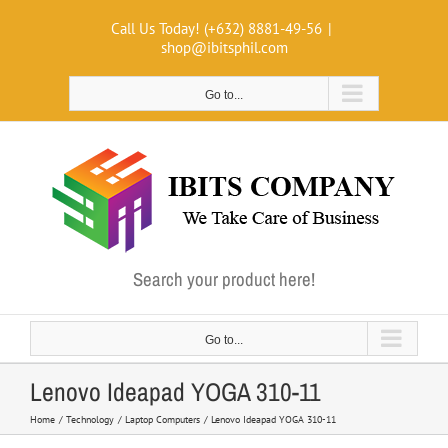
Skip
Call Us Today! (+632) 8881-49-56
|
to
shop@ibitsphil.com
content
Go to...
Search your product here!
Go to...
Lenovo Ideapad YOGA 310-11
Home
Technology
Laptop Computers
Lenovo Ideapad YOGA 310-11