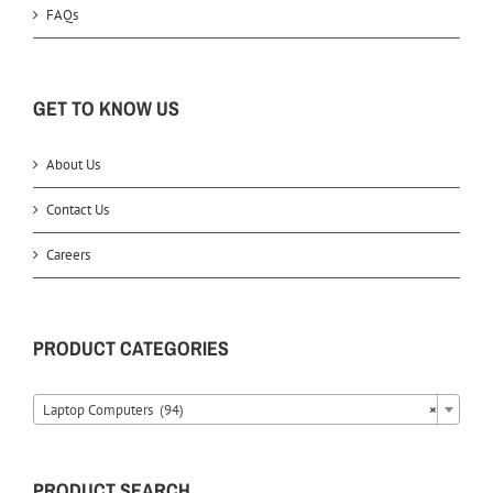
FAQs
GET TO KNOW US
About Us
Contact Us
Careers
PRODUCT CATEGORIES
Laptop Computers (94)
×
PRODUCT SEARCH….