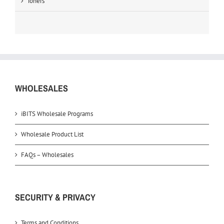
Toners
WHOLESALES
iBITS Wholesale Programs
Wholesale Product List
FAQs – Wholesales
SECURITY & PRIVACY
Terms and Conditions