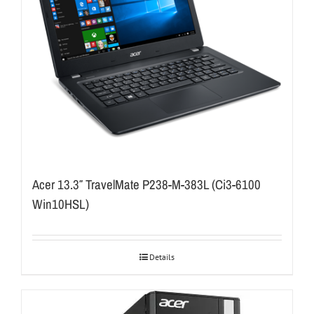
Acer 13.3″ TravelMate P238-M-383L (Ci3-6100
Win10HSL)
Details