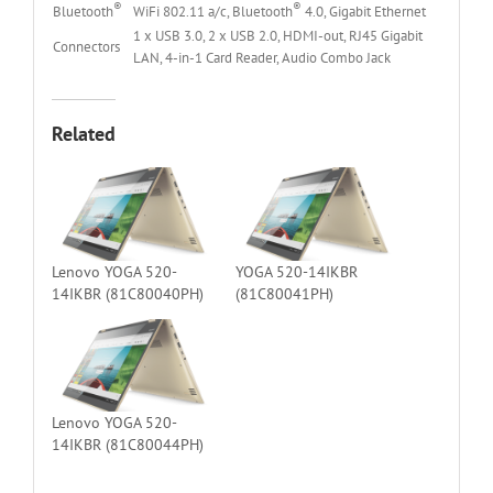
®
®
Bluetooth
WiFi 802.11 a/c, Bluetooth
4.0, Gigabit Ethernet
1 x USB 3.0, 2 x USB 2.0, HDMI-out, RJ45 Gigabit
Connectors
LAN, 4-in-1 Card Reader, Audio Combo Jack
Related
Lenovo YOGA 520-
YOGA 520-14IKBR
14IKBR (81C80040PH)
(81C80041PH)
Lenovo YOGA 520-
14IKBR (81C80044PH)