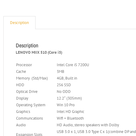
Description
Description
LENOVO MIIX 510 (Core i5)
Processor
Intel Core i5 7200U
Cache
3MB
Memory (Std/Max)
4GB, Built in
HDD
256 SSD
Optical Drive
No ODD
Display
12.2″ (305mm)
Operating System
Win 10 Pro
Graphics
Intel HD Graphic
Communcations
Wifi + Bluetooth
Audio
HD Audio, stereo speakers with Dolby
USB 3.0 x 1, USB 3.0 Type C x 1(combine DP an
Expansion Slots