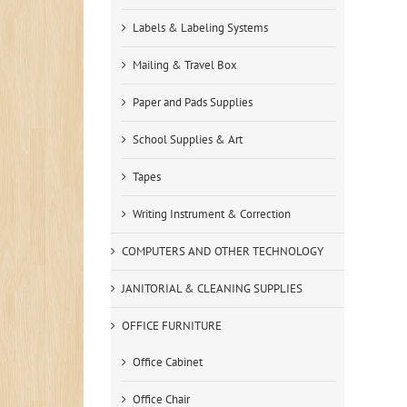
Labels & Labeling Systems
Mailing & Travel Box
Paper and Pads Supplies
School Supplies & Art
Tapes
Writing Instrument & Correction
COMPUTERS AND OTHER TECHNOLOGY
JANITORIAL & CLEANING SUPPLIES
OFFICE FURNITURE
Office Cabinet
Office Chair