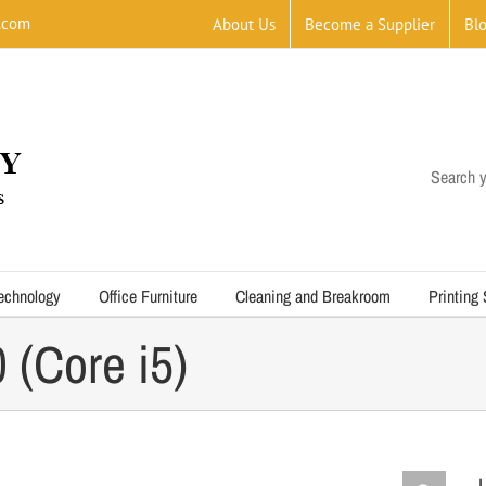
.com
About Us
Become a Supplier
Bl
Search y
echnology
Office Furniture
Cleaning and Breakroom
Printing
(Core i5)