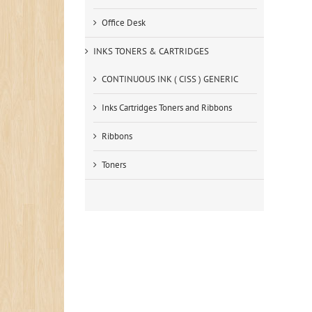
Office Desk
INKS TONERS & CARTRIDGES
CONTINUOUS INK ( CISS ) GENERIC
Inks Cartridges Toners and Ribbons
Ribbons
Toners