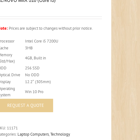
ote:
Prices are subject to changes without prior notice.
Processor
Intel Core i5 7200U
Cache
3MB
Memory
4GB, Built in
(Std/Max)
HDD
256 SSD
ptical Drive
No ODD
Display
12.2″ (305mm)
Operating
Win 10 Pro
System
SKU:
11171
ategories:
Laptop Computers
,
Technology