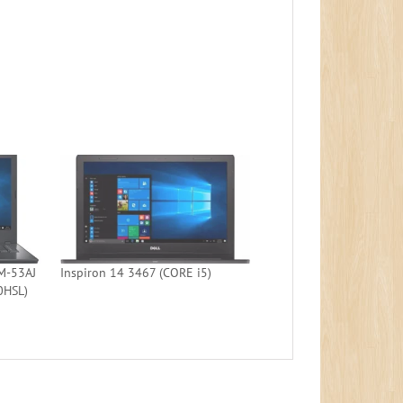
M-53AJ
Inspiron 14 3467 (CORE i5)
0HSL)