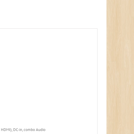
d HDMI), DC-in, combo Audio