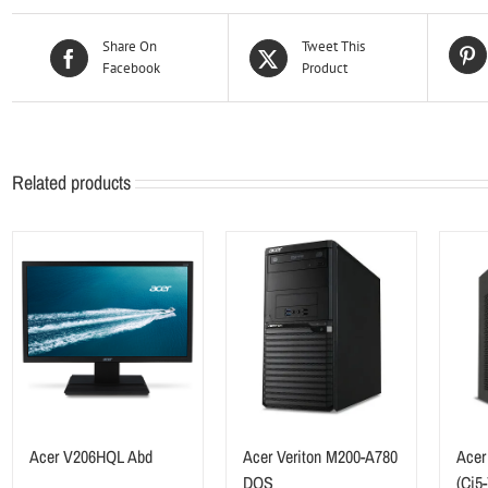
Share On
Tweet This
Facebook
Product
Related products
Acer V206HQL Abd
Acer Veriton M200-A780
Acer
DOS
(Ci5