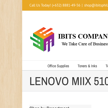
Skip
Call Us Today! (+632) 8881-49-56
|
shop@ibitsphil
to
content
Office Supplies
Toners & Inks
T
LENOVO MIIX 510 