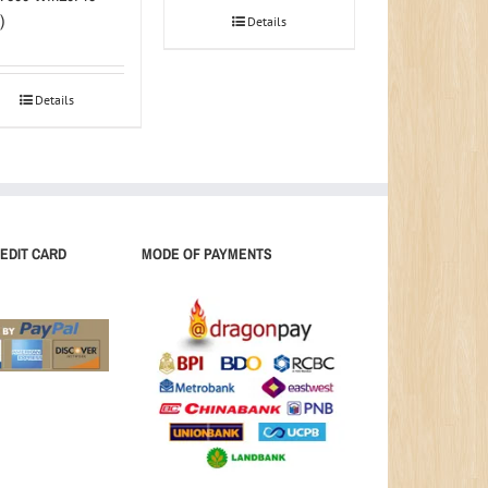
)
Details
Details
EDIT CARD
MODE OF PAYMENTS