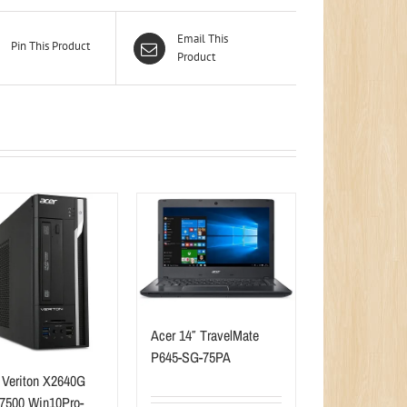
Email This
Pin This Product
Product
Acer 14″ TravelMate
P645-SG-75PA
 Veriton X2640G
-7500 Win10Pro-