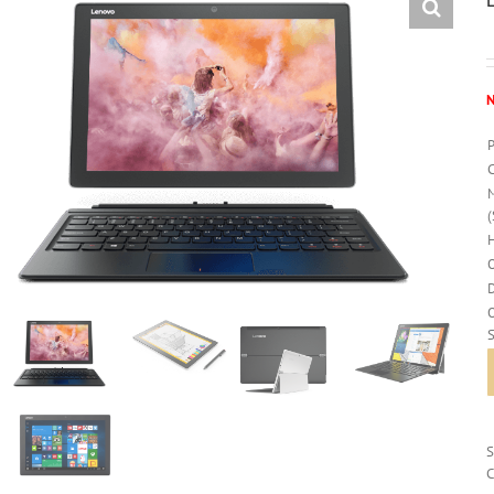
N
O
C