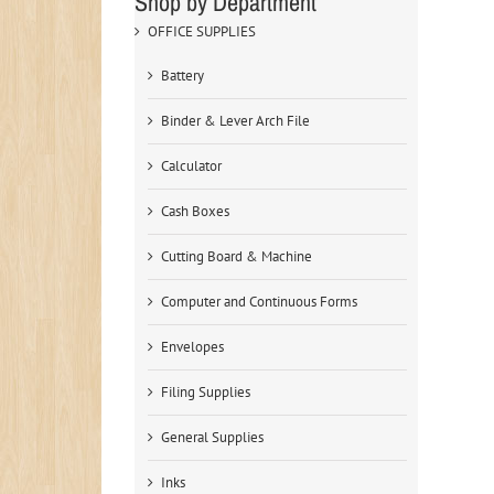
Shop by Department
OFFICE SUPPLIES
Battery
Binder & Lever Arch File
Calculator
Cash Boxes
Cutting Board & Machine
Computer and Continuous Forms
Envelopes
Filing Supplies
General Supplies
Inks