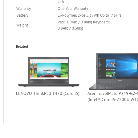
jack
Warranty
One Year Warranty
Battery
Li-Polymer, 2-cell, 39Wh Up to 7.5Hrs
Pad: 1.94lb / 0.88kg Keyboard:
Weight
0.84lb / 0.38kg
Related
LENOVO ThinkPad T470 (Core i5)
Acer TravelMate P249-G2-
(Intel® Core i5-7200U W1