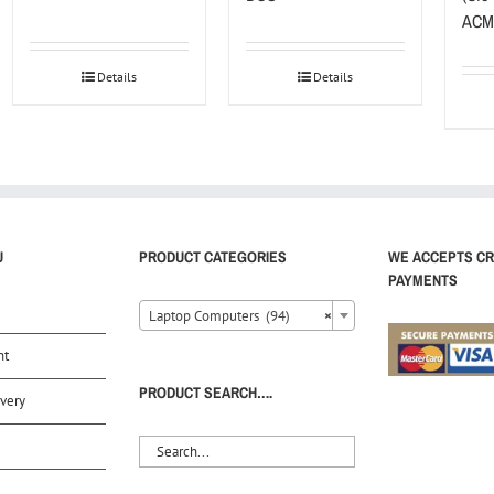
ACM
Details
Details
U
PRODUCT CATEGORIES
WE ACCEPTS CR
PAYMENTS
Laptop Computers (94)
×
nt
PRODUCT SEARCH….
very