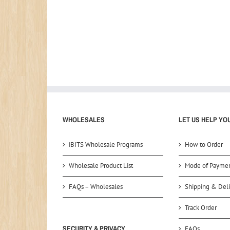
WHOLESALES
LET US HELP YO
iBITS Wholesale Programs
How to Order
Wholesale Product List
Mode of Payme
FAQs – Wholesales
Shipping & Deli
Track Order
SECURITY & PRIVACY
FAQs