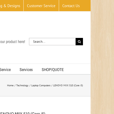
og & Designs
Customer Service
Contact Us
Search
our product here!
for:
 Service
Services
SHOP/QUOTE
Home
Technology
Laptop Computers
LENOVO MIIX 510 (Core i5)
LENOVO MIIX 510 (Core i5)