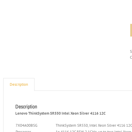
C
Description
Description
Lenovo ThinkSystem SR550 Intel Xeon Silver 4116 12C
7X04A00BSG
ThinkSystem SR550, Intel Xeon Silver 4116 12C
Processor
1x 4116 12C 85W 2.1GHz, up to two Intel Xeon 