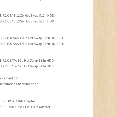
TB 7.2K SAS 12Gb Hot Swap 512n HDD
TB 7.2K SAS 12Gb Hot Swap 512n HDD
300GB 10K SAS 12Gb Hot Swap 512n HDD SED
600GB 10K SAS 12Gb Hot Swap 512n HDD SED
TB 7.2K SATA 6Gb Hot Swap 512n HDD
TB 7.2K SATA 6Gb Hot Swap 512e HDD
ablement Kit
h Mirroring Enablement Kit
30-8i PCIe 12Gb Adapter
30-8i 2GB Flash PCIe 12Gb Adapter