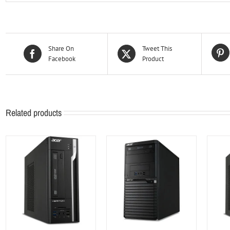
Share On
Tweet This
Facebook
Product
Related products