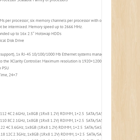
s per processor; six memory channels per processor with one DIMM per channel)
t be intermixed. Memory speed up to 2666 MHz.
anded up to 16x 2.5″ Hotswap HDDs
cal Disk Drive
b support), 1x RJ-45 10/100/1000 Mb Ethernet systems management port.
the XClarity Controller. Maximum resolution is 1920×1200 at 60 Hz with 16 bits p
p PSU
 Time, 24×7
4112 4C 2.6GHz, 1x8GB (1Rx8 1.2V) RDIMM, 1×2.5 SATA/SAS 8-Bay, 530-8i PCIe, 1x
4110 8C 2.1GHz, 1x8GB (1Rx8 1.2V) RDIMM, 1×2.5 SATA/SAS 8-Bay, 530-8i PCIe, 1x
22 4C 3.6GHz, 1x8GB (1Rx8 1.2V) RDIMM, 1×2.5 SATA/SAS 8-Bay, 530-8i PCIe, 1x7
18 12C 2.3GHz, 1x8GB (1Rx8 1.2V) RDIMM, 1×2.5 SATA/SAS 8-Bay, 530-8i PCIe, 1x