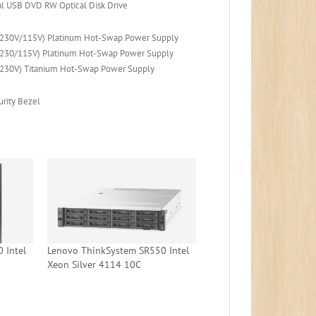
l USB DVD RW Optical Disk Drive
230V/115V) Platinum Hot-Swap Power Supply
230/115V) Platinum Hot-Swap Power Supply
230V) Titanium Hot-Swap Power Supply
rity Bezel
 Intel
Lenovo ThinkSystem SR550 Intel
Xeon Silver 4114 10C