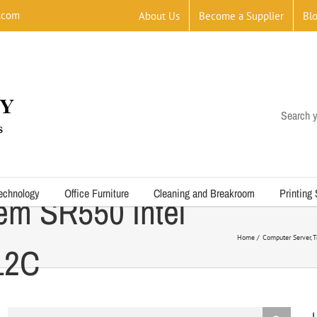
.com
About Us
Become a Supplier
Bl
Search y
echnology
Office Furniture
Cleaning and Breakroom
Printing
em SR550 Intel
Home
Computer Server
T
12C