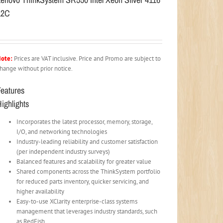
12C
ote:
Prices are VAT inclusive. Price and Promo are subject to
hange without prior notice.
Features
ighlights
Incorporates the latest processor, memory, storage,
I/O, and networking technologies
Industry-leading reliability and customer satisfaction
(per independent industry surveys)
Balanced features and scalability for greater value
Shared components across the ThinkSystem portfolio
for reduced parts inventory, quicker servicing, and
higher availability
Easy-to-use XClarity enterprise-class systems
management that leverages industry standards, such
as RedFish