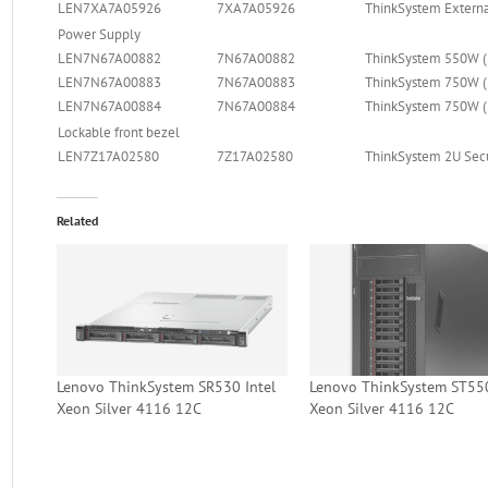
LEN7XA7A05926
7XA7A05926
ThinkSystem Externa
Power Supply
LEN7N67A00882
7N67A00882
ThinkSystem 550W (
LEN7N67A00883
7N67A00883
ThinkSystem 750W (
LEN7N67A00884
7N67A00884
ThinkSystem 750W (
Lockable front bezel
LEN7Z17A02580
7Z17A02580
ThinkSystem 2U Secu
Related
Lenovo ThinkSystem SR530 Intel
Lenovo ThinkSystem ST550
Xeon Silver 4116 12C
Xeon Silver 4116 12C