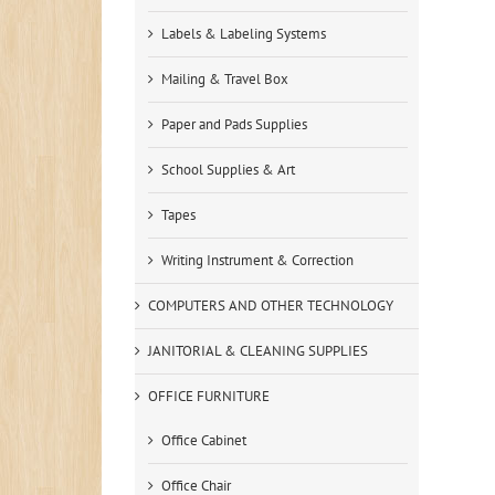
Labels & Labeling Systems
Mailing & Travel Box
Paper and Pads Supplies
School Supplies & Art
Tapes
Writing Instrument & Correction
COMPUTERS AND OTHER TECHNOLOGY
JANITORIAL & CLEANING SUPPLIES
OFFICE FURNITURE
Office Cabinet
Office Chair