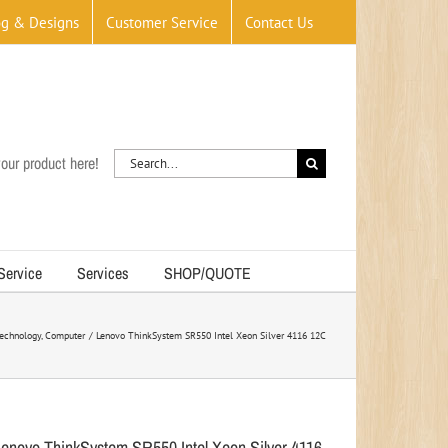
og & Designs
Customer Service
Contact Us
Search
our product here!
for:
 Service
Services
SHOP/QUOTE
echnology
Computer
Lenovo ThinkSystem SR550 Intel Xeon Silver 4116 12C
Lenovo ThinkSystem SR550 Intel Xeon Silver 4116