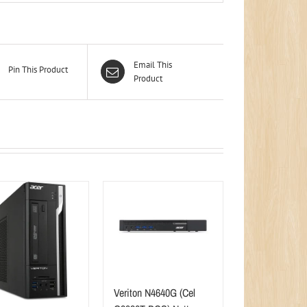
Email This
Pin This Product
Product
Veriton N4640G (Cel