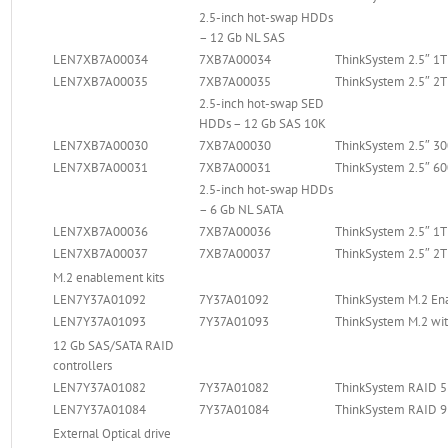
2.5-inch hot-swap HDDs
– 12 Gb NL SAS
LEN7XB7A00034
7XB7A00034
ThinkSystem 2.5″ 1
LEN7XB7A00035
7XB7A00035
ThinkSystem 2.5″ 2
2.5-inch hot-swap SED
HDDs – 12 Gb SAS 10K
LEN7XB7A00030
7XB7A00030
ThinkSystem 2.5″ 
LEN7XB7A00031
7XB7A00031
ThinkSystem 2.5″ 
2.5-inch hot-swap HDDs
– 6 Gb NL SATA
LEN7XB7A00036
7XB7A00036
ThinkSystem 2.5″ 1
LEN7XB7A00037
7XB7A00037
ThinkSystem 2.5″ 2
M.2 enablement kits
LEN7Y37A01092
7Y37A01092
ThinkSystem M.2 En
LEN7Y37A01093
7Y37A01093
ThinkSystem M.2 wit
12 Gb SAS/SATA RAID
controllers
LEN7Y37A01082
7Y37A01082
ThinkSystem RAID 5
LEN7Y37A01084
7Y37A01084
ThinkSystem RAID 9
External Optical drive