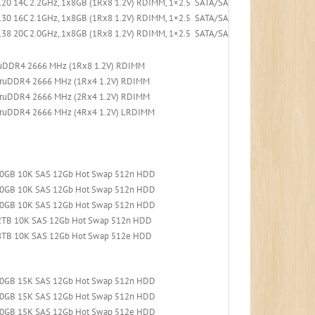
20 14C 2.2GHz, 1x8GB (1Rx8 1.2V) RDIMM, 1×2.5 SATA/SAS 8-Bay, 530-8i PCIe, 1x
30 16C 2.1GHz, 1x8GB (1Rx8 1.2V) RDIMM, 1×2.5 SATA/SAS 8-Bay, 530-8i PCIe, 1x
38 20C 2.0GHz, 1x8GB (1Rx8 1.2V) RDIMM, 1×2.5 SATA/SAS 8-Bay, 530-8i PCIe, 1x
ruDDR4 2666 MHz (1Rx8 1.2V) RDIMM
TruDDR4 2666 MHz (1Rx4 1.2V) RDIMM
TruDDR4 2666 MHz (2Rx4 1.2V) RDIMM
TruDDR4 2666 MHz (4Rx4 1.2V) LRDIMM
300GB 10K SAS 12Gb Hot Swap 512n HDD
600GB 10K SAS 12Gb Hot Swap 512n HDD
900GB 10K SAS 12Gb Hot Swap 512n HDD
.2TB 10K SAS 12Gb Hot Swap 512n HDD
.8TB 10K SAS 12Gb Hot Swap 512e HDD
300GB 15K SAS 12Gb Hot Swap 512n HDD
600GB 15K SAS 12Gb Hot Swap 512n HDD
900GB 15K SAS 12Gb Hot Swap 512e HDD