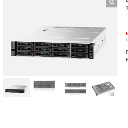
N
c
H