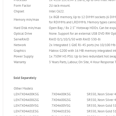
Form Factor
2U rack-mount.
Chipset
Intel C622.
1x 8GB memory, Up to 12 DIMM sockets (6 DIMM
Memory min/max
for RDIMMs and LRDIMMs. Memory types canno
Hard Disk min/max
Open Bay / 8x 2.5″ Hotswap HDDs. Can be exp
Optical Drive
None. Support for an external USB DVD RW Opti
ServeRAID
RAID 0/1/10/5/50 with RAID 530-8i
Network
2x Integrated 1 GbE RJ-45 ports (no 10/100 M
Graphics
Matrox G200 with 16 MB memory integrated into 
Power Supply
1x 750W HS PSU. Up to two redundant hot swa
Warranty
3 Years Parts, Labour, On Site, 4 Hour Response
Sold Separately
Other Models
LEN7X04A00KSG
7X04A00KSG
SR550, Xeon Silver 
LEN7X04A00GSG
7X04A00GSG
SR550, Xeon Silver 
LEN7X04A00VSG
7X04A00VSG
SR550, Xeon Gold 51
LEN7X04A01ESG
7X04A01ESG
SR550, Xeon Gold 51