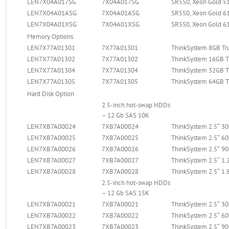
LEN7X04A017SG
7X04A017SG
SR550, Xeon Gold 51
LEN7X04A01ASG
7X04A01ASG
SR550, Xeon Gold 61
LEN7X04A01XSG
7X04A01XSG
SR550, Xeon Gold 61
Memory Options
LEN7X77A01301
7X77A01301
ThinkSystem 8GB T
LEN7X77A01302
7X77A01302
ThinkSystem 16GB 
LEN7X77A01304
7X77A01304
ThinkSystem 32GB 
LEN7X77A01305
7X77A01305
ThinkSystem 64GB 
Hard Disk Option
2.5-inch hot-swap HDDs
– 12 Gb SAS 10K
LEN7XB7A00024
7XB7A00024
ThinkSystem 2.5″ 
LEN7XB7A00025
7XB7A00025
ThinkSystem 2.5″ 
LEN7XB7A00026
7XB7A00026
ThinkSystem 2.5″ 
LEN7XB7A00027
7XB7A00027
ThinkSystem 2.5″ 1
LEN7XB7A00028
7XB7A00028
ThinkSystem 2.5″ 1
2.5-inch hot-swap HDDs
– 12 Gb SAS 15K
LEN7XB7A00021
7XB7A00021
ThinkSystem 2.5″ 
LEN7XB7A00022
7XB7A00022
ThinkSystem 2.5″ 
LEN7XB7A00023
7XB7A00023
ThinkSystem 2.5″ 