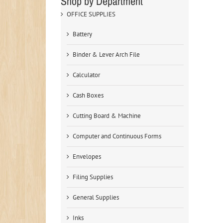
Shop by Department
OFFICE SUPPLIES
Battery
Binder & Lever Arch File
Calculator
Cash Boxes
Cutting Board & Machine
Computer and Continuous Forms
Envelopes
Filing Supplies
General Supplies
Inks