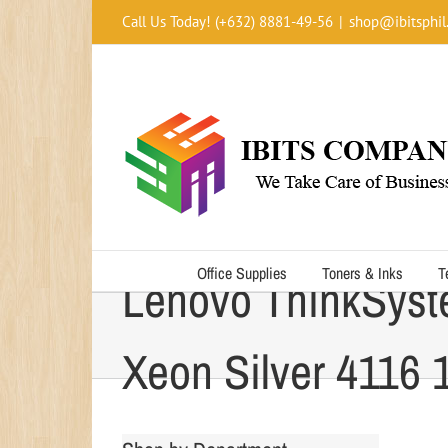
Skip
Call Us Today! (+632) 8881-49-56
|
shop@ibitsphil
to
content
Office Supplies
Toners & Inks
T
Lenovo ThinkSyst
Xeon Silver 4116 