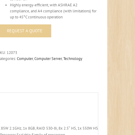
Highly energy-efficient, with ASHRAE A2
compliance, and A4 compliance (with limitations) for
up to 45°C continuous operation
SKU:
12073
ategories:
Computer
,
Computer Server
,
Technology
 85W 2.1GHz, 1x 8GB, RAID 530-8i, 8x 2.5″ HS, 1x 550W HS, XCC Std
Processor Scalable Family of processors