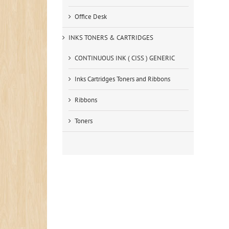
Office Desk
INKS TONERS & CARTRIDGES
CONTINUOUS INK ( CISS ) GENERIC
Inks Cartridges Toners and Ribbons
Ribbons
Toners