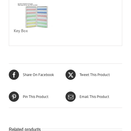
Key Box
Share On Facebook
Tweet This Product
Pin This Product
Email This Product
Related products