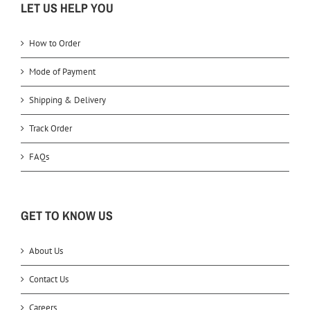
LET US HELP YOU
How to Order
Mode of Payment
Shipping & Delivery
Track Order
FAQs
GET TO KNOW US
About Us
Contact Us
Careers