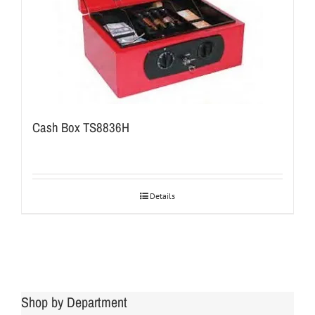
Cash Box TS8836H
Details
Shop by Department