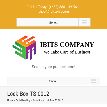
Skip
Call Us Today! (+632) 8881-49-56
|
to
shop@ibitsphil.com
content
Go to...
Search your product here!
Go to...
Lock Box TS 0012
Home
Cash Handling
Cash Box
Lock Box TS 0012