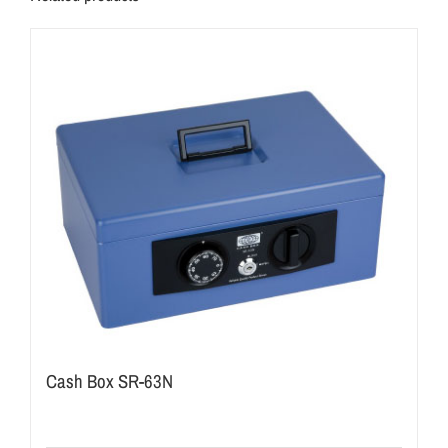
Cash Box SR-63N