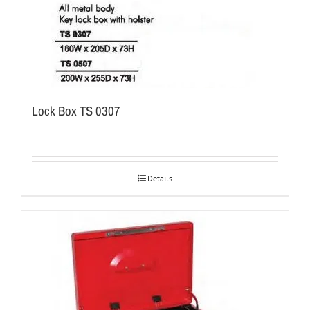
Lock Box TS 0307
Details