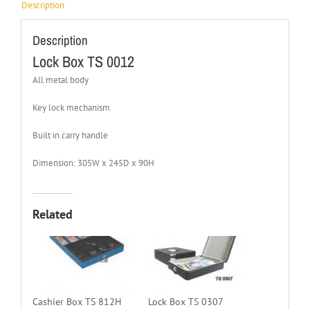
Description
Description
Lock Box TS 0012
All metal body
Key lock mechanism
Built in carry handle
Dimension: 305W x 245D x 90H
Related
Cashier Box TS 812H
Lock Box TS 0307