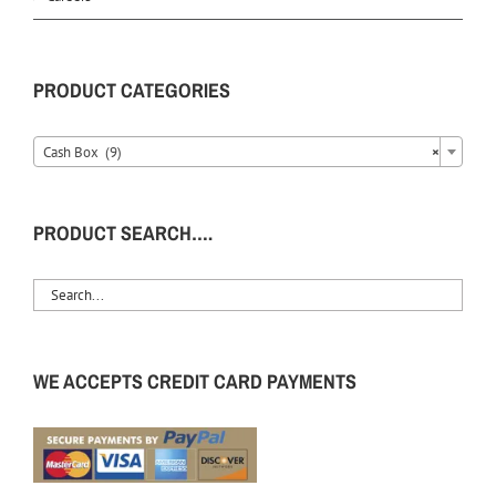
PRODUCT CATEGORIES
Cash Box (9)
×
PRODUCT SEARCH….
WE ACCEPTS CREDIT CARD PAYMENTS