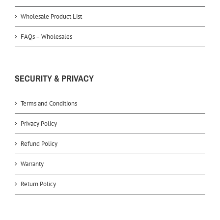
Wholesale Product List
FAQs – Wholesales
SECURITY & PRIVACY
Terms and Conditions
Privacy Policy
Refund Policy
Warranty
Return Policy