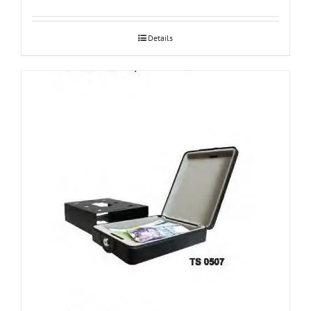
Details