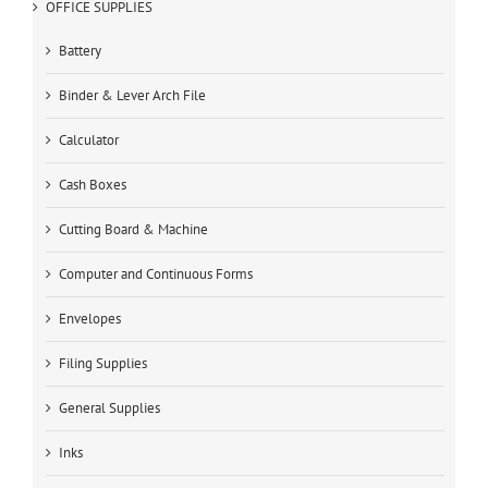
OFFICE SUPPLIES
Battery
Binder & Lever Arch File
Calculator
Cash Boxes
Cutting Board & Machine
Computer and Continuous Forms
Envelopes
Filing Supplies
General Supplies
Inks