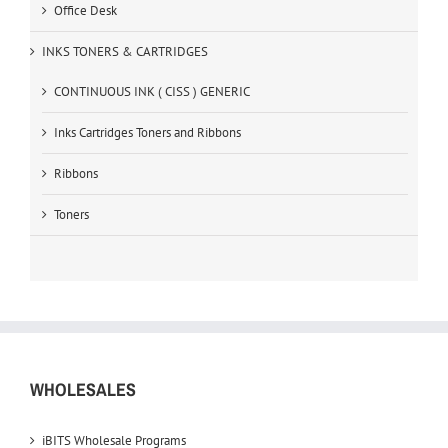
Office Desk
INKS TONERS & CARTRIDGES
CONTINUOUS INK ( CISS ) GENERIC
Inks Cartridges Toners and Ribbons
Ribbons
Toners
WHOLESALES
iBITS Wholesale Programs