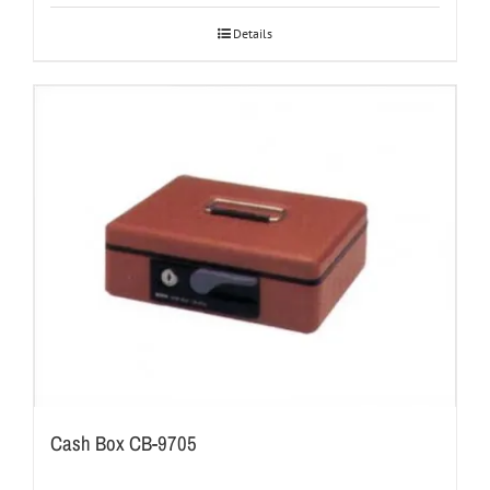
Details
Cash Box CB-9705