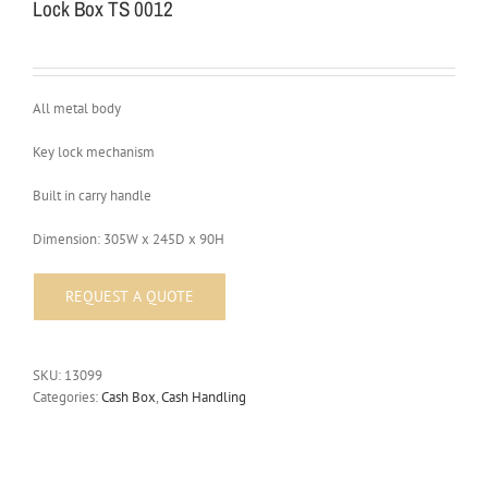
Lock Box TS 0012
All metal body
Key lock mechanism
Built in carry handle
Dimension: 305W x 245D x 90H
SKU:
13099
Categories:
Cash Box
,
Cash Handling