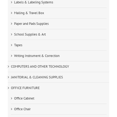
Labels & Labeling Systems
Mailing & Travel Box
Paper and Pads Supplies
School Supplies & Art
Tapes
Writing Instrument & Correction
COMPUTERS AND OTHER TECHNOLOGY
JANITORIAL & CLEANING SUPPLIES
OFFICE FURNITURE
Office Cabinet
Office Chair