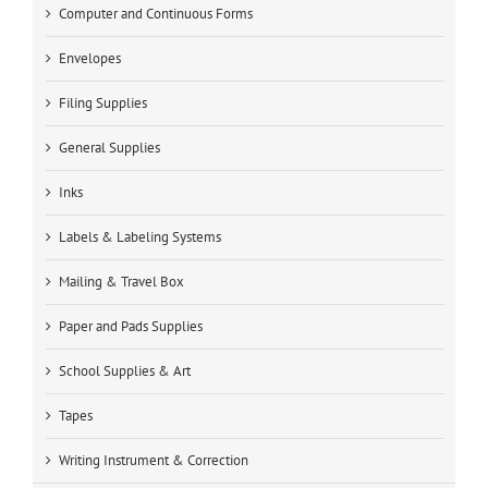
Computer and Continuous Forms
Envelopes
Filing Supplies
General Supplies
Inks
Labels & Labeling Systems
Mailing & Travel Box
Paper and Pads Supplies
School Supplies & Art
Tapes
Writing Instrument & Correction