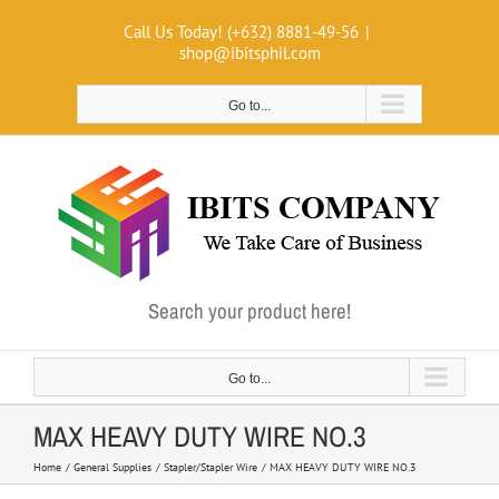
Skip
Call Us Today! (+632) 8881-49-56
|
to
shop@ibitsphil.com
content
Go to...
Search your product here!
Go to...
MAX HEAVY DUTY WIRE NO.3
Home
General Supplies
Stapler/Stapler Wire
MAX HEAVY DUTY WIRE NO.3