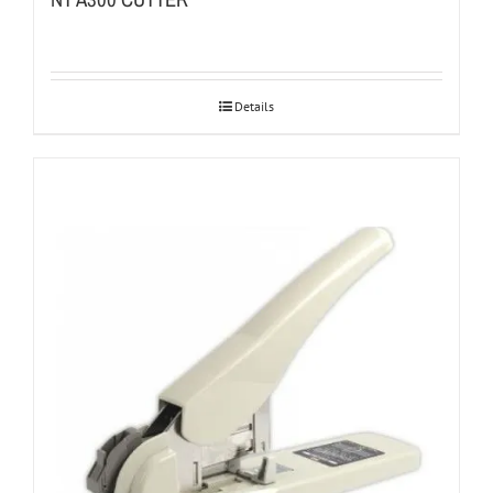
Details