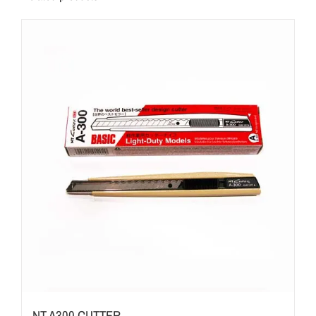
NT A300 CUTTER