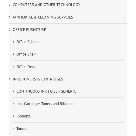
COMPUTERS AND OTHER TECHNOLOGY
JANITORIAL & CLEANING SUPPLIES
OFFICE FURNITURE
Office Cabinet
Office Chair
Office Desk
INKS TONERS & CARTRIDGES
CONTINUOUS INK ( CISS ) GENERIC
Inks Cartridges Toners and Ribbons
Ribbons
Toners