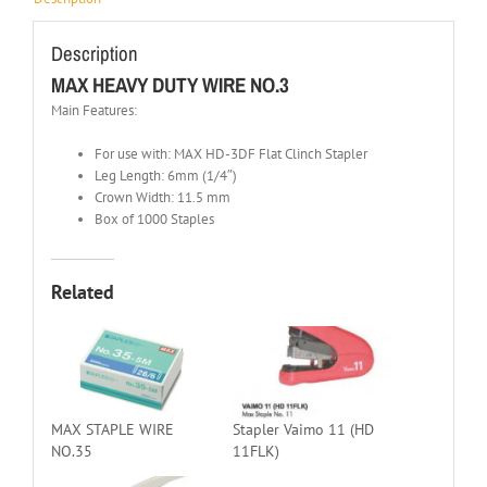
Description
MAX HEAVY DUTY WIRE NO.3
Main Features:
For use with: MAX HD-3DF Flat Clinch Stapler
Leg Length: 6mm (1/4″)
Crown Width: 11.5 mm
Box of 1000 Staples
Related
MAX STAPLE WIRE
Stapler Vaimo 11 (HD
NO.35
11FLK)