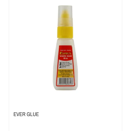
EVER GLUE