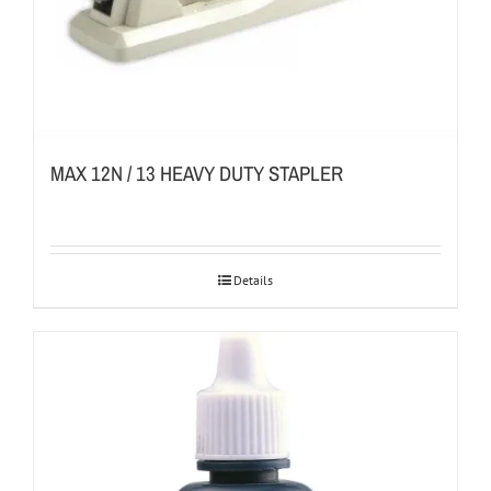
MAX 12N / 13 HEAVY DUTY STAPLER
Details