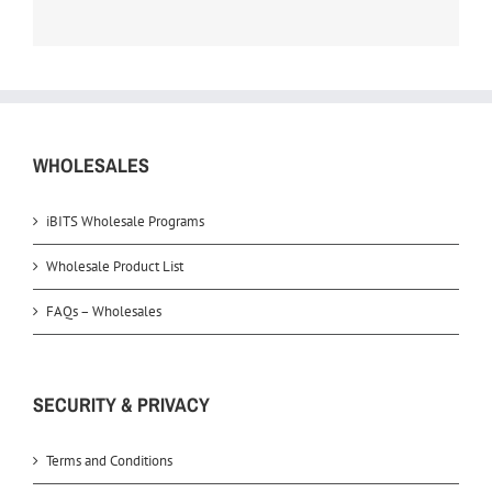
WHOLESALES
iBITS Wholesale Programs
Wholesale Product List
FAQs – Wholesales
SECURITY & PRIVACY
Terms and Conditions