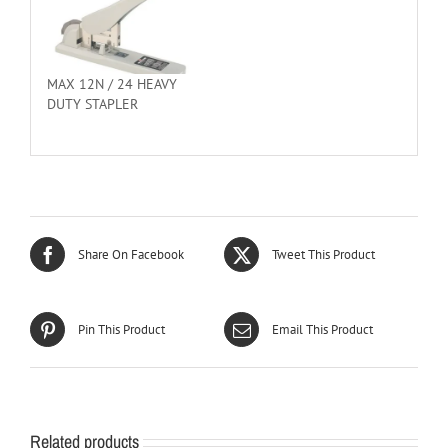
MAX 12N / 24 HEAVY
DUTY STAPLER
Share On Facebook
Tweet This Product
Pin This Product
Email This Product
Related products