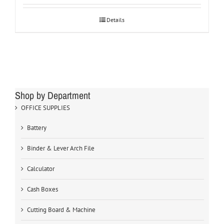
Details
Shop by Department
OFFICE SUPPLIES
Battery
Binder & Lever Arch File
Calculator
Cash Boxes
Cutting Board & Machine