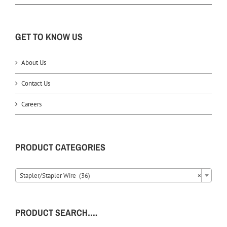
GET TO KNOW US
About Us
Contact Us
Careers
PRODUCT CATEGORIES
Stapler/Stapler Wire (36)
×
PRODUCT SEARCH….