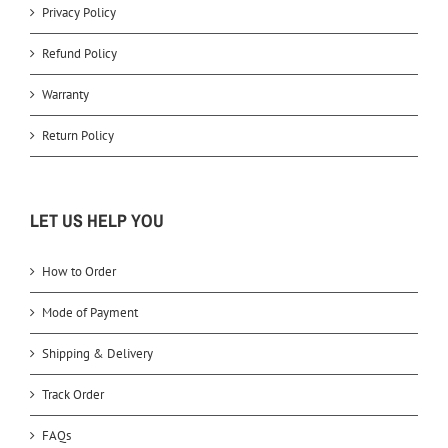
Privacy Policy
Refund Policy
Warranty
Return Policy
LET US HELP YOU
How to Order
Mode of Payment
Shipping & Delivery
Track Order
FAQs