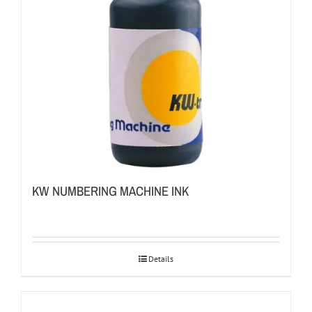
KW NUMBERING MACHINE INK
Details