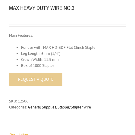
MAX HEAVY DUTY WIRE NO.3
Main Features:
For use with: MAX HD-3DF Flat Clinch Stapler
Leg Length: 6mm (1/4″)
Crown Width: 11.5 mm
Box of 1000 Staples
SKU:
12506
Categories:
General Supplies
,
Stapler/Stapler Wire
Description