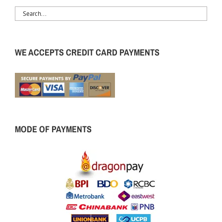
WE ACCEPTS CREDIT CARD PAYMENTS
MODE OF PAYMENTS