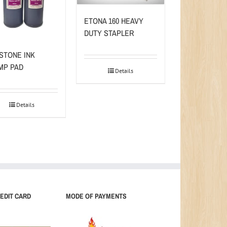
ETONA 160 HEAVY
DUTY STAPLER
STONE INK
MP PAD
Details
Details
EDIT CARD
MODE OF PAYMENTS