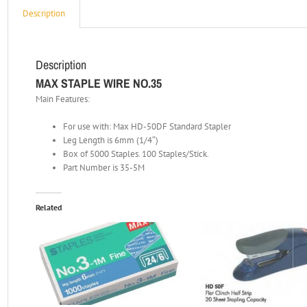
Description
Description
MAX STAPLE WIRE NO.35
Main Features:
For use with: Max HD-50DF Standard Stapler
Leg Length is 6mm (1/4″)
Box of 5000 Staples. 100 Staples/Stick.
Part Number is 35-5M
Related