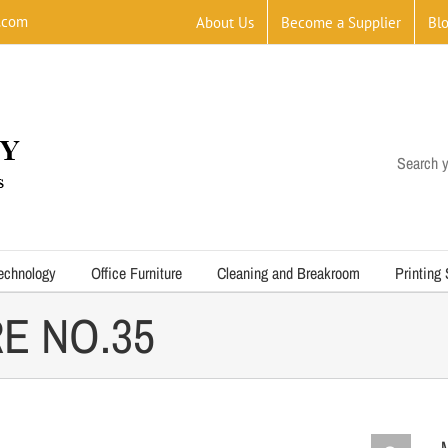
.com
About Us
Become a Supplier
Bl
Search y
echnology
Office Furniture
Cleaning and Breakroom
Printing
E NO.35