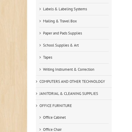
Labels & Labeling Systems
Mailing & Travel Box
Paper and Pads Supplies
School Supplies & Art
Tapes
Writing Instrument & Correction
COMPUTERS AND OTHER TECHNOLOGY
JANITORIAL & CLEANING SUPPLIES
OFFICE FURNITURE
Office Cabinet
Office Chair