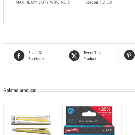
MAX HEAVY DUTY WIRE NO.3
Stapler HD 50F
Share On
Tweet This
Facebook
Product
Related products