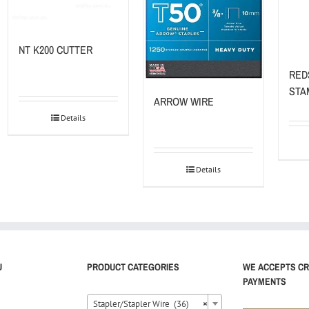
NT K200 CUTTER
RED
STA
ARROW WIRE
Details
Details
U
PRODUCT CATEGORIES
WE ACCEPTS CR
PAYMENTS
Stapler/Stapler Wire (36)
×