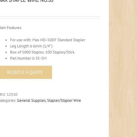
ain Features:
For use with: Max HD-50DF Standard Stapler
Leg Length is 6mm (1/4″)
Box of 5000 Staples. 100 Staples/Stick.
Part Number is 35-5M
SKU:
12510
ategories:
General Supplies
,
Stapler/Stapler Wire