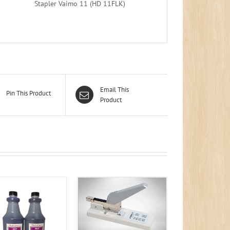
Stapler Vaimo 11 (HD 11FLK)
Email This
Pin This Product
Product