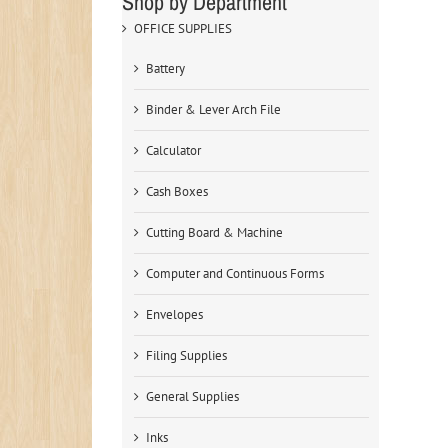
Shop by Department
OFFICE SUPPLIES
Battery
Binder & Lever Arch File
Calculator
Cash Boxes
Cutting Board & Machine
Computer and Continuous Forms
Envelopes
Filing Supplies
General Supplies
Inks