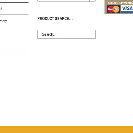
nt
PRODUCT SEARCH….
very
S