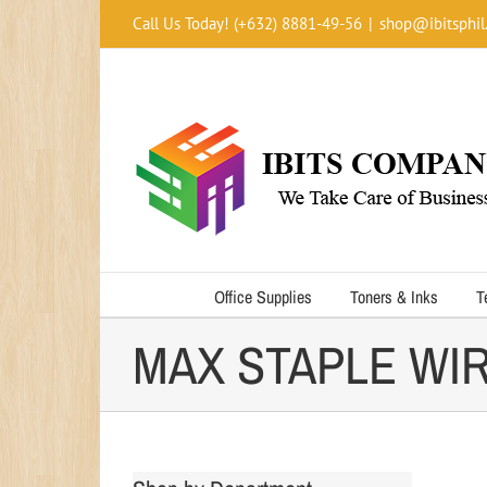
Skip
Call Us Today! (+632) 8881-49-56
|
shop@ibitsphil
to
content
Office Supplies
Toners & Inks
T
MAX STAPLE WIR