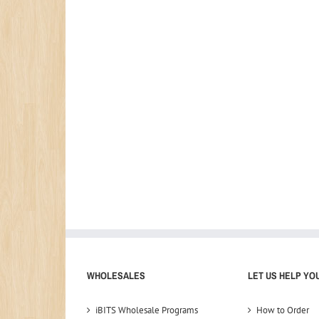
WHOLESALES
LET US HELP YO
iBITS Wholesale Programs
How to Order