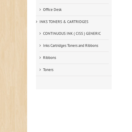
Office Desk
INKS TONERS & CARTRIDGES
CONTINUOUS INK ( CISS ) GENERIC
Inks Cartridges Toners and Ribbons
Ribbons
Toners