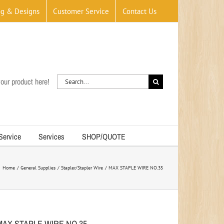
og & Designs
Customer Service
Contact Us
Search
our product here!
for:
 Service
Services
SHOP/QUOTE
Home
General Supplies
Stapler/Stapler Wire
MAX STAPLE WIRE NO.35
MAX STAPLE WIRE NO.35