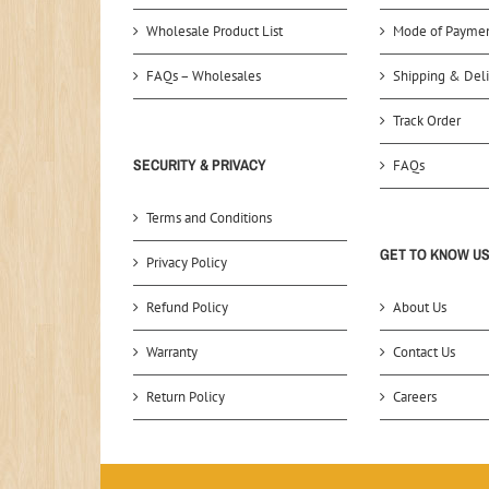
Wholesale Product List
Mode of Payme
FAQs – Wholesales
Shipping & Deli
Track Order
SECURITY & PRIVACY
FAQs
Terms and Conditions
GET TO KNOW U
Privacy Policy
Refund Policy
About Us
Warranty
Contact Us
Return Policy
Careers