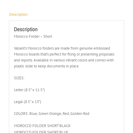
Description
Description
Morocco Folder – Short
Valiant’s Morocco folders are made from genuine embossed
Morocco boards that’s perfect for filing or presenting proposals
and reports. Available in various vibrant colors and comes with
plastic slide to keep documents in place.
SIZES:
Letter (8.5” x 11.5”)
Legal (8.5” x 13”)
COLORS: Blue, Green Orange, Red, Golden Rod
MOROCCO FOLDER SHORT BLACK
MOROCCO FOLDER SHORT BLUE