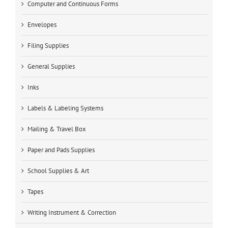
Computer and Continuous Forms
Envelopes
Filing Supplies
General Supplies
Inks
Labels & Labeling Systems
Mailing & Travel Box
Paper and Pads Supplies
School Supplies & Art
Tapes
Writing Instrument & Correction