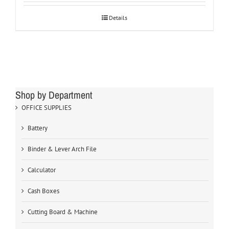
Details
Shop by Department
OFFICE SUPPLIES
Battery
Binder & Lever Arch File
Calculator
Cash Boxes
Cutting Board & Machine