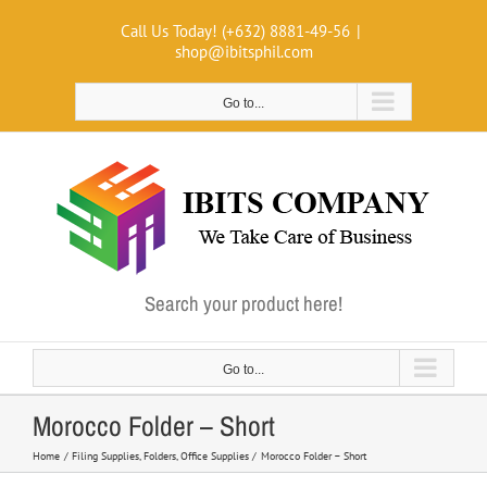
Skip
Call Us Today! (+632) 8881-49-56
|
to
shop@ibitsphil.com
content
Go to...
Search your product here!
Go to...
Morocco Folder – Short
Home
Filing Supplies
Folders
Office Supplies
Morocco Folder – Short