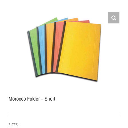
Morocco Folder – Short
SIZES: