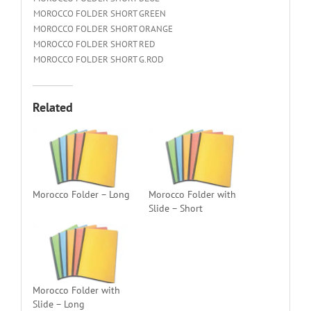
MOROCCO FOLDER SHORT GREEN
MOROCCO FOLDER SHORT ORANGE
MOROCCO FOLDER SHORT RED
MOROCCO FOLDER SHORT G.ROD
Related
Morocco Folder – Long
Morocco Folder with
Slide – Short
Morocco Folder with
Slide – Long