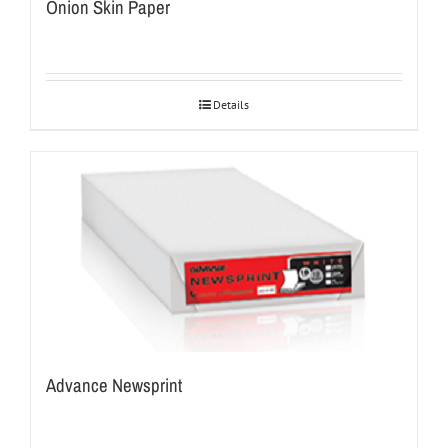
Onion Skin Paper
Details
Advance Newsprint