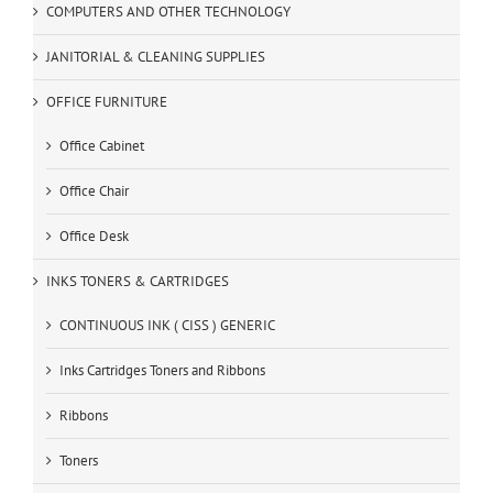
COMPUTERS AND OTHER TECHNOLOGY
JANITORIAL & CLEANING SUPPLIES
OFFICE FURNITURE
Office Cabinet
Office Chair
Office Desk
INKS TONERS & CARTRIDGES
CONTINUOUS INK ( CISS ) GENERIC
Inks Cartridges Toners and Ribbons
Ribbons
Toners