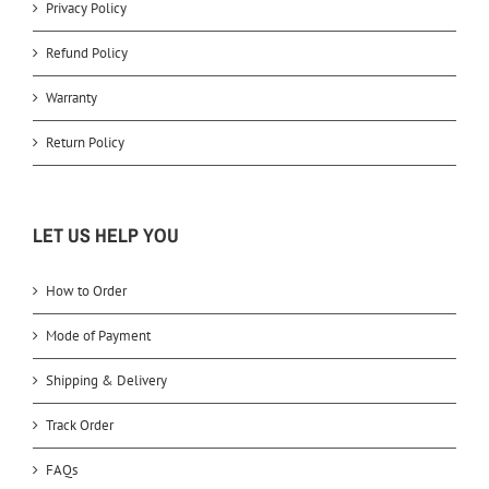
Privacy Policy
Refund Policy
Warranty
Return Policy
LET US HELP YOU
How to Order
Mode of Payment
Shipping & Delivery
Track Order
FAQs