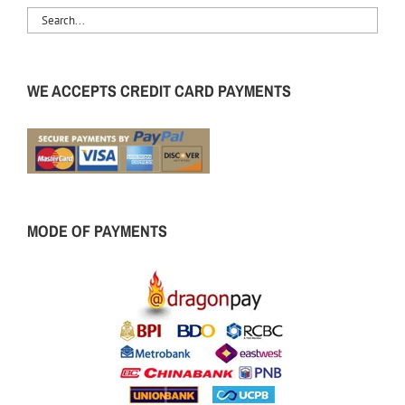
WE ACCEPTS CREDIT CARD PAYMENTS
MODE OF PAYMENTS