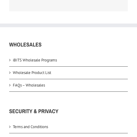
WHOLESALES
iBITS Wholesale Programs
Wholesale Product List
FAQs – Wholesales
SECURITY & PRIVACY
Terms and Conditions