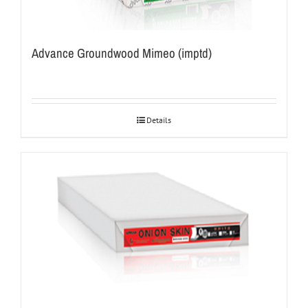
Advance Groundwood Mimeo (imptd)
Details