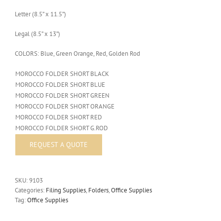
Letter (8.5” x 11.5”)
Legal (8.5” x 13”)
COLORS: Blue, Green Orange, Red, Golden Rod
MOROCCO FOLDER SHORT BLACK
MOROCCO FOLDER SHORT BLUE
MOROCCO FOLDER SHORT GREEN
MOROCCO FOLDER SHORT ORANGE
MOROCCO FOLDER SHORT RED
MOROCCO FOLDER SHORT G.ROD
SKU:
9103
Categories:
Filing Supplies
,
Folders
,
Office Supplies
Tag:
Office Supplies