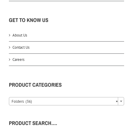
GET TO KNOW US
About Us
Contact Us
Careers
PRODUCT CATEGORIES
Folders (36)
×
PRODUCT SEARCH….