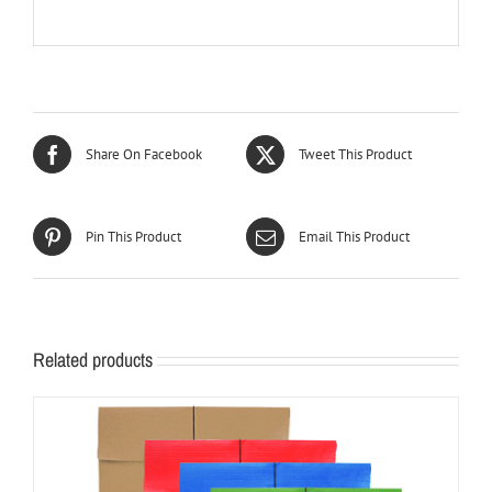
Share On Facebook
Tweet This Product
Pin This Product
Email This Product
Related products