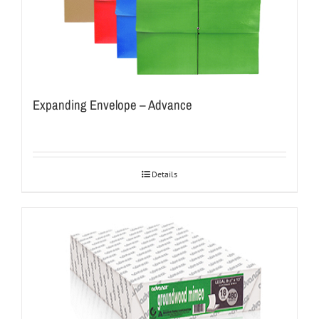
Expanding Envelope – Advance
Details