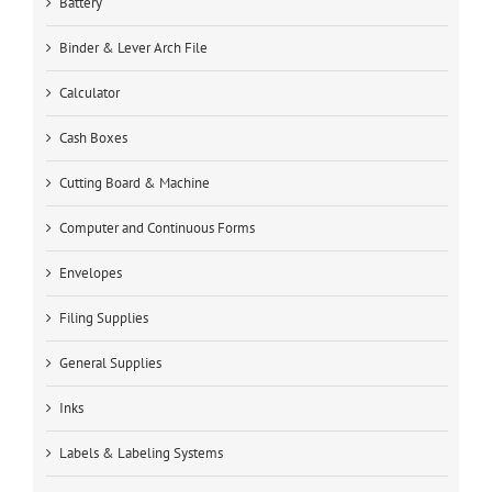
Battery
Binder & Lever Arch File
Calculator
Cash Boxes
Cutting Board & Machine
Computer and Continuous Forms
Envelopes
Filing Supplies
General Supplies
Inks
Labels & Labeling Systems