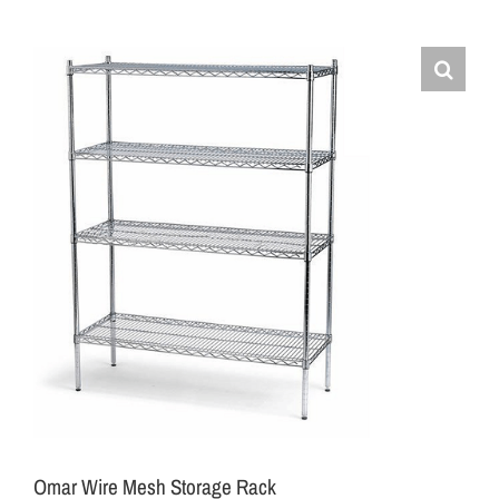
Omar Wire Mesh Storage Rack