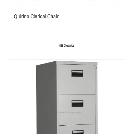
Quirino Clerical Chair
Details