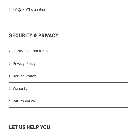
FAQs – Wholesales
SECURITY & PRIVACY
Terms and Conditions
Privacy Policy
Refund Policy
Warranty
Return Policy
LET US HELP YOU