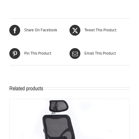
Share On Facebook
Tweet This Product
Pin This Product
Email This Product
Related products