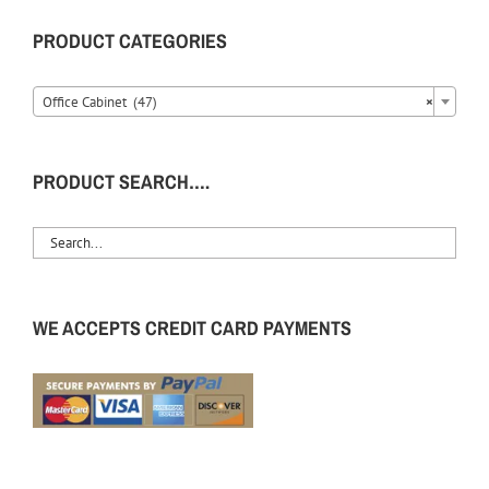
PRODUCT CATEGORIES
Office Cabinet (47)
×
PRODUCT SEARCH….
WE ACCEPTS CREDIT CARD PAYMENTS