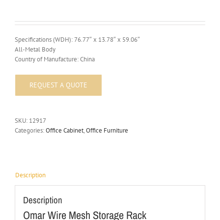
Specifications (WDH): 76.77″ x 13.78″ x 59.06″
All-Metal Body
Country of Manufacture: China
SKU:
12917
Categories:
Office Cabinet
,
Office Furniture
Description
Description
Omar Wire Mesh Storage Rack