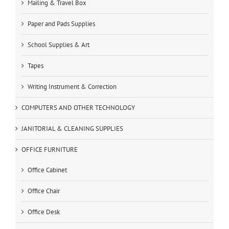
Mailing & Travel Box
Paper and Pads Supplies
School Supplies & Art
Tapes
Writing Instrument & Correction
COMPUTERS AND OTHER TECHNOLOGY
JANITORIAL & CLEANING SUPPLIES
OFFICE FURNITURE
Office Cabinet
Office Chair
Office Desk