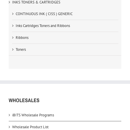
INKS TONERS & CARTRIDGES
CONTINUOUS INK ( CISS ) GENERIC
Inks Cartridges Toners and Ribbons
Ribbons
Toners
WHOLESALES
iBITS Wholesale Programs
Wholesale Product List