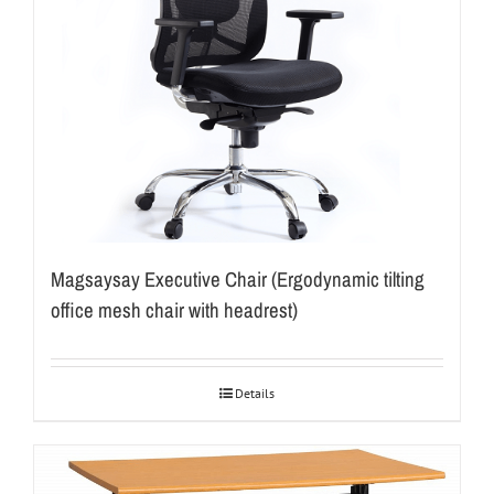
Magsaysay Executive Chair (Ergodynamic tilting
office mesh chair with headrest)
Details