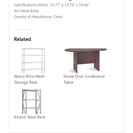
Specifications (WDH): 76.77″ x 13.78″ x 59.06″
All-Metal Body
Country of Manufacture: China
Related
Abdul Wire Mesh
Hume Oval Conference
Storage Rack
Table
Khalid Steel Rack