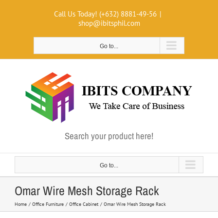
Skip
Call Us Today! (+632) 8881-49-56
|
to
shop@ibitsphil.com
content
Go to...
Search your product here!
Go to...
Omar Wire Mesh Storage Rack
Home
Office Furniture
Office Cabinet
Omar Wire Mesh Storage Rack