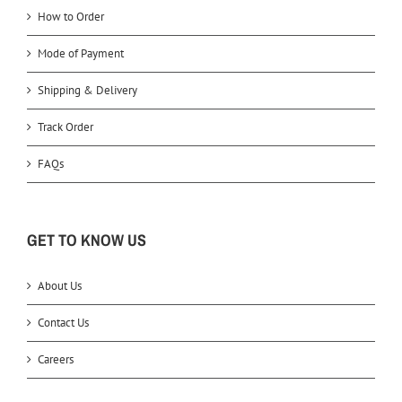
How to Order
Mode of Payment
Shipping & Delivery
Track Order
FAQs
GET TO KNOW US
About Us
Contact Us
Careers