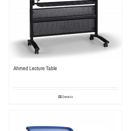
Ahmed Lecture Table
Details