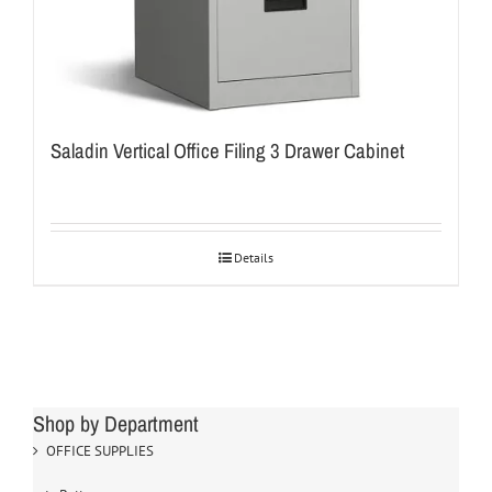
Saladin Vertical Office Filing 3 Drawer Cabinet
Details
Shop by Department
OFFICE SUPPLIES