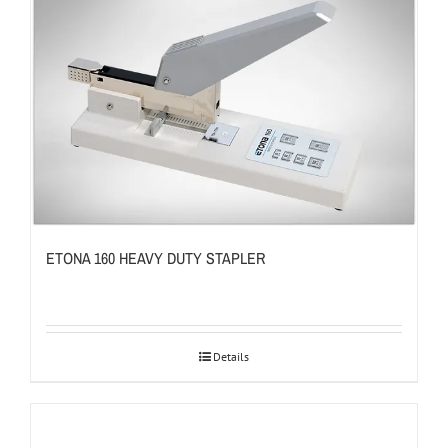
ETONA 160 HEAVY DUTY STAPLER
Details