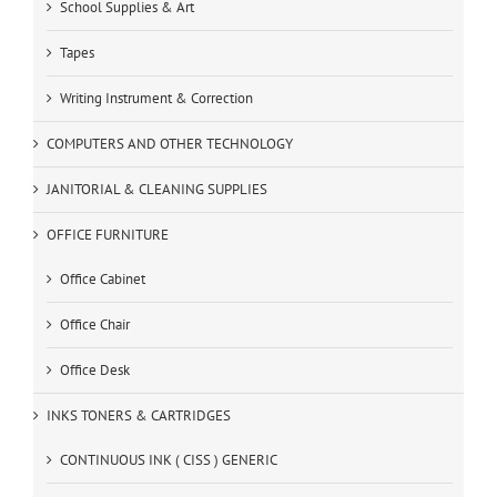
School Supplies & Art
Tapes
Writing Instrument & Correction
COMPUTERS AND OTHER TECHNOLOGY
JANITORIAL & CLEANING SUPPLIES
OFFICE FURNITURE
Office Cabinet
Office Chair
Office Desk
INKS TONERS & CARTRIDGES
CONTINUOUS INK ( CISS ) GENERIC