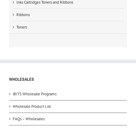
Inks Cartridges Toners and Ribbons
Ribbons
Toners
WHOLESALES
iBITS Wholesale Programs
Wholesale Product List
FAQs – Wholesales