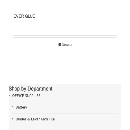
EVER GLUE
Details
Shop by Department
OFFICE SUPPLIES
Battery
Binder & Lever Arch File