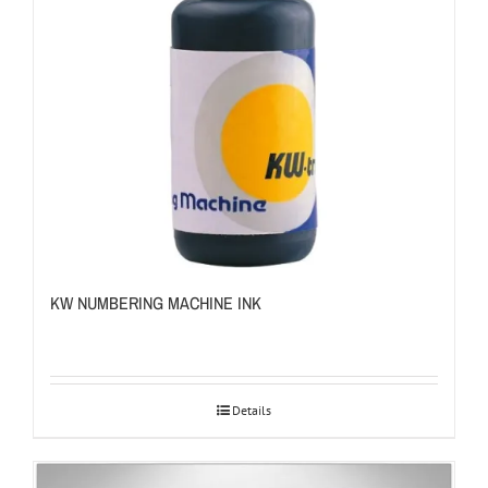
KW NUMBERING MACHINE INK
Details