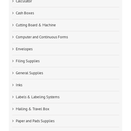
Calculator
Cash Boxes
Cutting Board & Machine
Computer and Continuous Forms
Envelopes
Filing Supplies
General Supplies
Inks
Labels & Labeling Systems
Mailing & Travel Box
Paper and Pads Supplies