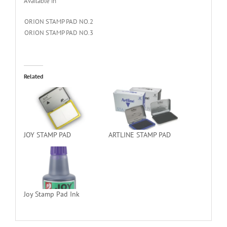
Available in
ORION STAMP PAD NO.2
ORION STAMP PAD NO.3
Related
JOY STAMP PAD
ARTLINE STAMP PAD
Joy Stamp Pad Ink