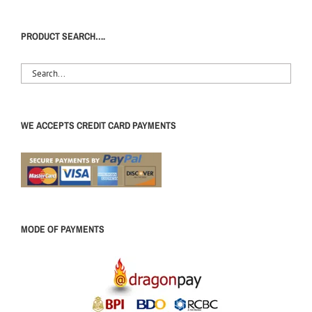
PRODUCT SEARCH….
WE ACCEPTS CREDIT CARD PAYMENTS
MODE OF PAYMENTS