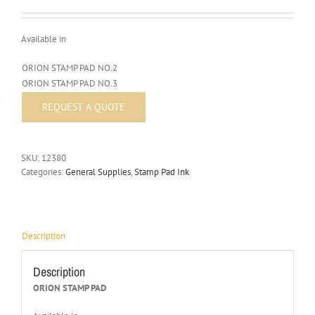
Available in
ORION STAMP PAD NO.2
ORION STAMP PAD NO.3
SKU:
12380
Categories:
General Supplies
,
Stamp Pad Ink
Description
Description
ORION STAMP PAD