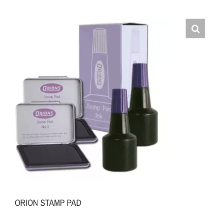
ORION STAMP PAD