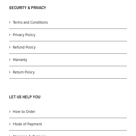
SECURITY & PRIVACY
Terms and Conditions
Privacy Policy
Refund Policy
Warranty
Return Policy
LET US HELP YOU
How to Order
Mode of Payment