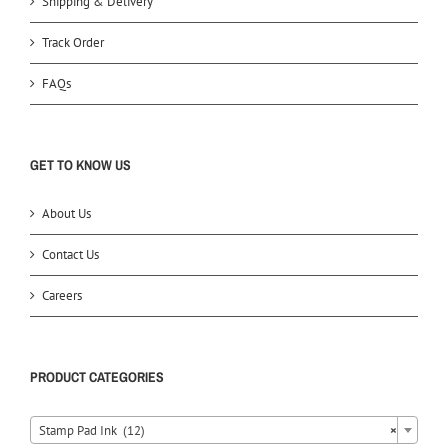
Shipping & Delivery
Track Order
FAQs
GET TO KNOW US
About Us
Contact Us
Careers
PRODUCT CATEGORIES
Stamp Pad Ink (12)
×