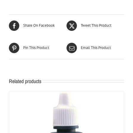
Share On Facebook
Tweet This Product
Pin This Product
Email This Product
Related products