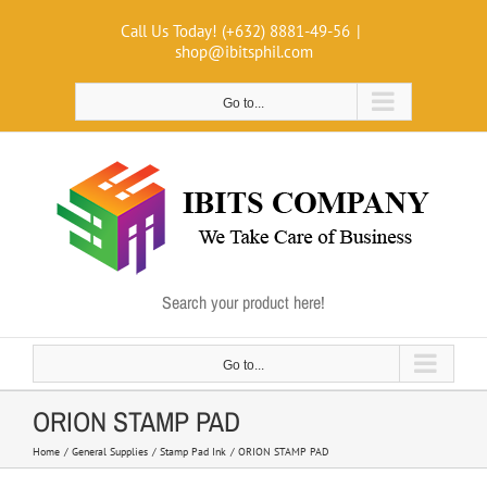
Skip
Call Us Today! (+632) 8881-49-56
|
to
shop@ibitsphil.com
content
Go to...
Search your product here!
Go to...
ORION STAMP PAD
Home
General Supplies
Stamp Pad Ink
ORION STAMP PAD