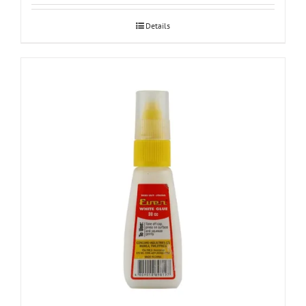
Details