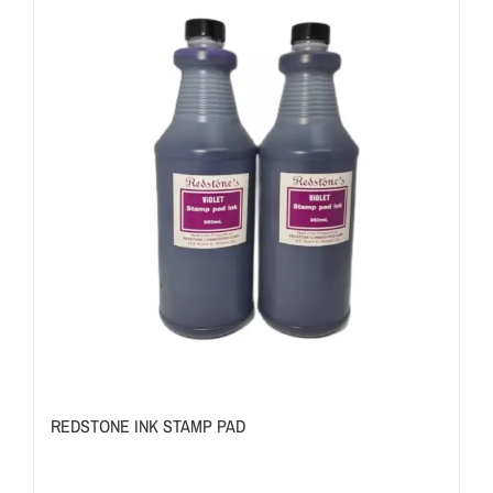
REDSTONE INK STAMP PAD