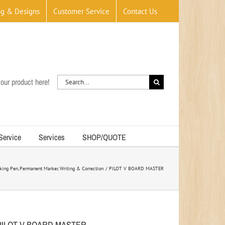
og & Designs
Customer Service
Contact Us
Search
our product here!
for:
 Service
Services
SHOP/QUOTE
king Pen
Permanent Marker
Writing & Correction
PILOT V BOARD MASTER
PILOT V BOARD MASTER