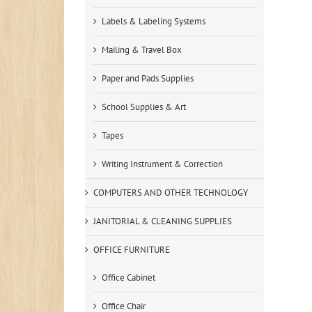
Labels & Labeling Systems
Mailing & Travel Box
Paper and Pads Supplies
School Supplies & Art
Tapes
Writing Instrument & Correction
COMPUTERS AND OTHER TECHNOLOGY
JANITORIAL & CLEANING SUPPLIES
OFFICE FURNITURE
Office Cabinet
Office Chair