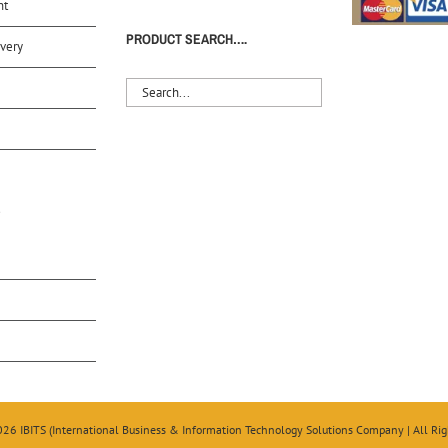
nt
PRODUCT SEARCH….
very
S
026 IBITS (International Business & Information Technology Solutions Company | All Rig