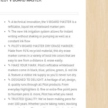
✎ A technical innovation, the V-BOARD MASTER is a
refillable, liquid ink whiteboard marker pen.
✎ The new ink irrigation system allows for instant
writing without shaking or pumping as well as a
constant ink flow
✎ PILOT V-BOARD MASTER DRY ERASE MARKER:
Made from 91% recycled material, this dry erase
marker comes in a variety of bold ink colors that are
easy to see from a distance & erase easily.
✎ MAKE YOUR MARK: Pilot’s refillable whiteboard
markers come in black, blue, yellow, green, & red ink
& feature a visible ink supply so you’ll never run dry.
✎ DESIGNED TO DELIGHT: A heritage of art, design,
& quality runs through all Pilot products. From
everyday highlighters & fine or extra-fine point pens
to fountain pens & more, Pilot has what you need.
✎ TRUSTED QUALITY: We’ve been making pens for
over 100 years. Whether you’re taking notes, stocking