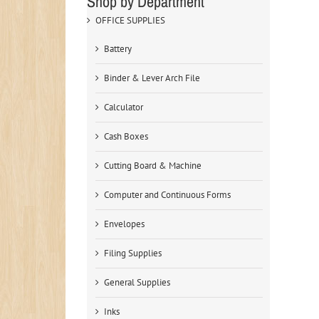
Shop by Department
OFFICE SUPPLIES
Battery
Binder & Lever Arch File
Calculator
Cash Boxes
Cutting Board & Machine
Computer and Continuous Forms
Envelopes
Filing Supplies
General Supplies
Inks