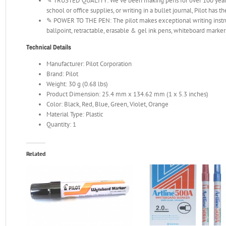
✎ TRUSTED QUALITY: We’ve been making pens for over 100 years.
school or office supplies, or writing in a bullet journal, Pilot has t
✎ POWER TO THE PEN: The pilot makes exceptional writing instrum
ballpoint, retractable, erasable & gel ink pens, whiteboard marker
Technical Details
Manufacturer: Pilot Corporation
Brand: Pilot
Weight: 30 g (0.68 lbs)
Product Dimension: 25.4 mm x 134.62 mm (1 x 5.3 inches)
Color: Black, Red, Blue, Green, Violet, Orange
Material Type: Plastic
Quantity: 1
Related