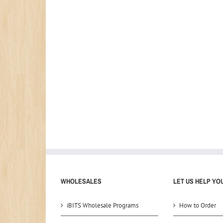
WHOLESALES
LET US HELP YO
iBITS Wholesale Programs
How to Order