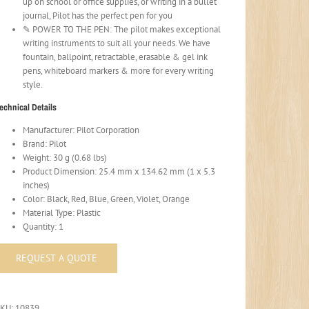
up on school or office supplies, or writing in a bullet
journal, Pilot has the perfect pen for you
✎ POWER TO THE PEN: The pilot makes exceptional
writing instruments to suit all your needs. We have
fountain, ballpoint, retractable, erasable & gel ink
pens, whiteboard markers & more for every writing
style.
echnical Details
Manufacturer: Pilot Corporation
Brand: Pilot
Weight: 30 g (0.68 lbs)
Product Dimension: 25.4 mm x 134.62 mm (1 x 5.3
inches)
Color: Black, Red, Blue, Green, Violet, Orange
Material Type: Plastic
Quantity: 1
SKU:
10839