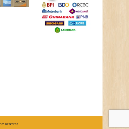
hts Reserved