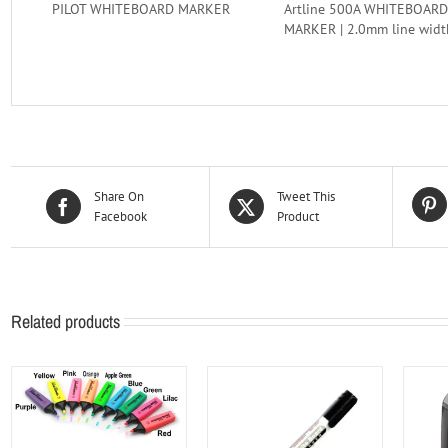
PILOT WHITEBOARD MARKER
Artline 500A WHITEBOARD
MARKER | 2.0mm line widt
Share On
Tweet This
Facebook
Product
Related products