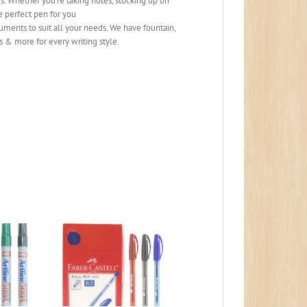
 Whether you’re taking notes, stocking up on
he perfect pen for you
ents to suit all your needs. We have fountain,
s & more for every writing style.