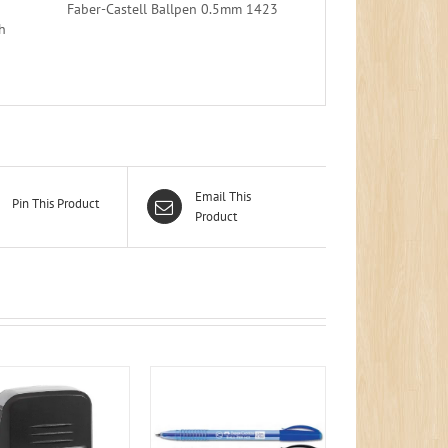
Faber-Castell Ballpen 0.5mm 1423
h
Email This
Pin This Product
Product