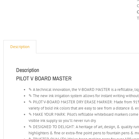
C
C
T
Description
Description
PILOT V BOARD MASTER
✎ A technical innovation, the V-BOARD MASTER is a refillable, li
✎ The new ink irrigation system allows for instant writing withou
✎ PILOT V-BOARD MASTER DRY ERASE MARKER: Made from 91% recy
variety of bold ink colors that are easy to see from a distance & er
✎ MAKE YOUR MARK: Pilot’s refillable whiteboard markers come in
visible ink supply so you’ll never run dry.
✎ DESIGNED TO DELIGHT: A heritage of art, design, & quality runs
highlighters & fine or extra-fine point pens to fountain pens & m