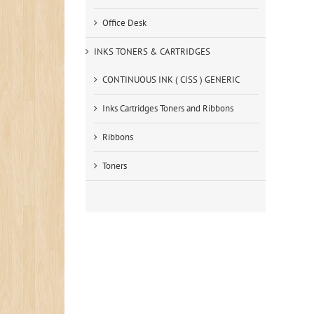
Office Desk
INKS TONERS & CARTRIDGES
CONTINUOUS INK ( CISS ) GENERIC
Inks Cartridges Toners and Ribbons
Ribbons
Toners