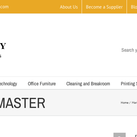
.com
About Us
Become a Supplier
Bl
Search y
echnology
Office Furniture
Cleaning and Breakroom
Printing
 MASTER
Home
Mar