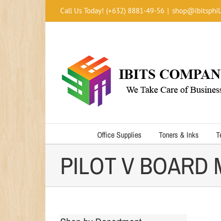
Skip
Call Us Today! (+632) 8881-49-56
|
shop@ibitsphil
to
content
Office Supplies
Toners & Inks
T
PILOT V BOARD