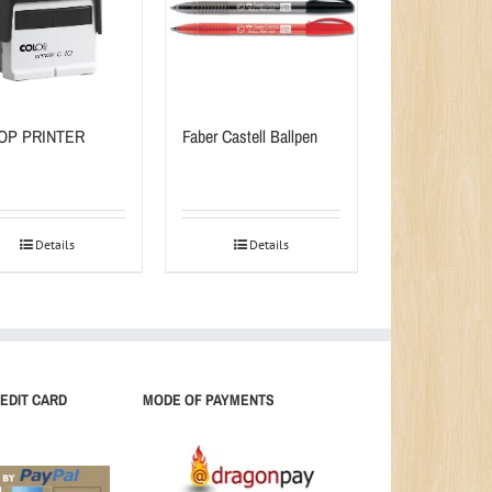
OP PRINTER
Faber Castell Ballpen
Details
Details
EDIT CARD
MODE OF PAYMENTS