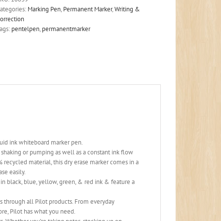
ategories:
Marking Pen
,
Permanent Marker
,
Writing &
orrection
ags:
pentelpen
,
permanentmarker
quid ink whiteboard marker pen.
t shaking or pumping as well as a constant ink flow
cled material, this dry erase marker comes in a
ase easily.
 black, blue, yellow, green, & red ink & feature a
 through all Pilot products. From everyday
ore, Pilot has what you need.