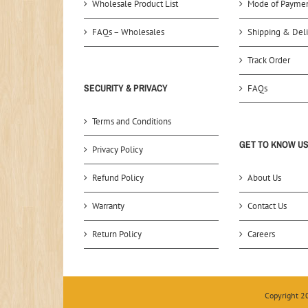
Wholesale Product List
Mode of Payme
FAQs – Wholesales
Shipping & Deli
Track Order
SECURITY & PRIVACY
FAQs
Terms and Conditions
GET TO KNOW U
Privacy Policy
Refund Policy
About Us
Warranty
Contact Us
Return Policy
Careers
Copyright 2