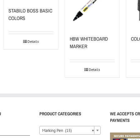
STABILO BOSS BASIC
COLORS
HBW WHITEBOARD
COL
Details
MARKER
Details
U
PRODUCT CATEGORIES
WE ACCEPTS CR
PAYMENTS
Marking Pen (15)
×