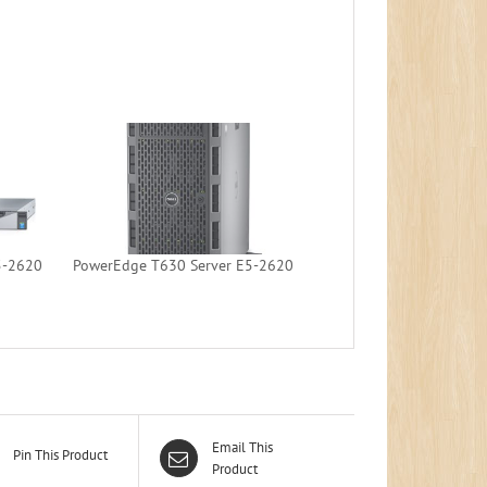
5-2620
PowerEdge T630 Server E5-2620
Email This
Pin This Product
Product