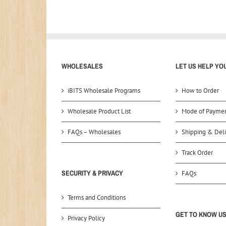
WHOLESALES
LET US HELP YO
iBITS Wholesale Programs
How to Order
Wholesale Product List
Mode of Payme
FAQs – Wholesales
Shipping & Deli
Track Order
SECURITY & PRIVACY
FAQs
Terms and Conditions
GET TO KNOW U
Privacy Policy