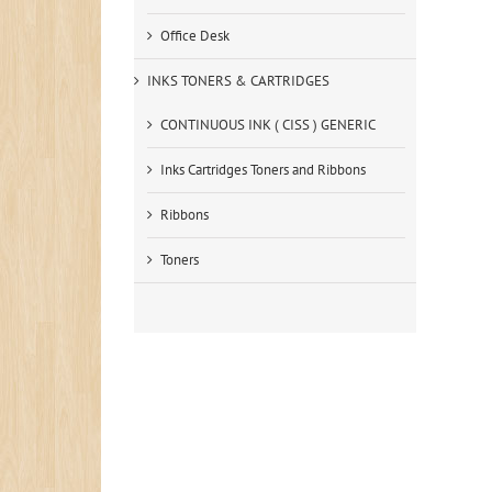
Office Desk
INKS TONERS & CARTRIDGES
CONTINUOUS INK ( CISS ) GENERIC
Inks Cartridges Toners and Ribbons
Ribbons
Toners