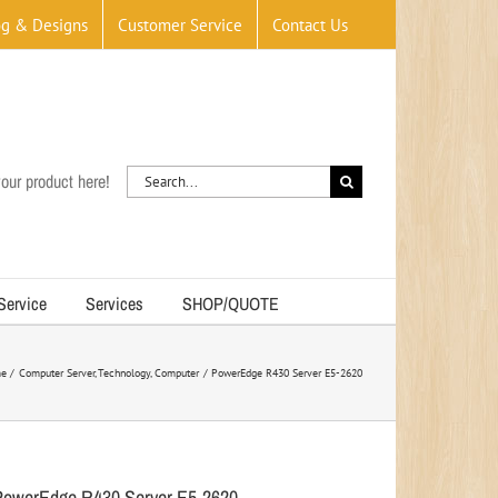
og & Designs
Customer Service
Contact Us
Search
our product here!
for:
 Service
Services
SHOP/QUOTE
e
Computer Server
Technology
Computer
PowerEdge R430 Server E5-2620
PowerEdge R430 Server E5-2620