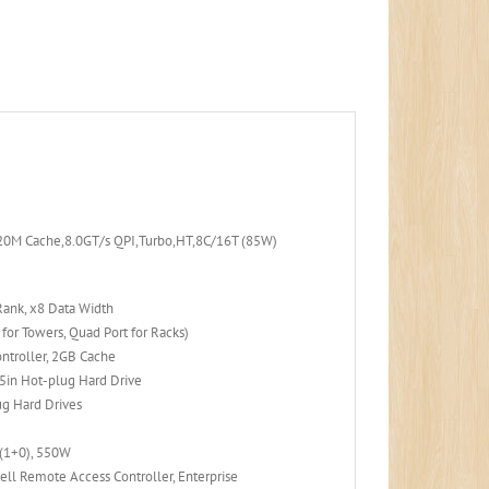
20M Cache,8.0GT/s QPI,Turbo,HT,8C/16T (85W)
ank, x8 Data Width
or Towers, Quad Port for Racks)
ntroller, 2GB Cache
in Hot-plug Hard Drive
ug Hard Drives
 (1+0), 550W
ell Remote Access Controller, Enterprise