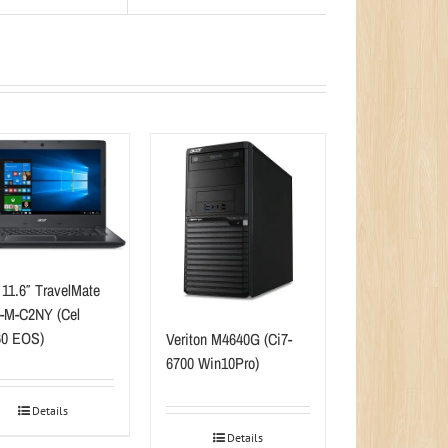
 11.6″ TravelMate
-M-C2NY (Cel
0 EOS)
Veriton M4640G (Ci7-
6700 Win10Pro)
Details
Details