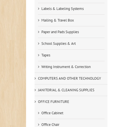
Labels & Labeling Systems
Mailing & Travel Box
Paper and Pads Supplies
School Supplies & Art
Tapes
Writing Instrument & Correction
COMPUTERS AND OTHER TECHNOLOGY
JANITORIAL & CLEANING SUPPLIES
OFFICE FURNITURE
Office Cabinet
Office Chair