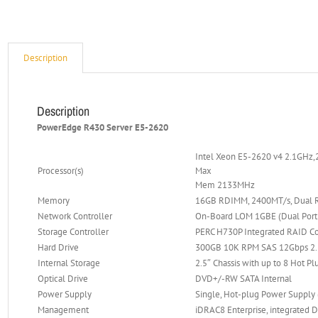
Description
Description
PowerEdge R430 Server E5-2620
Intel Xeon E5-2620 v4 2.1GHz,
Processor(s)
Max
Mem 2133MHz
Memory
16GB RDIMM, 2400MT/s, Dual R
Network Controller
On-Board LOM 1GBE (Dual Port f
Storage Controller
PERC H730P Integrated RAID Co
Hard Drive
300GB 10K RPM SAS 12Gbps 2.5
Internal Storage
2.5″ Chassis with up to 8 Hot Pl
Optical Drive
DVD+/-RW SATA Internal
Power Supply
Single, Hot-plug Power Supply
Management
iDRAC8 Enterprise, integrated D