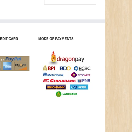
EDIT CARD
MODE OF PAYMENTS