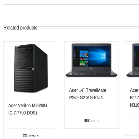
Related products
Acer 14″ TravelMate
Acer
P249-G2-MG-57J4
B117
N316
Acer Veriton M2640G
(Ci7-7700 DOS)
Details
Details