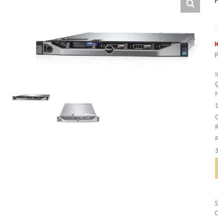
N
p
C