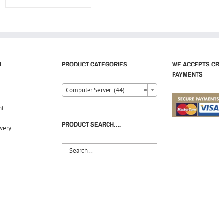
U
PRODUCT CATEGORIES
WE ACCEPTS CR
PAYMENTS
Computer Server (44)
×
nt
PRODUCT SEARCH….
very
S