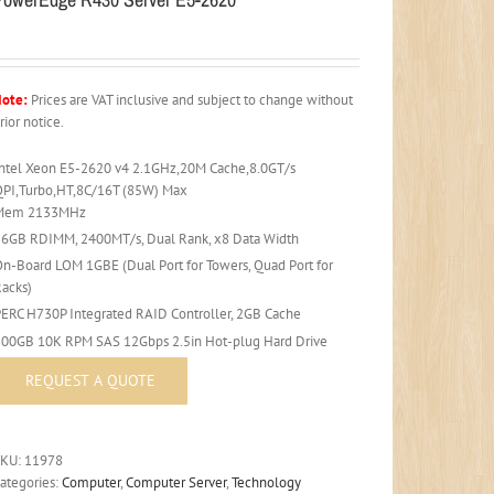
ote:
Prices are VAT inclusive and subject to change without
rior notice.
Intel Xeon E5-2620 v4 2.1GHz,20M Cache,8.0GT/s
QPI,Turbo,HT,8C/16T (85W) Max
Mem 2133MHz
16GB RDIMM, 2400MT/s, Dual Rank, x8 Data Width
On-Board LOM 1GBE (Dual Port for Towers, Quad Port for
Racks)
PERC H730P Integrated RAID Controller, 2GB Cache
300GB 10K RPM SAS 12Gbps 2.5in Hot-plug Hard Drive
SKU:
11978
ategories:
Computer
,
Computer Server
,
Technology