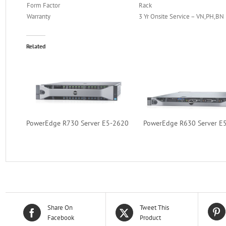
Form Factor
Rack
Warranty
3 Yr Onsite Service – VN,PH,BN
Related
PowerEdge R730 Server E5-2620
PowerEdge R630 Server E
Share On
Tweet This
Facebook
Product