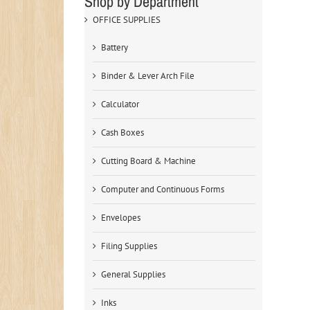
Shop by Department
OFFICE SUPPLIES
Battery
Binder & Lever Arch File
Calculator
Cash Boxes
Cutting Board & Machine
Computer and Continuous Forms
Envelopes
Filing Supplies
General Supplies
Inks