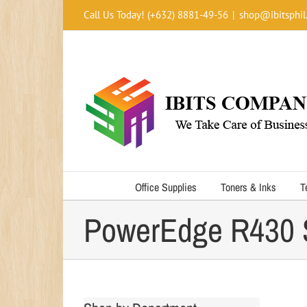
Skip
Call Us Today! (+632) 8881-49-56
|
shop@ibitsphil
to
content
Office Supplies
Toners & Inks
T
PowerEdge R430 