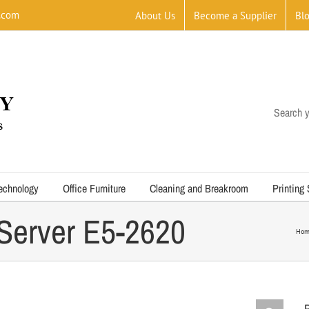
.com
About Us
Become a Supplier
Bl
Search y
echnology
Office Furniture
Cleaning and Breakroom
Printing
Server E5-2620
Hom