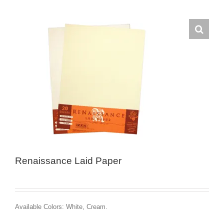
Renaissance Laid Paper
Available Colors: White, Cream.