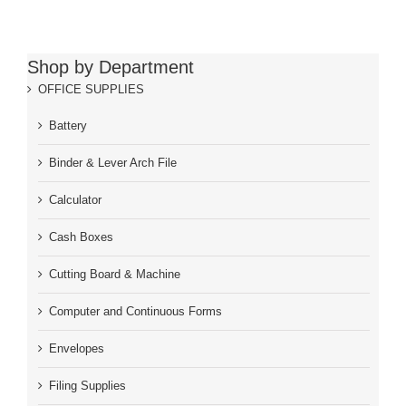
Shop by Department
OFFICE SUPPLIES
Battery
Binder & Lever Arch File
Calculator
Cash Boxes
Cutting Board & Machine
Computer and Continuous Forms
Envelopes
Filing Supplies