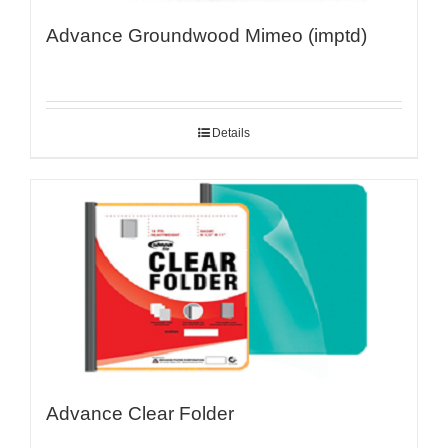
Advance Groundwood Mimeo (imptd)
Details
Advance Clear Folder