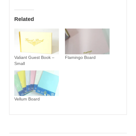
Related
Valiant Guest Book –
Flamingo Board
Small
Vellum Board