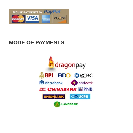
MODE OF PAYMENTS