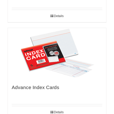
Details
Advance Index Cards
Details