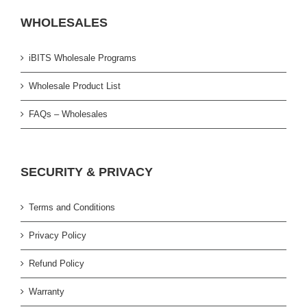
WHOLESALES
iBITS Wholesale Programs
Wholesale Product List
FAQs – Wholesales
SECURITY & PRIVACY
Terms and Conditions
Privacy Policy
Refund Policy
Warranty