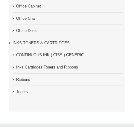
Office Cabinet
Office Chair
Office Desk
INKS TONERS & CARTRIDGES
CONTINUOUS INK ( CISS ) GENERIC
Inks Cartridges Toners and Ribbons
Ribbons
Toners