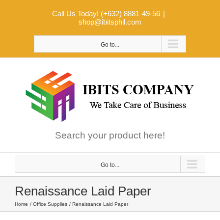
Skip
Call Us Today! (+632) 8881-49-56
|
to
shop@ibitsphil.com
content
Go to...
Search your product here!
Go to...
Renaissance Laid Paper
Home
Office Supplies
Renaissance Laid Paper