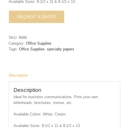
Available Sizes: 8-1/2 x 11 & 8-1/2 x 13.
SKU:
8686
Category:
Office Supplies
Tags:
Office Supplies
,
specialty papers
Description
Description
Ideal for business communications. Print your own
letterheads, brochures, menus, etc.
Available Colors: White, Cream.
Available Sizes: 8-1/2 x 11 & 8-1/2 x 13.