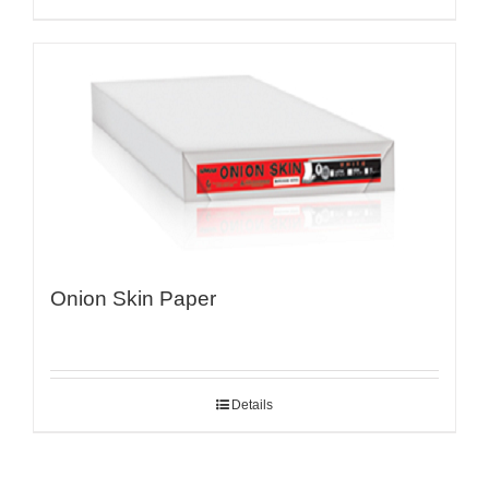
Onion Skin Paper
Details