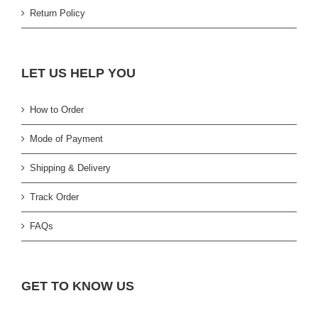
Return Policy
LET US HELP YOU
How to Order
Mode of Payment
Shipping & Delivery
Track Order
FAQs
GET TO KNOW US