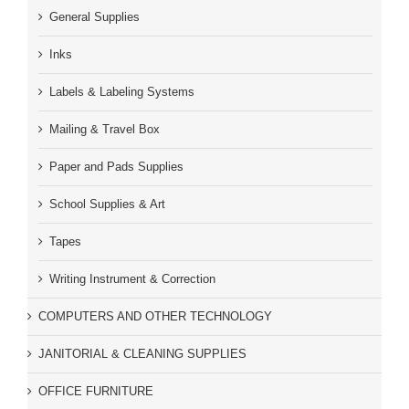
General Supplies
Inks
Labels & Labeling Systems
Mailing & Travel Box
Paper and Pads Supplies
School Supplies & Art
Tapes
Writing Instrument & Correction
COMPUTERS AND OTHER TECHNOLOGY
JANITORIAL & CLEANING SUPPLIES
OFFICE FURNITURE