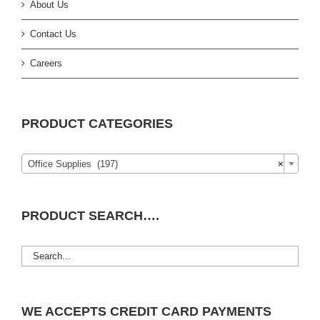
About Us
Contact Us
Careers
PRODUCT CATEGORIES
Office Supplies (197)
×
PRODUCT SEARCH….
WE ACCEPTS CREDIT CARD PAYMENTS