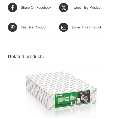
Share On Facebook
Tweet This Product
Pin This Product
Email This Product
Related products