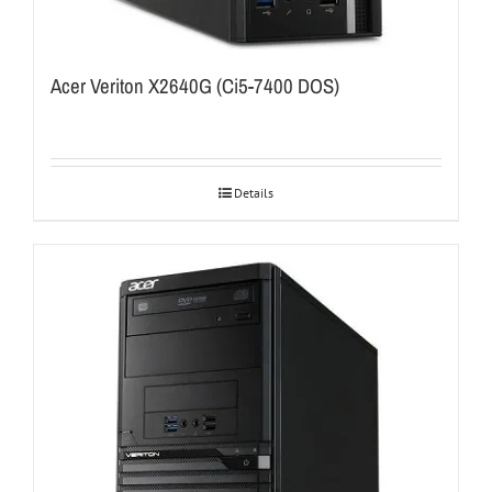
Acer Veriton X2640G (Ci5-7400 DOS)
Details