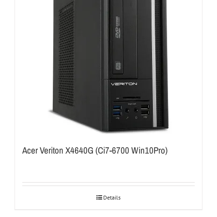
Acer Veriton X4640G (Ci7-6700 Win10Pro)
Details