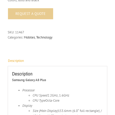
Colors; Gold and Black
SKU:
11467
Categories:
Mobiles
,
Technology
Description
Description
Samsung Galaxy A8 Plus
Processor
CPU Speed
2.2GHz, 1.6GHz
CPU Type
Octa-Core
Display
Size (Main Display)
153.6mm (6.0″ full rectangle) /