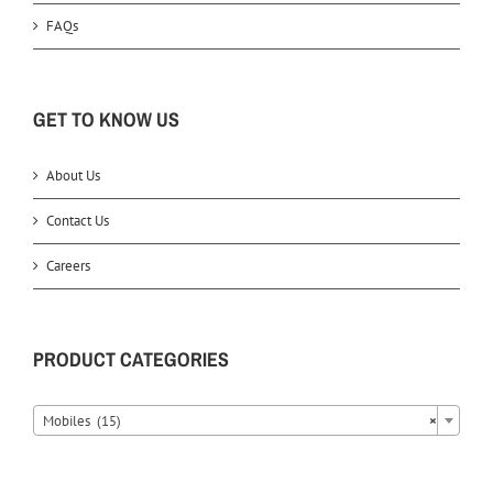
FAQs
GET TO KNOW US
About Us
Contact Us
Careers
PRODUCT CATEGORIES
Mobiles (15)
×