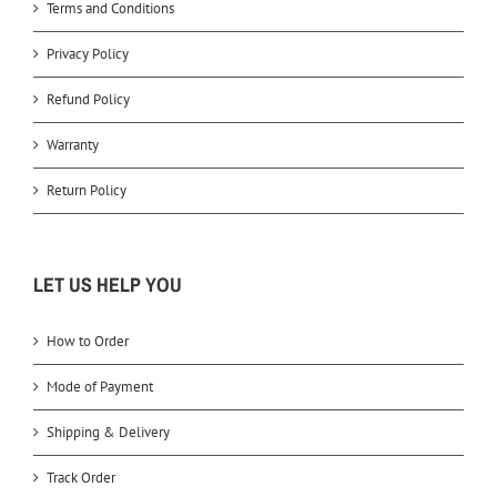
Terms and Conditions
Privacy Policy
Refund Policy
Warranty
Return Policy
LET US HELP YOU
How to Order
Mode of Payment
Shipping & Delivery
Track Order