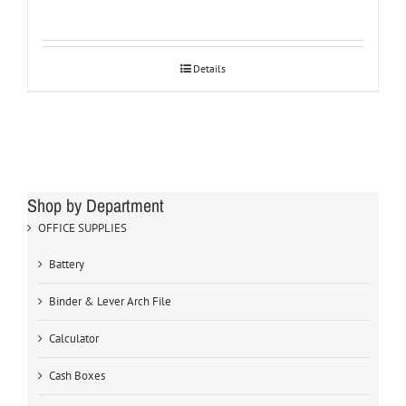
Details
Shop by Department
OFFICE SUPPLIES
Battery
Binder & Lever Arch File
Calculator
Cash Boxes