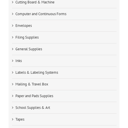
Cutting Board & Machine
Computer and Continuous Forms
Envelopes
Filing Supplies
General Supplies
Inks
Labels & Labeling Systems
Mailing & Travel Box
Paper and Pads Supplies
School Supplies & Art
Tapes