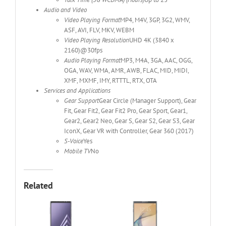
Audio and Video
Video Playing Format
MP4, M4V, 3GP, 3G2, WMV,
ASF, AVI, FLV, MKV, WEBM
Video Playing Resolution
UHD 4K (3840 x
2160)@30fps
Audio Playing Format
MP3, M4A, 3GA, AAC, OGG,
OGA, WAV, WMA, AMR, AWB, FLAC, MID, MIDI,
XMF, MXMF, IMY, RTTTL, RTX, OTA
Services and Applications
Gear Support
Gear Circle (Manager Support), Gear
Fit, Gear Fit2, Gear Fit2 Pro, Gear Sport, Gear1,
Gear2, Gear2 Neo, Gear S, Gear S2, Gear S3, Gear
IconX, Gear VR with Controller, Gear 360 (2017)
S-Voice
Yes
Mobile TV
No
Related