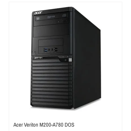
Acer Veriton M200-A780 DOS