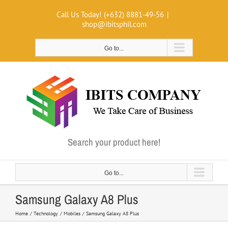
Skip
Call Us Today! (+632) 8881-49-56
|
to
shop@ibitsphil.com
content
Go to...
Search your product here!
Go to...
Samsung Galaxy A8 Plus
Home
Technology
Mobiles
Samsung Galaxy A8 Plus