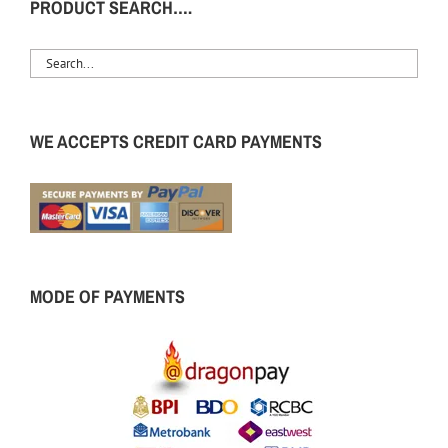
PRODUCT SEARCH….
WE ACCEPTS CREDIT CARD PAYMENTS
MODE OF PAYMENTS