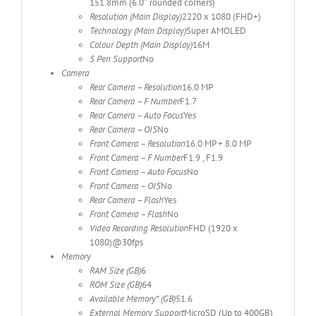
151.8mm (6.0″ rounded corners)
Resolution (Main Display)
2220 x 1080 (FHD+)
Technology (Main Display)
Super AMOLED
Colour Depth (Main Display)
16M
S Pen Support
No
Camera
Rear Camera – Resolution
16.0 MP
Rear Camera – F Number
F1.7
Rear Camera – Auto Focus
Yes
Rear Camera – OIS
No
Front Camera – Resolution
16.0 MP + 8.0 MP
Front Camera – F Number
F1.9 , F1.9
Front Camera – Auto Focus
No
Front Camera – OIS
No
Rear Camera – Flash
Yes
Front Camera – Flash
No
Video Recording Resolution
FHD (1920 x
1080)@30fps
Memory
RAM Size (GB)
6
ROM Size (GB)
64
Available Memory* (GB)
51.6
External Memory Support
MicroSD (Up to 400GB)