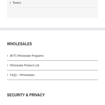
Toners
WHOLESALES
iBITS Wholesale Programs
Wholesale Product List
FAQs – Wholesales
SECURITY & PRIVACY