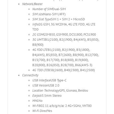
Network/Bearer
Number of SIM
Dual-SIM
SIM size
Nano-SIM (4FF)
SIM Slot Type
SIM 1 + SIM 2 + MicroSD
Infra
2G GSM, 3G WCDMA, 4G LTE FDD, 4G LTE
TDD
2G GSM
GSM850, GSM900, DCS1800, PCS1900
3G UMTS
B1(2100), B2(1900), B4(AWS), B5(850),
B8(900)
4G FDD LTE
B1(2100), B2(1900), B3(1800),
B4(AWS), B5(850), B7(2600), B8(900), B12(700),
B13(700), B17(700), B18(800), B19(800),
B20(800), B26(850), B28(700), B66(AWS-3)
4G TDD LTE
B38(2600), B40(2300), B41(2500)
Connectivity
USB Interface
USB Type-C
USB Version
USB 2.0
Location Technology
GPS, Glonass, Beidou
Earjack
3.5mm Stereo
MHL
No
Wi-Fi
802.11 a/b/g/n/ac 2.4G+5GHz, VHT80
Wi-Fi Direct
Yes