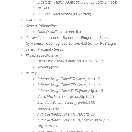
Bluetooth Version
Bluetooth v5.0 (LE up to 2 Mbps)
NFC
Yes
PC Sync.
Smart Switch (PC version)
OS
Android
General Information
Form Factor
Touchscreen Bar
Sensors
Accelerometer, Barometer, Fingerprint Sensor,
Gyro Sensor, Geomagnetic Sensor, Hall Sensor, RGB Light
Sensor, Proximity Sensor
Physical specification
Dimension (HxWxD, mm)
159.9 x 75.7 x 8.3
Weight (g)
191
Battery
Internet Usage Time(3G) (Hours)
Up to 12
Internet Usage Time(LTE) (Hours)
Up to 14
Internet Usage Time(Wi-Fi) (Hours)
Up to 15
Video Playback Time (Hours)
Up to 19
Standard Battery Capacity (mAh)
3500
Removable
No
Audio Playback Time (Hours)
Up to 50
Audio Playback Time (Hours, Always On Display
Off)
Up to 73
Talk Time (3G WCDMA) (Hours)
Up to 23