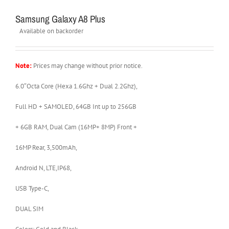
Samsung Galaxy A8 Plus
Available on backorder
Note:
Prices may change without prior notice.
6.0″Octa Core (Hexa 1.6Ghz + Dual 2.2Ghz),
Full HD + SAMOLED, 64GB Int up to 256GB
+ 6GB RAM, Dual Cam (16MP+ 8MP) Front +
16MP Rear, 3,500mAh,
Android N, LTE,IP68,
USB Type-C,
DUAL SIM