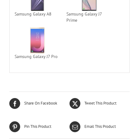
Samsung Galaxy A8
Samsung Galaxy J7
Prime
Samsung Galaxy J7 Pro
Share On Facebook
Tweet This Product
Pin This Product
Email This Product