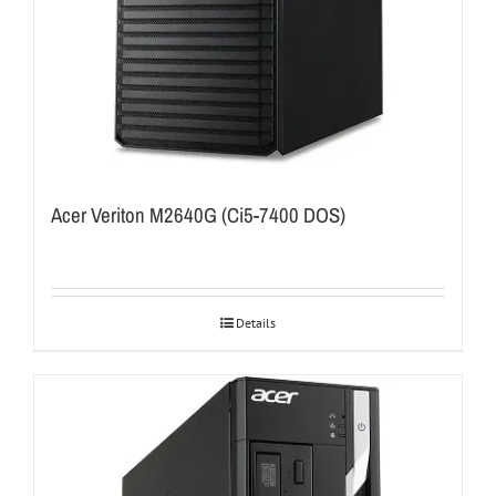
Acer Veriton M2640G (Ci5-7400 DOS)
Details