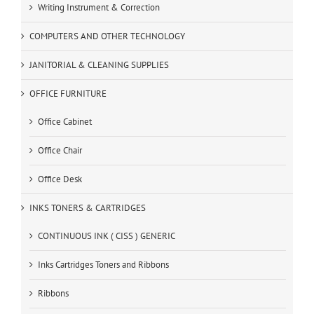
Writing Instrument & Correction
COMPUTERS AND OTHER TECHNOLOGY
JANITORIAL & CLEANING SUPPLIES
OFFICE FURNITURE
Office Cabinet
Office Chair
Office Desk
INKS TONERS & CARTRIDGES
CONTINUOUS INK ( CISS ) GENERIC
Inks Cartridges Toners and Ribbons
Ribbons