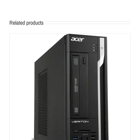
Related products