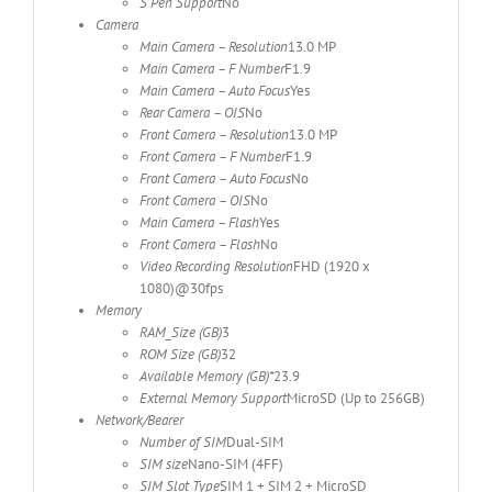
S Pen Support
No
Camera
Main Camera – Resolution
13.0 MP
Main Camera – F Number
F1.9
Main Camera – Auto Focus
Yes
Rear Camera – OIS
No
Front Camera – Resolution
13.0 MP
Front Camera – F Number
F1.9
Front Camera – Auto Focus
No
Front Camera – OIS
No
Main Camera – Flash
Yes
Front Camera – Flash
No
Video Recording Resolution
FHD (1920 x
1080)@30fps
Memory
RAM_Size (GB)
3
ROM Size (GB)
32
Available Memory (GB)*
23.9
External Memory Support
MicroSD (Up to 256GB)
Network/Bearer
Number of SIM
Dual-SIM
SIM size
Nano-SIM (4FF)
SIM Slot Type
SIM 1 + SIM 2 + MicroSD