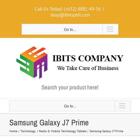
Skip
Call Us Today! (+632) 8881-49-56
|
to
shop@ibitsphil.com
content
Go to...
Search your product here!
Go to...
Samsung Galaxy J7 Prime
Home
Technology
Radio & Mobile Technology
Tablets
Samsung Galaxy J7 Prime