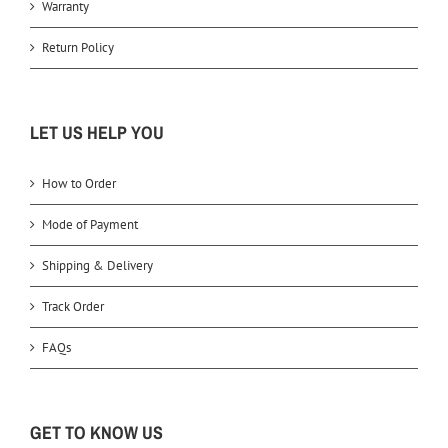
Warranty
Return Policy
LET US HELP YOU
How to Order
Mode of Payment
Shipping & Delivery
Track Order
FAQs
GET TO KNOW US