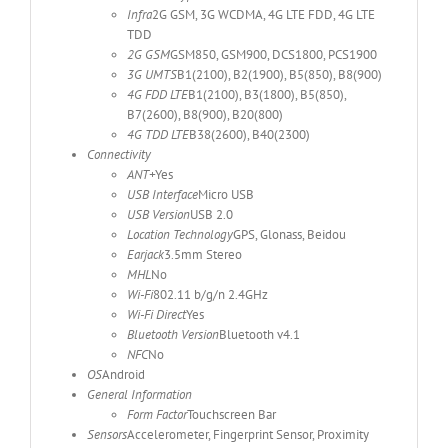
Infra
2G GSM, 3G WCDMA, 4G LTE FDD, 4G LTE
TDD
2G GSM
GSM850, GSM900, DCS1800, PCS1900
3G UMTS
B1(2100), B2(1900), B5(850), B8(900)
4G FDD LTE
B1(2100), B3(1800), B5(850),
B7(2600), B8(900), B20(800)
4G TDD LTE
B38(2600), B40(2300)
Connectivity
ANT+
Yes
USB Interface
Micro USB
USB Version
USB 2.0
Location Technology
GPS, Glonass, Beidou
Earjack
3.5mm Stereo
MHL
No
Wi-Fi
802.11 b/g/n 2.4GHz
Wi-Fi Direct
Yes
Bluetooth Version
Bluetooth v4.1
NFC
No
OS
Android
General Information
Form Factor
Touchscreen Bar
Sensors
Accelerometer, Fingerprint Sensor, Proximity