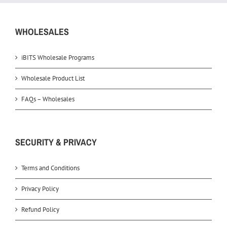
WHOLESALES
iBITS Wholesale Programs
Wholesale Product List
FAQs – Wholesales
SECURITY & PRIVACY
Terms and Conditions
Privacy Policy
Refund Policy