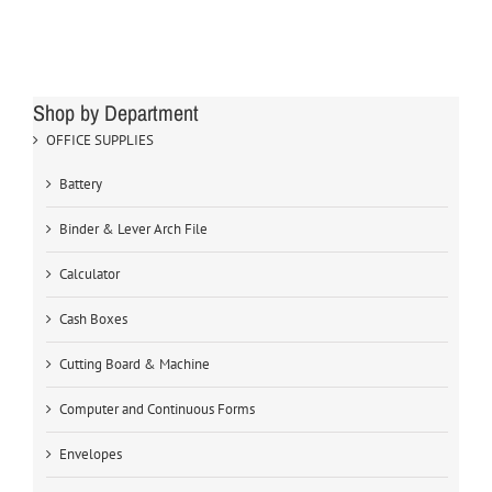
Shop by Department
OFFICE SUPPLIES
Battery
Binder & Lever Arch File
Calculator
Cash Boxes
Cutting Board & Machine
Computer and Continuous Forms
Envelopes