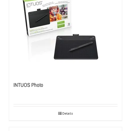
INTUOS Photo
Details