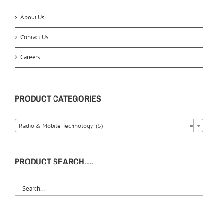
About Us
Contact Us
Careers
PRODUCT CATEGORIES
Radio & Mobile Technology (5)
×
PRODUCT SEARCH….