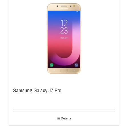
Samsung Galaxy J7 Pro
Details