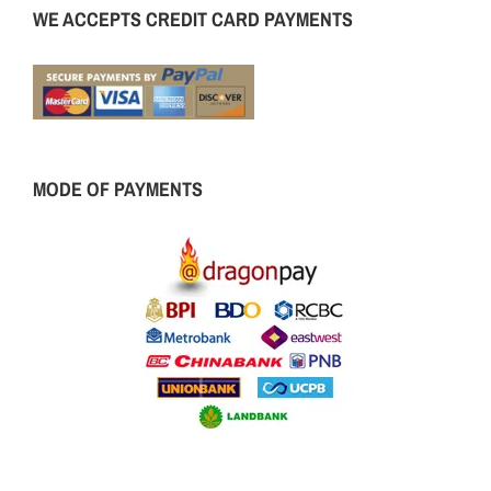
WE ACCEPTS CREDIT CARD PAYMENTS
MODE OF PAYMENTS