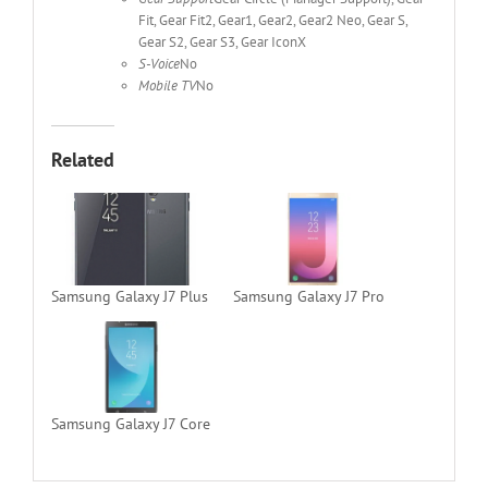
Fit, Gear Fit2, Gear1, Gear2, Gear2 Neo, Gear S,
Gear S2, Gear S3, Gear IconX
S-Voice
No
Mobile TV
No
Related
Samsung Galaxy J7 Plus
Samsung Galaxy J7 Pro
Samsung Galaxy J7 Core