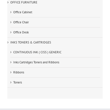
OFFICE FURNITURE
Office Cabinet
Office Chair
Office Desk
INKS TONERS & CARTRIDGES
CONTINUOUS INK ( CISS ) GENERIC
Inks Cartridges Toners and Ribbons
Ribbons
Toners