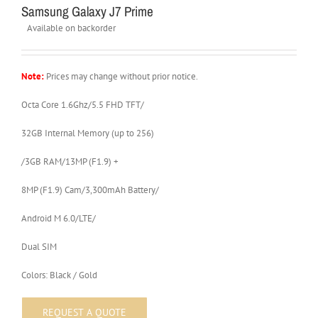
Samsung Galaxy J7 Prime
Available on backorder
Note:
Prices may change without prior notice.
Octa Core 1.6Ghz/5.5 FHD TFT/
32GB Internal Memory (up to 256)
/3GB RAM/13MP (F1.9) +
8MP (F1.9) Cam/3,300mAh Battery/
Android M 6.0/LTE/
Dual SIM
Colors: Black / Gold