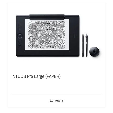
INTUOS Pro Large (PAPER)
Details