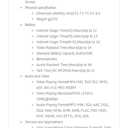
Sensor
Physical specification
Dimension (HxWxD, mm)
151.7 x 75.0 x 8.0
Weight (g)
170
Battery
Internet Usage Time(3G) (Hours)
Up to 12
Internet Usage Time(LTE) (Hours)
Up to 15
Internet Usage Time(Wi-Fi) (Hours)
Up to 16
Video Playback Time (Hours)
Up to 14
Standard Battery Capacity (mAh)
3300
Removable
No
Audio Playback Time (Hours)
Up to 84
Talk Time (3G WCDMA) (Hours)
Up to 21
Audio and Video
Video Playing Format
MP4, M4V, 3GP, 3G2, WMV,
ASF, AVI, FLV, MKV, WEBM
Video Playing Resolution
FHD (1920 x
1080)@60fps
Audio Playing Format
MP3, M4A, 3GA, AAC, OGG,
OGA, WAV, WMA, AMR, AWB, FLAC, MID, MIDI,
XMF, MXMF, IMY, RTTTL, RTX, OTA
Services and Applications
Gear Support
Gear Circle (Manager Support), Gear