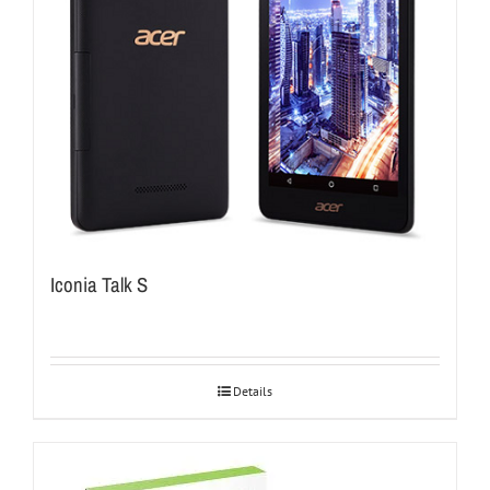
Iconia Talk S
Details