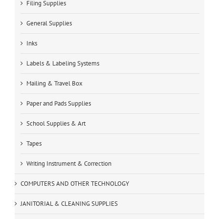
Filing Supplies
General Supplies
Inks
Labels & Labeling Systems
Mailing & Travel Box
Paper and Pads Supplies
School Supplies & Art
Tapes
Writing Instrument & Correction
COMPUTERS AND OTHER TECHNOLOGY
JANITORIAL & CLEANING SUPPLIES