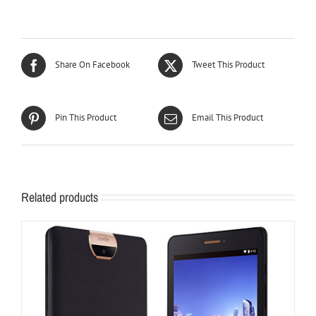
Share On Facebook
Tweet This Product
Pin This Product
Email This Product
Related products