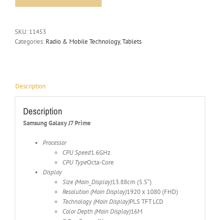
SKU:
11453
Categories:
Radio & Mobile Technology
,
Tablets
Description
Description
Samsung Galaxy J7 Prime
Processor
CPU Speed
1.6GHz
CPU Type
Octa-Core
Display
Size (Main_Display)
13.88cm (5.5″)
Resolution (Main Display)
1920 x 1080 (FHD)
Technology (Main Display)
PLS TFT LCD
Color Depth (Main Display)
16M