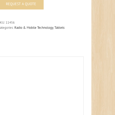
SKU:
11456
ategories:
Radio & Mobile Technology
,
Tablets