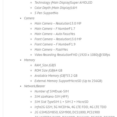
Technology (Main Display)
Super AMOLED
Color Depth (Main Display)
16M
S Pen Support
No
Camera
Main Camera – Resolution
13.0 MP
Main Camera – F Number
F1.7
Main Camera – Auto Focus
Yes
Front Camera – Resolution
13.0 MP
Front Camera – F Number
F1.9
Main Camera – Flash
Yes
Video Recording Resolution
FHD (1920 x 1080)@30fps
Memory
RAM_Size (GB)
3
ROM Size (GB)
64 GB
Available Memory (GB)*
53.2 GB
External Memory Support
MicroSD (Up to 256GB)
Network/Bearer
Number of SIM
Dual-SIM
SIM size
Nano-SIM (4FF)
SIM Slot Type
SIM 1 + SIM 2 + MicroSD
Infra
2G GSM, 3G WCDMA, 4G LTE FDD, 4G LTE TDD
2G GSM
GSM850, GSM900, DCS1800, PCS1900