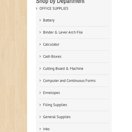
Shop by Department
OFFICE SUPPLIES
Battery
Binder & Lever Arch File
Calculator
Cash Boxes
Cutting Board & Machine
Computer and Continuous Forms
Envelopes
Filing Supplies
General Supplies
Inks