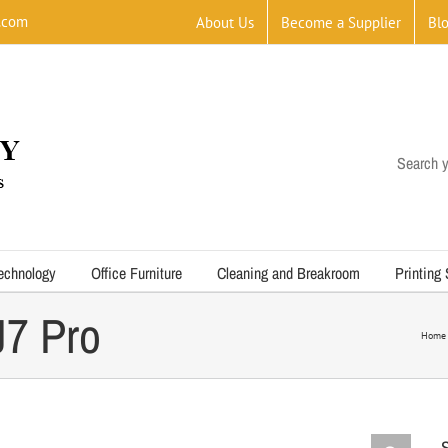
.com
About Us
Become a Supplier
Bl
Search y
echnology
Office Furniture
Cleaning and Breakroom
Printing
7 Pro
Home