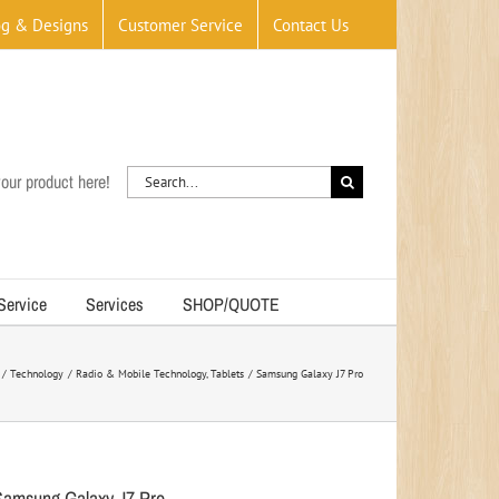
og & Designs
Customer Service
Contact Us
Search
our product here!
for:
 Service
Services
SHOP/QUOTE
Technology
Radio & Mobile Technology
Tablets
Samsung Galaxy J7 Pro
Samsung Galaxy J7 Pro