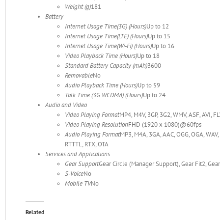
Weight (g)
181
Battery
Internet Usage Time(3G) (Hours)
Up to 12
Internet Usage Time(LTE) (Hours)
Up to 15
Internet Usage Time(Wi-Fi) (Hours)
Up to 16
Video Playback Time (Hours)
Up to 18
Standard Battery Capacity (mAh)
3600
Removable
No
Audio Playback Time (Hours)
Up to 59
Talk Time (3G WCDMA) (Hours)
Up to 24
Audio and Video
Video Playing Format
MP4, M4V, 3GP, 3G2, WMV, ASF, AVI, 
Video Playing Resolution
FHD (1920 x 1080)@60fps
Audio Playing Format
MP3, M4A, 3GA, AAC, OGG, OGA, WAV,
RTTTL, RTX, OTA
Services and Applications
Gear Support
Gear Circle (Manager Support), Gear Fit2, Gea
S-Voice
No
Mobile TV
No
Related