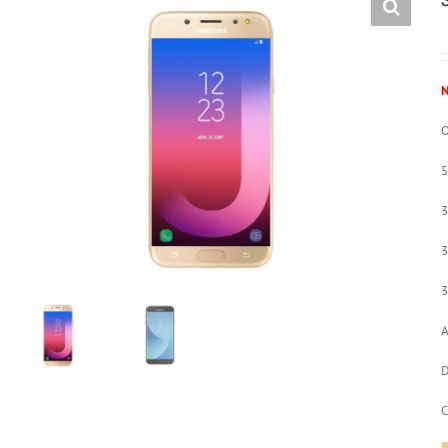
N
O
3
3
A
D
C