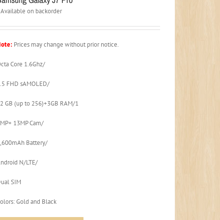
Available on backorder
ote:
Prices may change without prior notice.
cta Core 1.6Ghz/
5.5 FHD sAMOLED/
2 GB (up to 256)+3GB RAM/1
3MP+ 13MP Cam/
,600mAh Battery/
ndroid N/LTE/
ual SIM
olors: Gold and Black