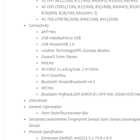
3G UMTS
B1(2100), B2(1900), B4(AWS), B5(850), B8(900)
4G FDD LTE
B1(2100), B2(1900), B3(1800), B4(AWS), B5(850
B20(800), B28(700), B66(AWS-3)
4G TDD LTE
B38(2600), B40(2300), B41(2500)
Connectivity
ANT+
Yes
USB Interface
Micro USB
USB Version
USB 2.0
Location Technology
GPS, Glonass, Beidou
Earjack
3.5mm Stereo
MHL
No
Wi-Fi
802.11 a/b/g/n/ac 2.4+5GHz
Wi-Fi Direct
Yes
Bluetooth Version
Bluetooth v4.1
NFC
Yes
Bluetooth Profiles
A2DP, AVRCP, DI, HFP, HID, HOGP, HSP, MA
OS
Android
General Information
Form Factor
Touchscreen Bar
Sensors
Accelerometer, Fingerprint Sensor, Gyro Sensor, Geomagnet
Sensor
Physical specification
Dimension (HxWxD, mm)
152.5 x 74.8 x 8.0