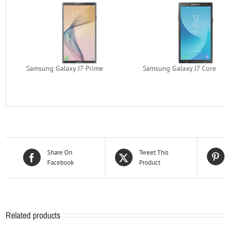
Samsung Galaxy J7 Prime
Samsung Galaxy J7 Core
Share On
Tweet This
Facebook
Product
Related products