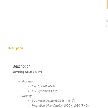
C
Description
Description
Samsung Galaxy J7 Pro
Processor
CPU Speed
1.6GHz
CPU Type
Octa-Core
Display
Size (Main Display)
13.93cm (5.5″)
Resolution (Main Display)
1920 x 1080 (FHD)