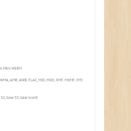
FLV, MKV, WEBM
 WMA, AMR, AWB, FLAC, MID, MIDI, XMF, MXMF, IMY,
r S2, Gear S3, Gear IconX