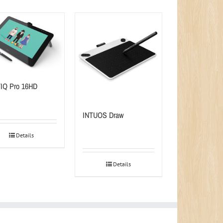
IQ Pro 16HD
INTUOS Draw
Details
Details