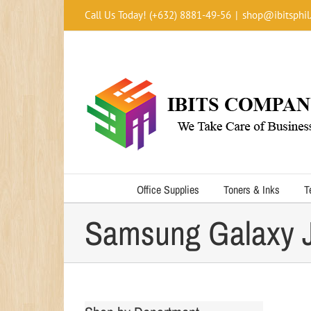
Skip
Call Us Today! (+632) 8881-49-56
|
shop@ibitsphil
to
content
Office Supplies
Toners & Inks
T
Samsung Galaxy J