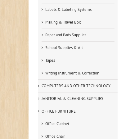
Labels & Labeling Systems
Mailing & Travel Box
Paper and Pads Supplies
School Supplies & Art
Tapes
Writing Instrument & Correction
COMPUTERS AND OTHER TECHNOLOGY
JANITORIAL & CLEANING SUPPLIES
OFFICE FURNITURE
Office Cabinet
Office Chair