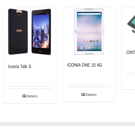
CINT
ICONIA ONE 10 4G
Iconia Talk S
Details
Details