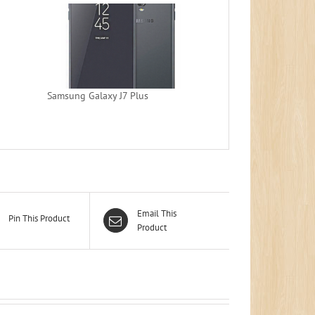
Samsung Galaxy J7 Plus
Email This
Pin This Product
Product