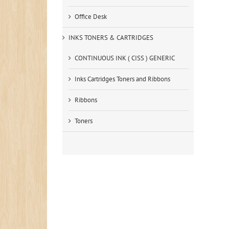
Office Desk
INKS TONERS & CARTRIDGES
CONTINUOUS INK ( CISS ) GENERIC
Inks Cartridges Toners and Ribbons
Ribbons
Toners