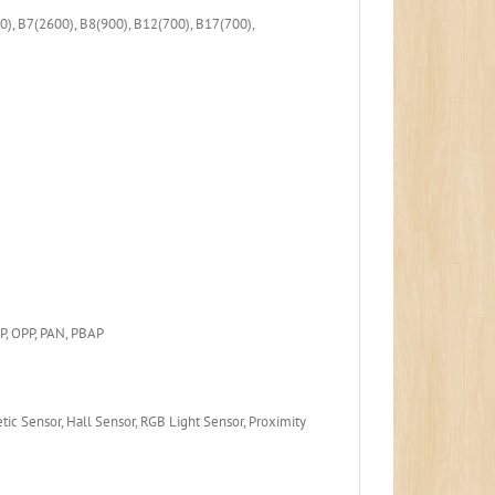
), B7(2600), B8(900), B12(700), B17(700),
P, OPP, PAN, PBAP
ic Sensor, Hall Sensor, RGB Light Sensor, Proximity