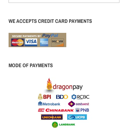
WE ACCEPTS CREDIT CARD PAYMENTS
MODE OF PAYMENTS