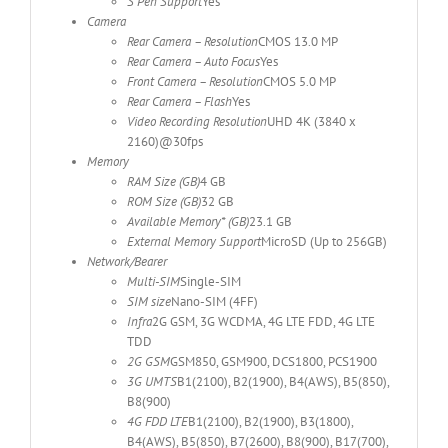
S Pen Support
Yes
Camera
Rear Camera – Resolution
CMOS 13.0 MP
Rear Camera – Auto Focus
Yes
Front Camera – Resolution
CMOS 5.0 MP
Rear Camera – Flash
Yes
Video Recording Resolution
UHD 4K (3840 x
2160)@30fps
Memory
RAM Size (GB)
4 GB
ROM Size (GB)
32 GB
Available Memory* (GB)
23.1 GB
External Memory Support
MicroSD (Up to 256GB)
Network/Bearer
Multi-SIM
Single-SIM
SIM size
Nano-SIM (4FF)
Infra
2G GSM, 3G WCDMA, 4G LTE FDD, 4G LTE
TDD
2G GSM
GSM850, GSM900, DCS1800, PCS1900
3G UMTS
B1(2100), B2(1900), B4(AWS), B5(850),
B8(900)
4G FDD LTE
B1(2100), B2(1900), B3(1800),
B4(AWS), B5(850), B7(2600), B8(900), B17(700),