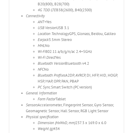
B20(800), B28(700)
4G TDD LTE
B38(2600), B40(2300)
Connectivity
ANT+
Yes
USB Version
USB 3.1
Location Technology
GPS, Glonass, Beidou, Galileo
Earjack
3.5mm Stereo
MHL
No
Wi-Fi
802.11 a/b/g/n/ac 2.4+5GHz
Wi-Fi Direct
Yes
Bluetooth Version
Bluetooth v4.2
NFC
No
Bluetooth Profiles
A2DP, AVRCP, DI, HFP, HID, HOGP,
HSP, MAP, OPP, PAN, PBAP
PC Sync.
Smart Switch (PC version)
General Information
Form Factor
Tablet
Sensors
Accelerometer, Fingerprint Sensor, Gyro Sensor,
Geomagnetic Sensor, Hall Sensor, RGB Light Sensor
Physical specification
Dimension (HxWxD, mm)
237.3 x 169.0 x 6.0
Weight (g)
434