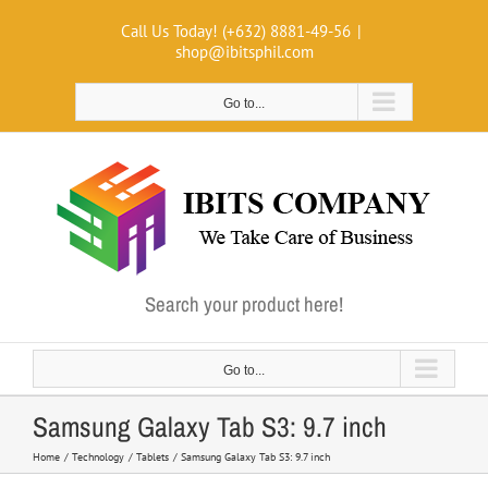
Skip
Call Us Today! (+632) 8881-49-56
|
to
shop@ibitsphil.com
content
Go to...
Search your product here!
Go to...
Samsung Galaxy Tab S3: 9.7 inch
Home
Technology
Tablets
Samsung Galaxy Tab S3: 9.7 inch