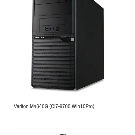
Veriton M4640G (Ci7-6700 Win10Pro)