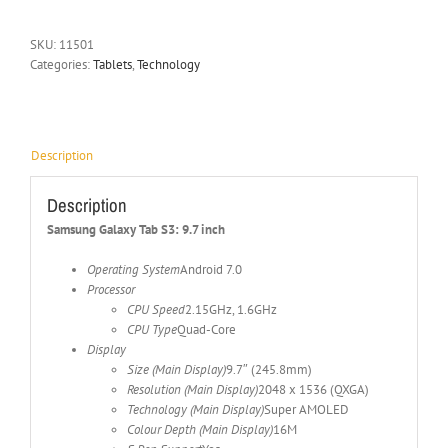
SKU:
11501
Categories:
Tablets
,
Technology
Description
Description
Samsung Galaxy Tab S3: 9.7 inch
Operating System
Android 7.0
Processor
CPU Speed
2.15GHz, 1.6GHz
CPU Type
Quad-Core
Display
Size (Main Display)
9.7″ (245.8mm)
Resolution (Main Display)
2048 x 1536 (QXGA)
Technology (Main Display)
Super AMOLED
Colour Depth (Main Display)
16M