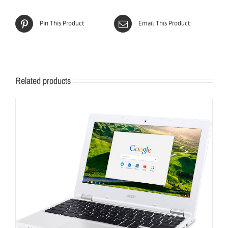
Pin This Product
Email This Product
Related products