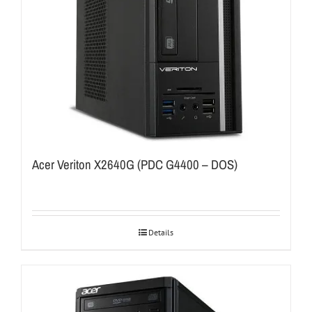
Acer Veriton X2640G (PDC G4400 – DOS)
Details