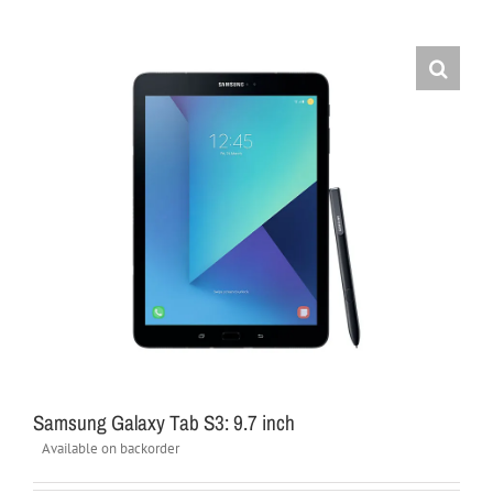
Samsung Galaxy Tab S3: 9.7 inch
Available on backorder