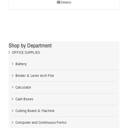
Details
Shop by Department
OFFICE SUPPLIES
Battery
Binder & Lever Arch File
Calculator
Cash Boxes
Cutting Board & Machine
Computer and Continuous Forms