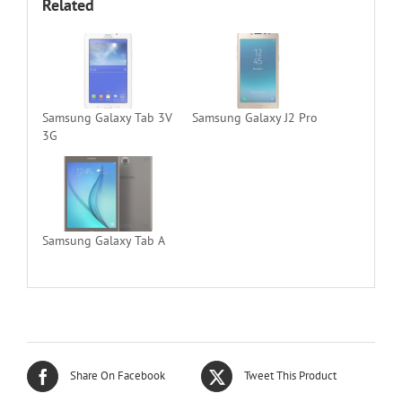
Related
Samsung Galaxy Tab 3V
Samsung Galaxy J2 Pro
3G
Samsung Galaxy Tab A
Share On Facebook
Tweet This Product