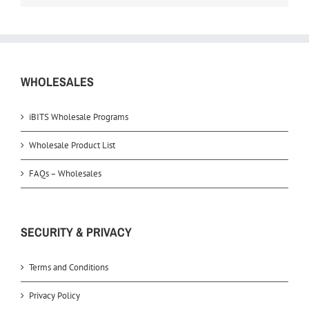
WHOLESALES
iBITS Wholesale Programs
Wholesale Product List
FAQs – Wholesales
SECURITY & PRIVACY
Terms and Conditions
Privacy Policy