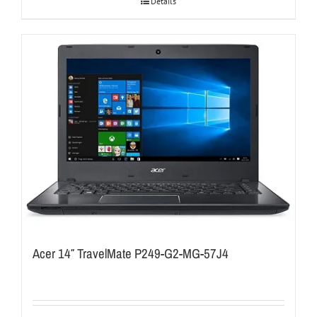
Details
Acer 14″ TravelMate P249-G2-MG-57J4