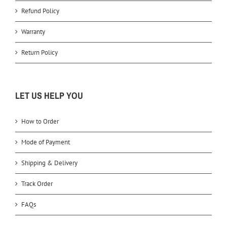
Refund Policy
Warranty
Return Policy
LET US HELP YOU
How to Order
Mode of Payment
Shipping & Delivery
Track Order
FAQs