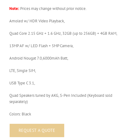
Note:
Prices may change without prior notice.
Amoled w/ HDR Video Playback,
Quad Core 2.15 GHz + 1.6 GHz, 32GB (up to 256GB) + 4GB RAM,
13MP AF w/ LED Flash + 5MP Camera,
Android Nougat 7.0,6000mAh Batt,
LTE, Single SIM,
USB Type C 3.1,
Quad Speakers tuned by AKG, S-Pen Included (Keyboard sold
separately)
Colors: Black