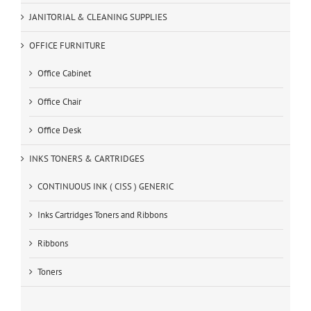
JANITORIAL & CLEANING SUPPLIES
OFFICE FURNITURE
Office Cabinet
Office Chair
Office Desk
INKS TONERS & CARTRIDGES
CONTINUOUS INK ( CISS ) GENERIC
Inks Cartridges Toners and Ribbons
Ribbons
Toners