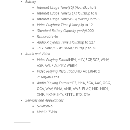
Battery
Internet Usage Time(3G) (Hours)
Up to 8
Internet Usage Time(LTE) (Hours)
Up to 8
Internet Usage Time(Wi-Fi) (Hours)
Up to 8
Video Playback Time (Hours)
Up to 12
Standard Battery Capacity (mAh)
6000
Removable
No
Audio Playback Time (Hours)
Up to 127
Talk Time (3G WCDMA) (Hours)
Up to 36
Audio and Video
Video Playing Format
MP4, M4V, 3GP, 3G2, WMV,
ASF, AVI, FLV, MKV, WEBM
Video Playing Resolution
UHD 4K (3840 x
2160)@60fps
Audio Playing Format
MP3, M4A, 3GA, AAC, OGG,
OGA, WAV, WMA, AMR, AWB, FLAC, MID, MIDI,
XMF, MXMF, IMY, RTTTL, RTX, OTA
Services and Applications
S-Voice
No
Mobile TV
No