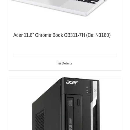
Acer 11.6″ Chrome Book CB311-7H (Cel N3160)
Details