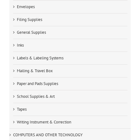
Envelopes
Filing Supplies
General Supplies
Inks
Labels & Labeling Systems
Mailing & Travel Box
Paper and Pads Supplies
School Supplies & Art
Tapes
Writing Instrument & Correction
COMPUTERS AND OTHER TECHNOLOGY