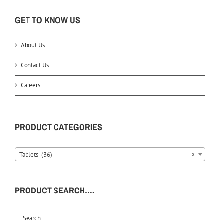
GET TO KNOW US
About Us
Contact Us
Careers
PRODUCT CATEGORIES
Tablets (36)
×
PRODUCT SEARCH….