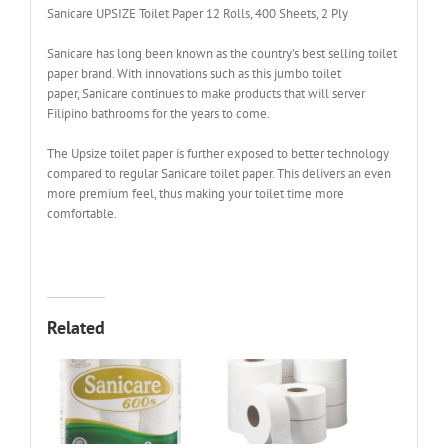
Sanicare UPSIZE Toilet Paper 12 Rolls, 400 Sheets, 2 Ply
Sanicare has long been known as the country’s best selling toilet
paper brand. With innovations such as this jumbo toilet
paper, Sanicare continues to make products that will server
Filipino bathrooms for the years to come.
The Upsize toilet paper is further exposed to better technology
compared to regular Sanicare toilet paper. This delivers an even
more premium feel, thus making your toilet time more
comfortable.
Related