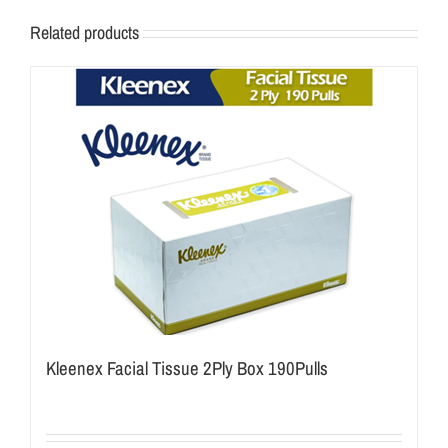
Related products
Kleenex Facial Tissue 2Ply Box 190Pulls