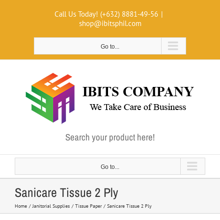
Skip
Call Us Today! (+632) 8881-49-56
|
to
shop@ibitsphil.com
content
Go to...
Search your product here!
Go to...
Sanicare Tissue 2 Ply
Home
Janitorial Supplies
Tissue Paper
Sanicare Tissue 2 Ply