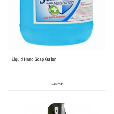
Liquid Hand Soap Gallon
Details