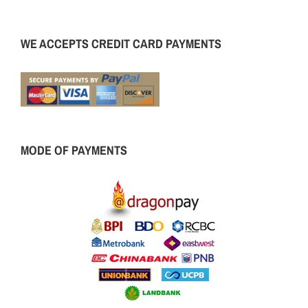
WE ACCEPTS CREDIT CARD PAYMENTS
MODE OF PAYMENTS