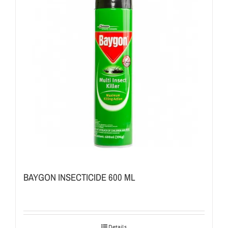
BAYGON INSECTICIDE 600 ML
Details