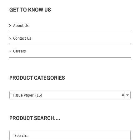
GET TO KNOW US
About Us
Contact Us
Careers
PRODUCT CATEGORIES
Tissue Paper (13)
×
PRODUCT SEARCH….