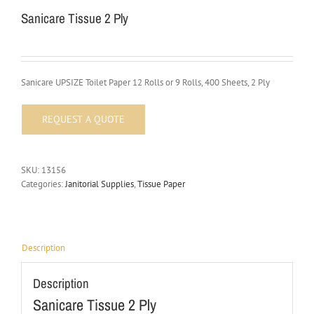
Sanicare Tissue 2 Ply
Sanicare UPSIZE Toilet Paper 12 Rolls or 9 Rolls, 400 Sheets, 2 Ply
SKU:
13156
Categories:
Janitorial Supplies
,
Tissue Paper
Description
Description
Sanicare Tissue 2 Ply