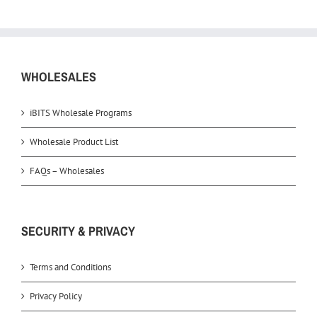
WHOLESALES
iBITS Wholesale Programs
Wholesale Product List
FAQs – Wholesales
SECURITY & PRIVACY
Terms and Conditions
Privacy Policy