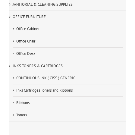
JANITORIAL & CLEANING SUPPLIES
OFFICE FURNITURE
Office Cabinet
Office Chair
Office Desk
INKS TONERS & CARTRIDGES
CONTINUOUS INK ( CISS ) GENERIC
Inks Cartridges Toners and Ribbons
Ribbons
Toners