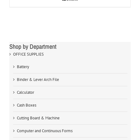
Shop by Department
OFFICE SUPPLIES
Battery
Binder & Lever Arch File
Calculator
Cash Boxes
Cutting Board & Machine
Computer and Continuous Forms