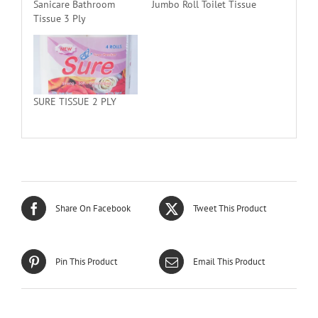
Sanicare Bathroom
Jumbo Roll Toilet Tissue
Tissue 3 Ply
SURE TISSUE 2 PLY
Share On Facebook
Tweet This Product
Pin This Product
Email This Product