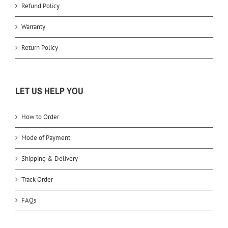
Refund Policy
Warranty
Return Policy
LET US HELP YOU
How to Order
Mode of Payment
Shipping & Delivery
Track Order
FAQs