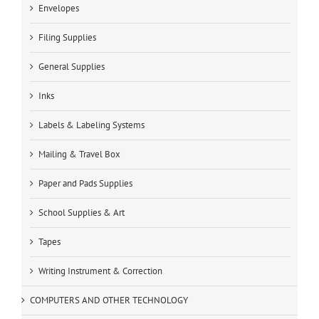
Envelopes
Filing Supplies
General Supplies
Inks
Labels & Labeling Systems
Mailing & Travel Box
Paper and Pads Supplies
School Supplies & Art
Tapes
Writing Instrument & Correction
COMPUTERS AND OTHER TECHNOLOGY