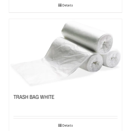
Details
TRASH BAG WHITE
Details