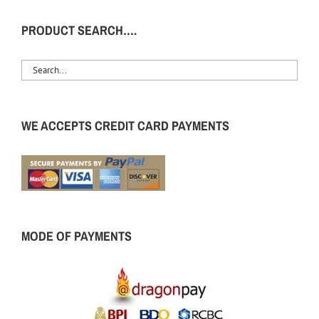
PRODUCT SEARCH….
WE ACCEPTS CREDIT CARD PAYMENTS
MODE OF PAYMENTS