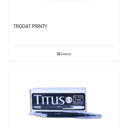
TRODAT PRINTY
Details