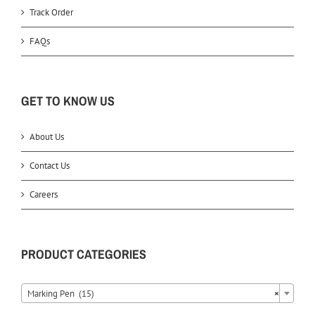
Track Order
FAQs
GET TO KNOW US
About Us
Contact Us
Careers
PRODUCT CATEGORIES
Marking Pen (15)
×