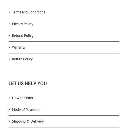
Terms and Conditions
Privacy Policy
Refund Policy
Warranty
Return Policy
LET US HELP YOU
How to Order
Mode of Payment
Shipping & Delivery