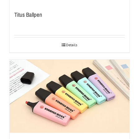
Titus Ballpen
Details