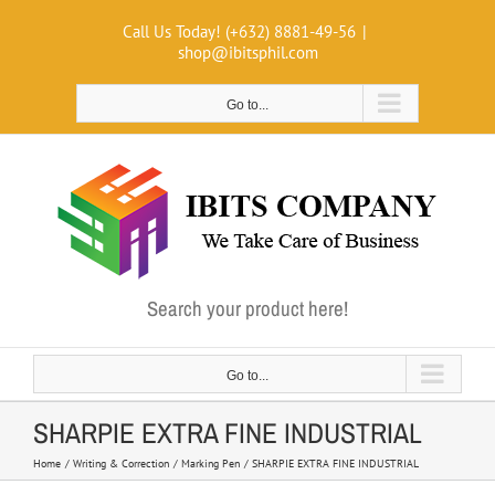
Skip
Call Us Today! (+632) 8881-49-56
|
to
shop@ibitsphil.com
content
Go to...
Search your product here!
Go to...
SHARPIE EXTRA FINE INDUSTRIAL
Home
Writing & Correction
Marking Pen
SHARPIE EXTRA FINE INDUSTRIAL