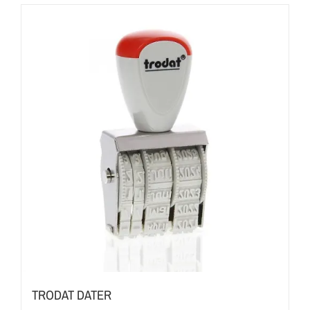
TRODAT DATER