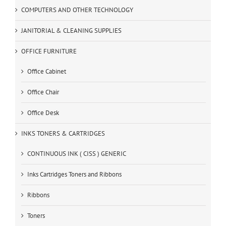
COMPUTERS AND OTHER TECHNOLOGY
JANITORIAL & CLEANING SUPPLIES
OFFICE FURNITURE
Office Cabinet
Office Chair
Office Desk
INKS TONERS & CARTRIDGES
CONTINUOUS INK ( CISS ) GENERIC
Inks Cartridges Toners and Ribbons
Ribbons
Toners