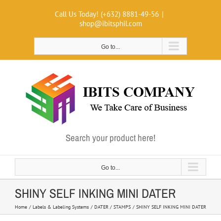
Skip
Call Us Today! (+632) 8881-49-56
|
to
shop@ibitsphil.com
content
Go to...
Search your product here!
Go to...
SHINY SELF INKING MINI DATER
Home
Labels & Labeling Systems
DATER / STAMPS
SHINY SELF INKING MINI DATER