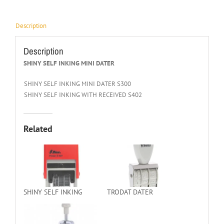
Description
Description
SHINY SELF INKING MINI DATER
SHINY SELF INKING MINI DATER S300
SHINY SELF INKING WITH RECEIVED S402
Related
SHINY SELF INKING
TRODAT DATER