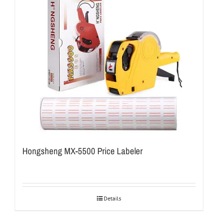
Hongsheng MX-5500 Price Labeler
Details