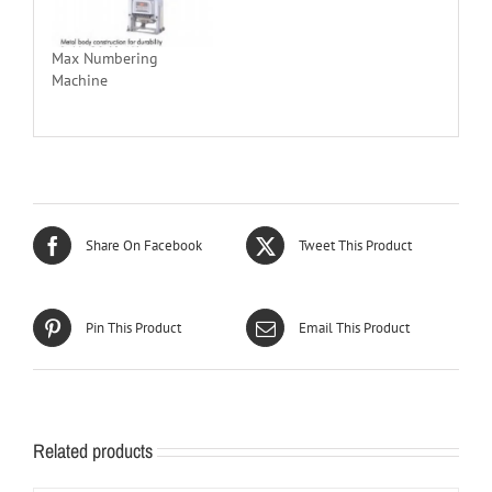
Max Numbering
Machine
Share On Facebook
Tweet This Product
Pin This Product
Email This Product
Related products