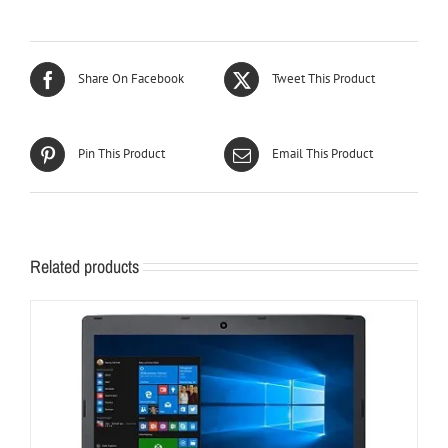
Share On Facebook
Tweet This Product
Pin This Product
Email This Product
Related products