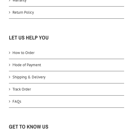
Warranty
Return Policy
LET US HELP YOU
How to Order
Mode of Payment
Shipping & Delivery
Track Order
FAQs
GET TO KNOW US