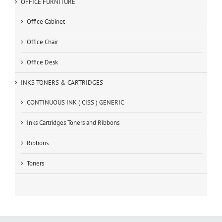
OFFICE FURNITURE
Office Cabinet
Office Chair
Office Desk
INKS TONERS & CARTRIDGES
CONTINUOUS INK ( CISS ) GENERIC
Inks Cartridges Toners and Ribbons
Ribbons
Toners