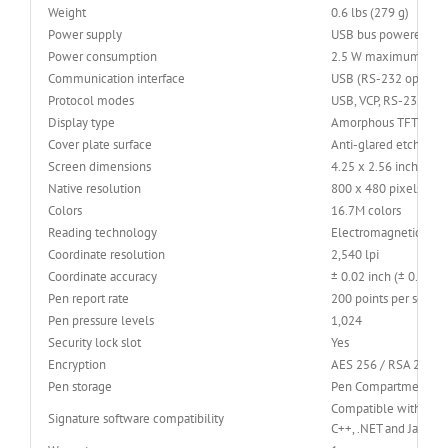
Weight
0.6 lbs (279 g)
Power supply
USB bus powered
Power consumption
2.5 W maximum
Communication interface
USB (RS-232 optional
Protocol modes
USB, VCP, RS-232
Display type
Amorphous TFT LCD
Cover plate surface
Anti-glared etched gl
Screen dimensions
4.25 x 2.56 inches (
Native resolution
800 x 480 pixels
Colors
16.7M colors
Reading technology
Electromagnetic Res
Coordinate resolution
2,540 lpi
Coordinate accuracy
± 0.02 inch (± 0.5 mm
Pen report rate
200 points per secon
Pen pressure levels
1,024
Security lock slot
Yes
Encryption
AES 256 / RSA 2048
Pen storage
Pen Compartment
Compatible with sign
Signature software compatibility
C++, .NET and Java SD