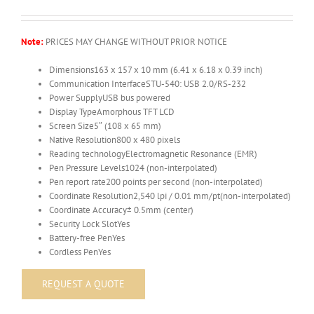
Note:
PRICES MAY CHANGE WITHOUT PRIOR NOTICE
Dimensions
163 x 157 x 10 mm (6.41 x 6.18 x 0.39 inch)
Communication Interface
STU-540: USB 2.0/RS-232
Power Supply
USB bus powered
Display Type
Amorphous TFT LCD
Screen Size
5″ (108 x 65 mm)
Native Resolution
800 x 480 pixels
Reading technology
Electromagnetic Resonance (EMR)
Pen Pressure Levels
1024 (non-interpolated)
Pen report rate
200 points per second (non-interpolated)
Coordinate Resolution
2,540 lpi / 0.01 mm/pt(non-interpolated)
Coordinate Accuracy
± 0.5mm (center)
Security Lock Slot
Yes
Battery-free Pen
Yes
Cordless Pen
Yes