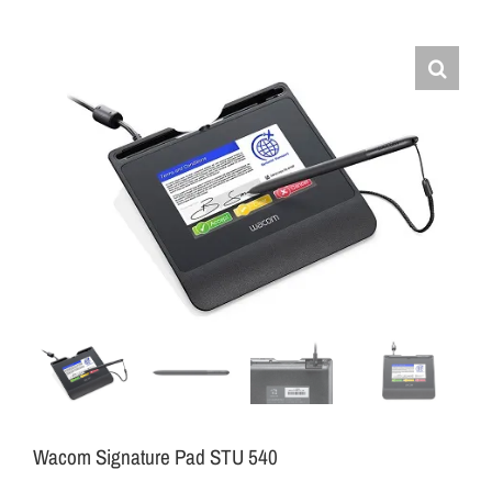
Wacom Signature Pad STU 540