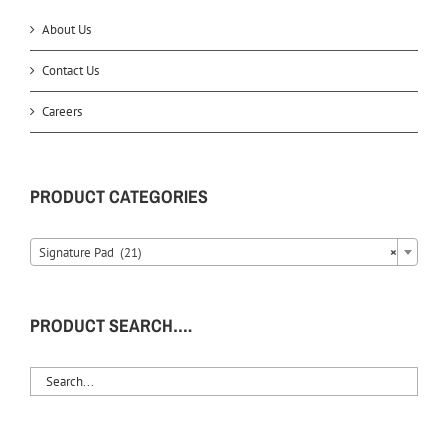
About Us
Contact Us
Careers
PRODUCT CATEGORIES
Signature Pad (21)
×
PRODUCT SEARCH….