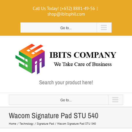
Skip
Call Us Today! (+632) 8881-49-56
|
to
shop@ibitsphil.com
content
Go to...
Search your product here!
Go to...
Wacom Signature Pad STU 540
Home
Technology
Signature Pad
Wacom Signature Pad STU 540