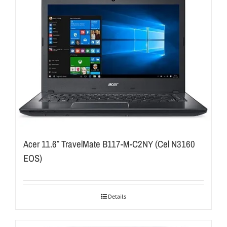
Acer 11.6″ TravelMate B117-M-C2NY (Cel N3160
EOS)
Details