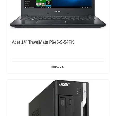
Acer 14″ TravelMate P645-S-54PK
Details