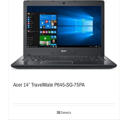
Acer 14″ TravelMate P645-SG-75PA
Details