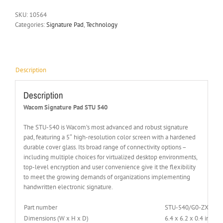
SKU:
10564
Categories:
Signature Pad
,
Technology
Description
Description
Wacom Signature Pad STU 540
The STU-540 is Wacom’s most advanced and robust signature
pad, featuring a 5″ high-resolution color screen with a hardened
durable cover glass. Its broad range of connectivity options –
including multiple choices for virtualized desktop environments,
top-level encryption and user convenience give it the flexibility
to meet the growing demands of organizations implementing
handwritten electronic signature.
Part number
STU-540/G0-ZX
Dimensions (W x H x D)
6.4 x 6.2 x 0.4 inche