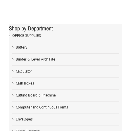
Shop by Department
OFFICE SUPPLIES
Battery
Binder & Lever Arch File
Calculator
Cash Boxes
Cutting Board & Machine
Computer and Continuous Forms
Envelopes