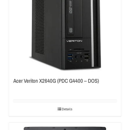
Acer Veriton X2640G (PDC G4400 – DOS)
Details