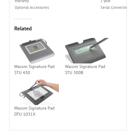
Warranty
1 year
Optional Accessories
Serial Connectivity Ki
Related
Wacom Signature Pad
Wacom Signature Pad
STU 430
STU 300B
Wacom Signature Pad
DTU 1031X