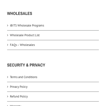
WHOLESALES
iBITS Wholesale Programs
Wholesale Product List
FAQs – Wholesales
SECURITY & PRIVACY
Terms and Conditions
Privacy Policy
Refund Policy