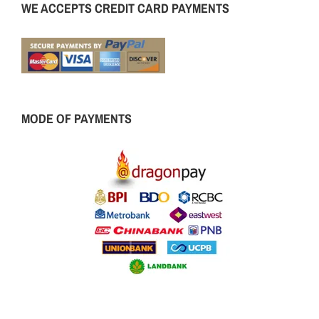
WE ACCEPTS CREDIT CARD PAYMENTS
MODE OF PAYMENTS