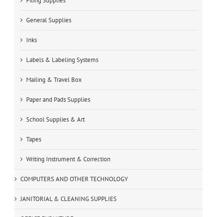
Filing Supplies
General Supplies
Inks
Labels & Labeling Systems
Mailing & Travel Box
Paper and Pads Supplies
School Supplies & Art
Tapes
Writing Instrument & Correction
COMPUTERS AND OTHER TECHNOLOGY
JANITORIAL & CLEANING SUPPLIES