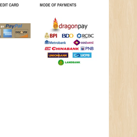
EDIT CARD
MODE OF PAYMENTS