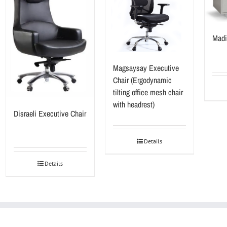
Madi
Magsaysay Executive
Chair (Ergodynamic
tilting office mesh chair
with headrest)
Disraeli Executive Chair
Details
Details