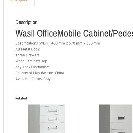
Description
Wasil OfficeMobile Cabinet/Pedes
Specifications (WDH): 400 mm x 570 mm x 650 mm
All Metal Body
Three Drawers
Wood Laminate Top
Key-Lock Mechanism
Country of Manufacture: China
Available Colors: Gray
Related