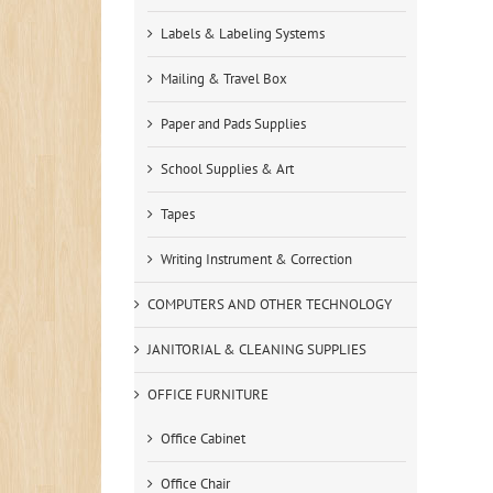
Labels & Labeling Systems
Mailing & Travel Box
Paper and Pads Supplies
School Supplies & Art
Tapes
Writing Instrument & Correction
COMPUTERS AND OTHER TECHNOLOGY
JANITORIAL & CLEANING SUPPLIES
OFFICE FURNITURE
Office Cabinet
Office Chair