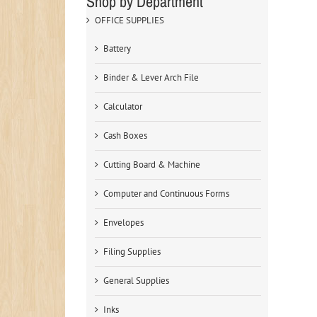
Shop by Department
OFFICE SUPPLIES
Battery
Binder & Lever Arch File
Calculator
Cash Boxes
Cutting Board & Machine
Computer and Continuous Forms
Envelopes
Filing Supplies
General Supplies
Inks