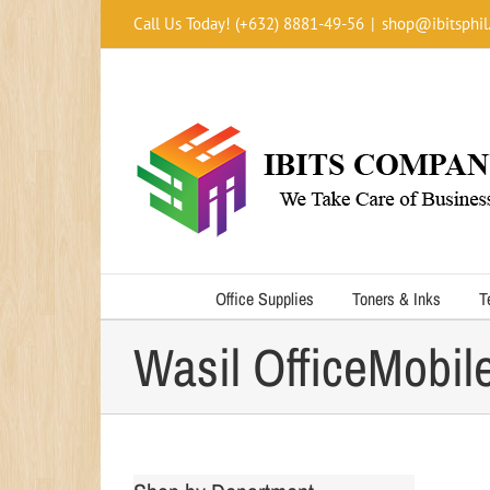
Skip
Call Us Today! (+632) 8881-49-56
|
shop@ibitsphil
to
content
Office Supplies
Toners & Inks
T
Wasil OfficeMobil