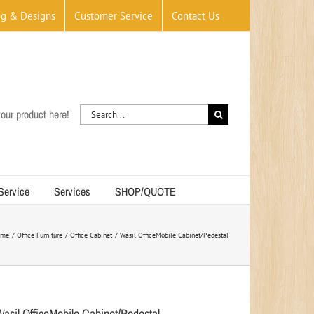
og & Designs
Customer Service
Contact Us
Search
our product here!
for:
 Service
Services
SHOP/QUOTE
ome
Office Furniture
Office Cabinet
Wasil OfficeMobile Cabinet/Pedestal
Wasil OfficeMobile Cabinet/Pedestal