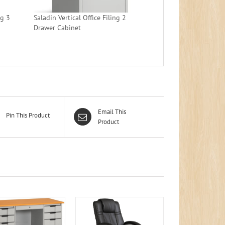
ng 3
Saladin Vertical Office Filing 2
Drawer Cabinet
Email This
Pin This Product
Product