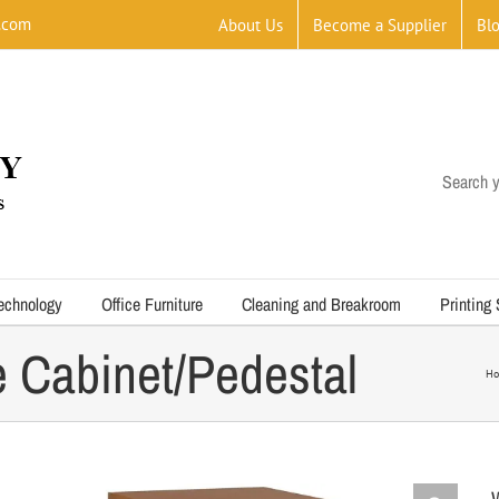
.com
About Us
Become a Supplier
Bl
Search y
echnology
Office Furniture
Cleaning and Breakroom
Printing
e Cabinet/Pedestal
H