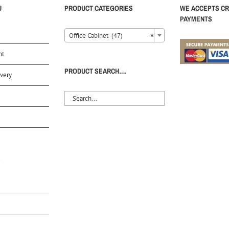
U
PRODUCT CATEGORIES
WE ACCEPTS CR
PAYMENTS
Office Cabinet (47)
×
nt
PRODUCT SEARCH….
very
S