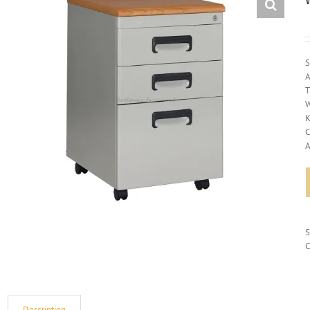
S
A
T
W
K
C
A
C
Description