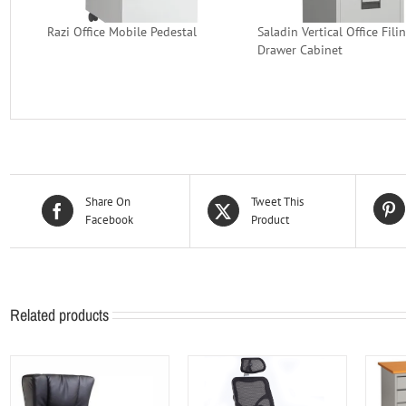
Razi Office Mobile Pedestal
Saladin Vertical Office Fili
Drawer Cabinet
Share On
Tweet This
Facebook
Product
Related products