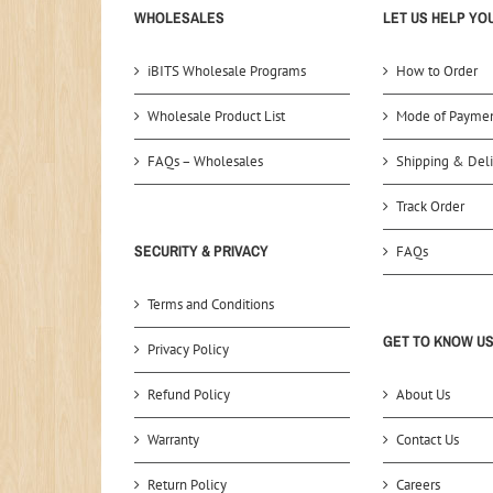
WHOLESALES
LET US HELP YO
iBITS Wholesale Programs
How to Order
Wholesale Product List
Mode of Payme
FAQs – Wholesales
Shipping & Deli
Track Order
SECURITY & PRIVACY
FAQs
Terms and Conditions
GET TO KNOW U
Privacy Policy
Refund Policy
About Us
Warranty
Contact Us
Return Policy
Careers