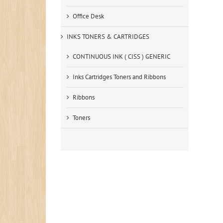
Office Desk
INKS TONERS & CARTRIDGES
CONTINUOUS INK ( CISS ) GENERIC
Inks Cartridges Toners and Ribbons
Ribbons
Toners