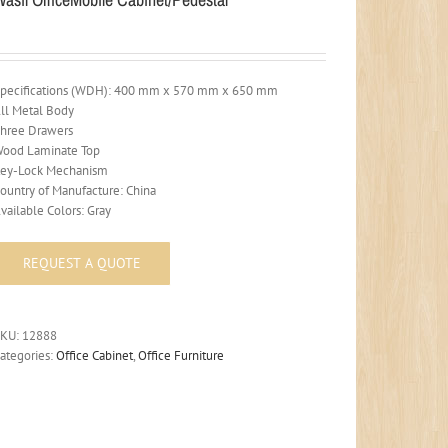
pecifications (WDH): 400 mm x 570 mm x 650 mm
ll Metal Body
hree Drawers
ood Laminate Top
ey-Lock Mechanism
ountry of Manufacture: China
vailable Colors: Gray
SKU:
12888
ategories:
Office Cabinet
,
Office Furniture