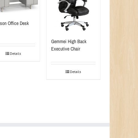
son Office Desk
Gemmei High Back
Executive Chair
Details
Details