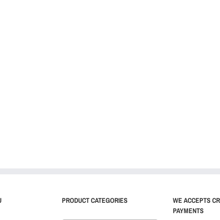
U
PRODUCT CATEGORIES
WE ACCEPTS CR
PAYMENTS