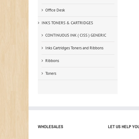
Office Desk
INKS TONERS & CARTRIDGES
CONTINUOUS INK ( CISS ) GENERIC
Inks Cartridges Toners and Ribbons
Ribbons
Toners
WHOLESALES
LET US HELP YO