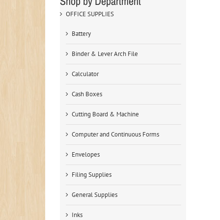
Shop by Department
OFFICE SUPPLIES
Battery
Binder & Lever Arch File
Calculator
Cash Boxes
Cutting Board & Machine
Computer and Continuous Forms
Envelopes
Filing Supplies
General Supplies
Inks