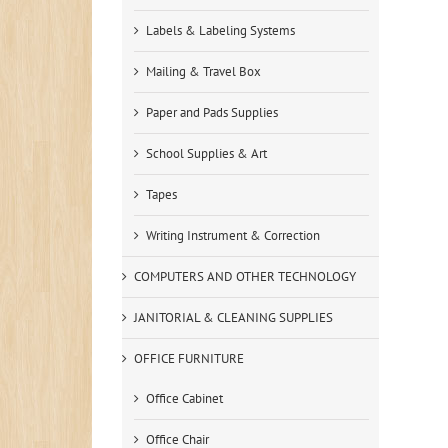
Labels & Labeling Systems
Mailing & Travel Box
Paper and Pads Supplies
School Supplies & Art
Tapes
Writing Instrument & Correction
COMPUTERS AND OTHER TECHNOLOGY
JANITORIAL & CLEANING SUPPLIES
OFFICE FURNITURE
Office Cabinet
Office Chair