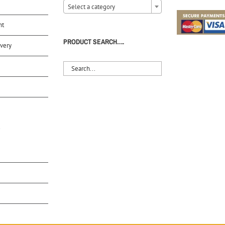
Select a category
nt
PRODUCT SEARCH….
very
S