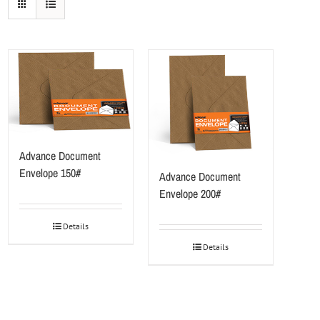
Advance Document
Envelope 150#
Advance Document
Envelope 200#
Details
Details