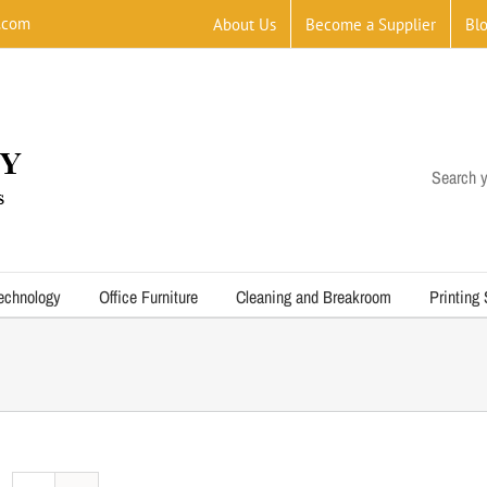
.com
About Us
Become a Supplier
Bl
Search y
echnology
Office Furniture
Cleaning and Breakroom
Printing