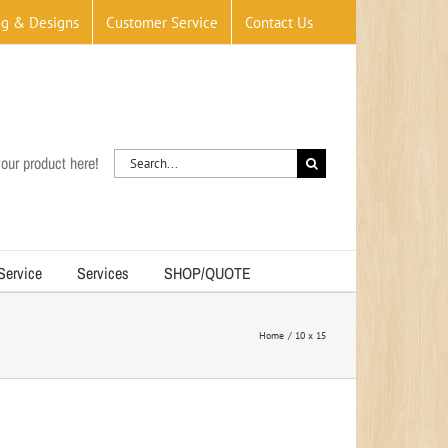
og & Designs
Customer Service
Contact Us
Search
our product here!
for:
 Service
Services
SHOP/QUOTE
Home
10 x 15