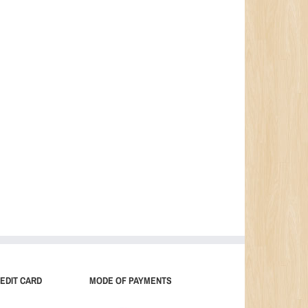
EDIT CARD
MODE OF PAYMENTS