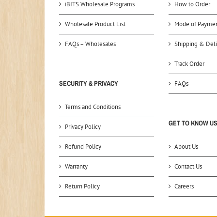
iBITS Wholesale Programs
How to Order
Wholesale Product List
Mode of Payme
FAQs – Wholesales
Shipping & Deli
Track Order
SECURITY & PRIVACY
FAQs
Terms and Conditions
GET TO KNOW U
Privacy Policy
Refund Policy
About Us
Warranty
Contact Us
Return Policy
Careers