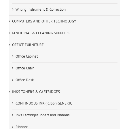
Writing Instrument & Correction
COMPUTERS AND OTHER TECHNOLOGY
JANITORIAL & CLEANING SUPPLIES
OFFICE FURNITURE
Office Cabinet
Office Chair
Office Desk
INKS TONERS & CARTRIDGES
CONTINUOUS INK ( CISS ) GENERIC
Inks Cartridges Toners and Ribbons
Ribbons