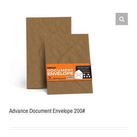
Advance Document Envelope 200#