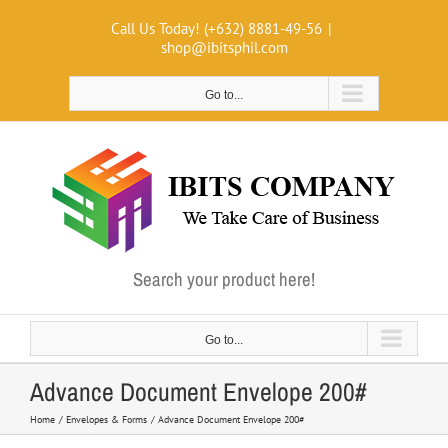
Skip
Call Us Today! (+632) 8881-49-56
|
to
shop@ibitsphil.com
content
Go to...
Search your product here!
Go to...
Advance Document Envelope 200#
Home
Envelopes & Forms
Advance Document Envelope 200#