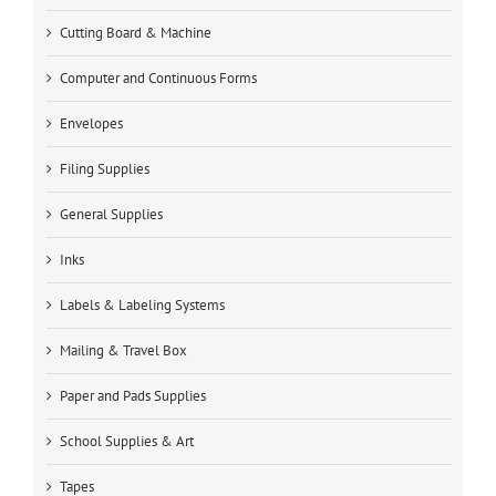
Cutting Board & Machine
Computer and Continuous Forms
Envelopes
Filing Supplies
General Supplies
Inks
Labels & Labeling Systems
Mailing & Travel Box
Paper and Pads Supplies
School Supplies & Art
Tapes