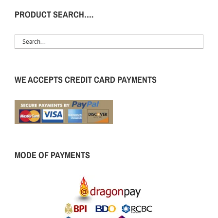
PRODUCT SEARCH….
WE ACCEPTS CREDIT CARD PAYMENTS
MODE OF PAYMENTS