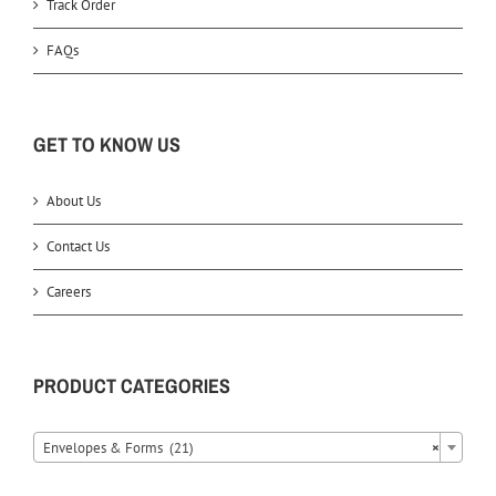
Track Order
FAQs
GET TO KNOW US
About Us
Contact Us
Careers
PRODUCT CATEGORIES
Envelopes & Forms (21)
×