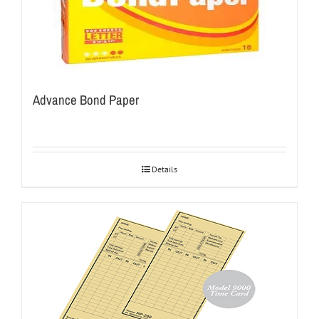
Advance Bond Paper
Details