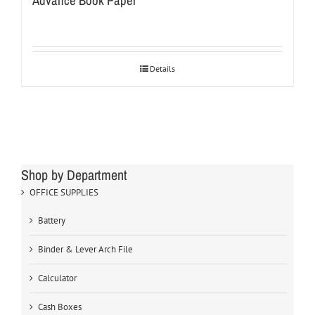
Advance Book Paper
Details
Shop by Department
OFFICE SUPPLIES
Battery
Binder & Lever Arch File
Calculator
Cash Boxes