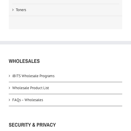
Toners
WHOLESALES
iBITS Wholesale Programs
Wholesale Product List
FAQs – Wholesales
SECURITY & PRIVACY