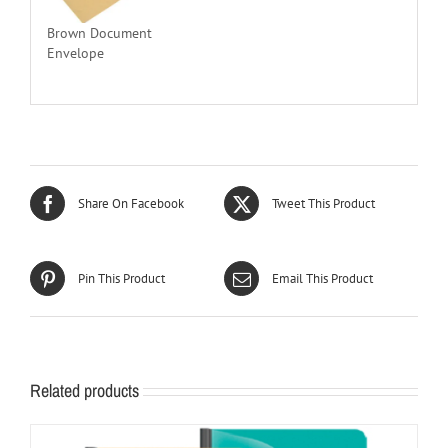
Brown Document
Envelope
Share On Facebook
Tweet This Product
Pin This Product
Email This Product
Related products