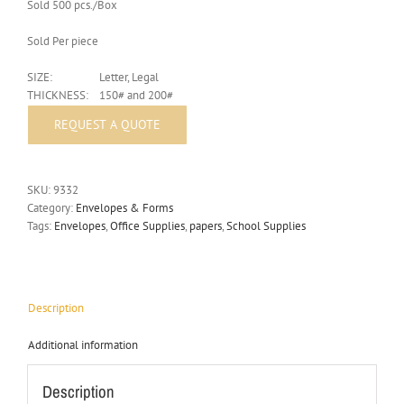
Sold 500 pcs./Box
Sold Per piece
SIZE:
Letter, Legal
THICKNESS:
150# and 200#
SKU:
9332
Category:
Envelopes & Forms
Tags:
Envelopes
,
Office Supplies
,
papers
,
School Supplies
Description
Additional information
Description