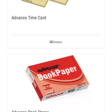
Advance Time Card
Details