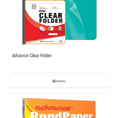
Advance Clear Folder
Details