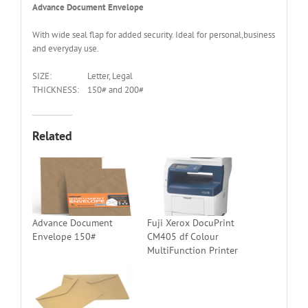
Advance Document Envelope
With wide seal flap for added security. Ideal for personal,business
and everyday use.
SIZE:
Letter, Legal
THICKNESS:
150# and 200#
Related
Advance Document
Fuji Xerox DocuPrint
Envelope 150#
CM405 df Colour
MultiFunction Printer