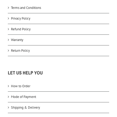
Terms and Conditions
Privacy Policy
Refund Policy
Warranty
Return Policy
LET US HELP YOU
How to Order
Mode of Payment
Shipping & Delivery