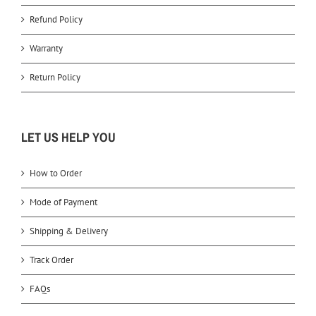
Refund Policy
Warranty
Return Policy
LET US HELP YOU
How to Order
Mode of Payment
Shipping & Delivery
Track Order
FAQs