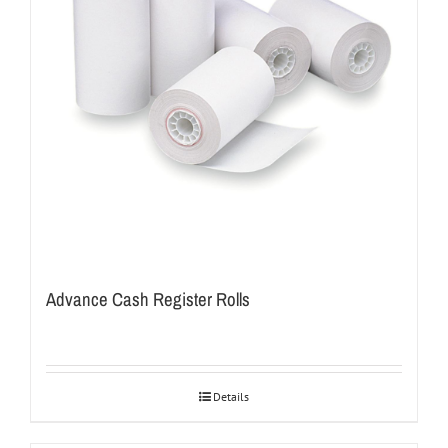
Advance Cash Register Rolls
Details