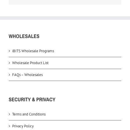
WHOLESALES
iBITS Wholesale Programs
Wholesale Product List
FAQs – Wholesales
SECURITY & PRIVACY
Terms and Conditions
Privacy Policy