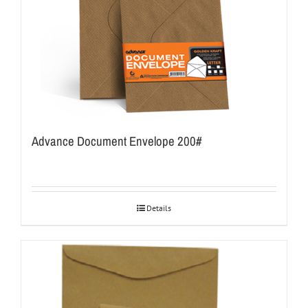
Advance Document Envelope 200#
Details