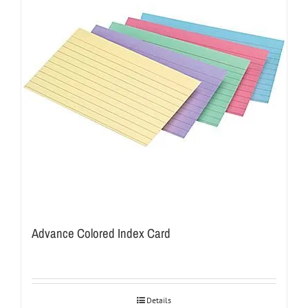
Advance Colored Index Card
Details