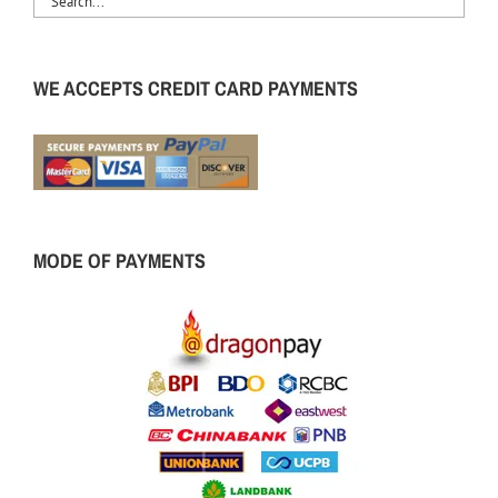
WE ACCEPTS CREDIT CARD PAYMENTS
MODE OF PAYMENTS