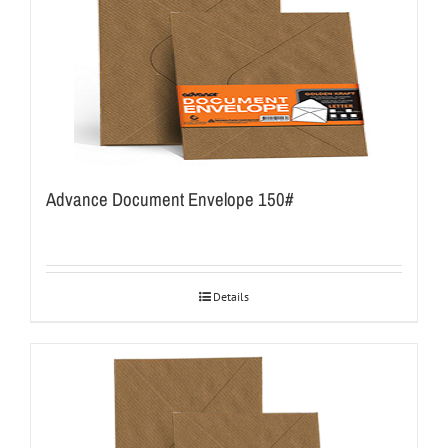
Advance Document Envelope 150#
Details