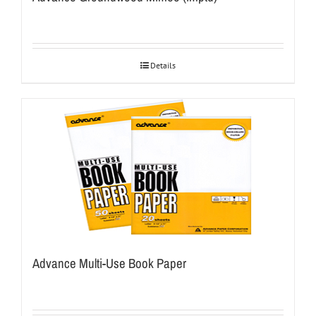
Details
Advance Multi-Use Book Paper