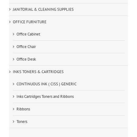
JANITORIAL & CLEANING SUPPLIES
OFFICE FURNITURE
Office Cabinet
Office Chair
Office Desk
INKS TONERS & CARTRIDGES
CONTINUOUS INK ( CISS ) GENERIC
Inks Cartridges Toners and Ribbons
Ribbons
Toners