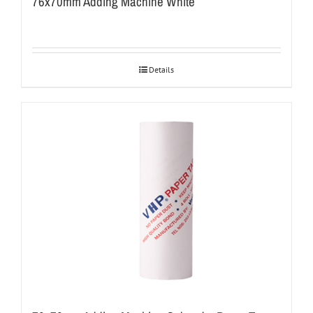
76x70mm Adding Machine White
Details