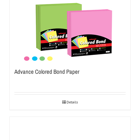
Advance Colored Bond Paper
Details