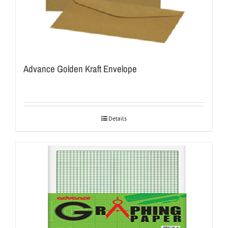
Advance Golden Kraft Envelope
Details