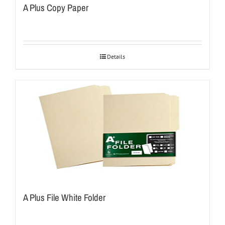
A Plus Copy Paper
Details
A Plus File White Folder