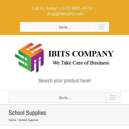
Skip
Call Us Today! (+632) 8881-49-56
|
to
shop@ibitsphil.com
content
Go to...
Search your product here!
Go to...
School Supplies
Home
School Supplies