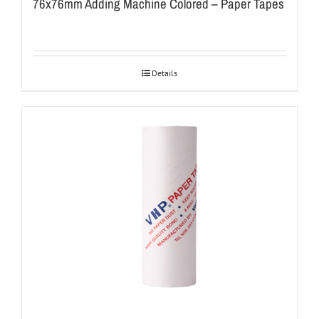
76x76mm Adding Machine Colored – Paper Tapes
Details