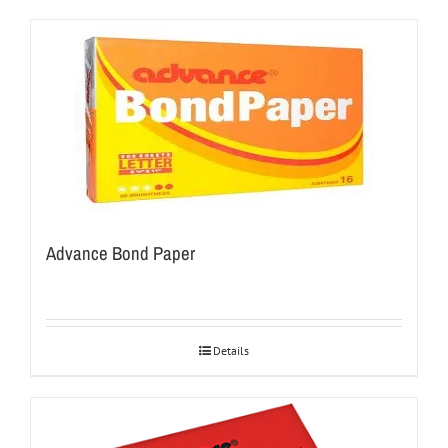
Advance Bond Paper
Details