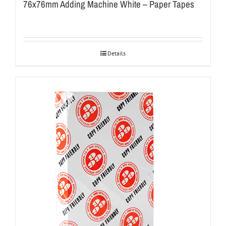
76x76mm Adding Machine White – Paper Tapes
Details