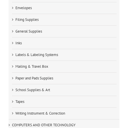
Envelopes
Filing Supplies
General Supplies
Inks
Labels & Labeling Systems
Mailing & Travel Box
Paper and Pads Supplies
School Supplies & Art
Tapes
Writing Instrument & Correction
COMPUTERS AND OTHER TECHNOLOGY