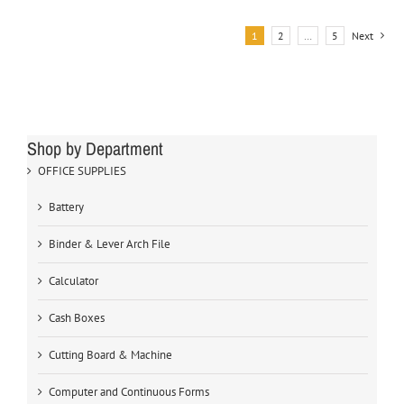
1
2
…
5
Next
Shop by Department
OFFICE SUPPLIES
Battery
Binder & Lever Arch File
Calculator
Cash Boxes
Cutting Board & Machine
Computer and Continuous Forms