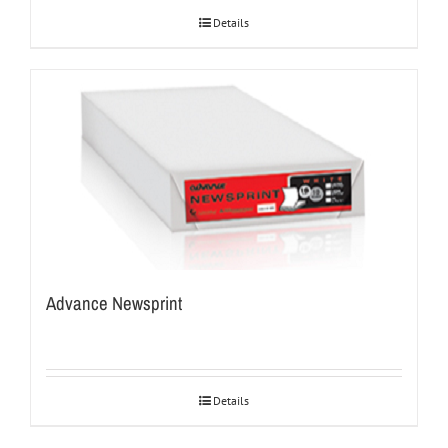
Details
Advance Newsprint
Details