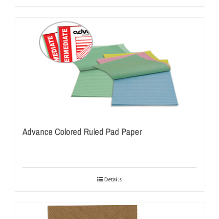
Advance Colored Ruled Pad Paper
Details