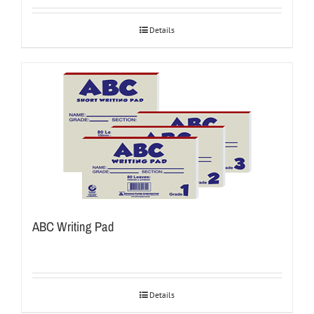
Details
ABC Writing Pad
Details