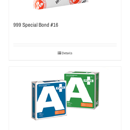
999 Special Bond #16
Details