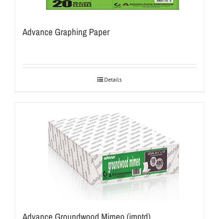
Advance Graphing Paper
Details
Advance Groundwood Mimeo (imptd)