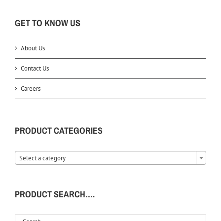
GET TO KNOW US
About Us
Contact Us
Careers
PRODUCT CATEGORIES
Select a category
PRODUCT SEARCH….