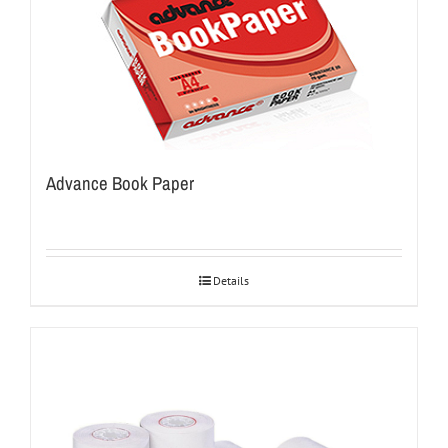
Advance Book Paper
Details