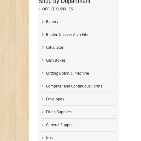
Shop by Department
OFFICE SUPPLIES
Battery
Binder & Lever Arch File
Calculator
Cash Boxes
Cutting Board & Machine
Computer and Continuous Forms
Envelopes
Filing Supplies
General Supplies
Inks