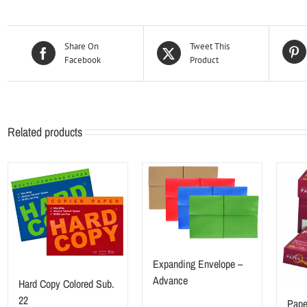
Share On
Tweet This
Facebook
Product
Related products
Expanding Envelope –
Advance
Hard Copy Colored Sub.
22
Pape