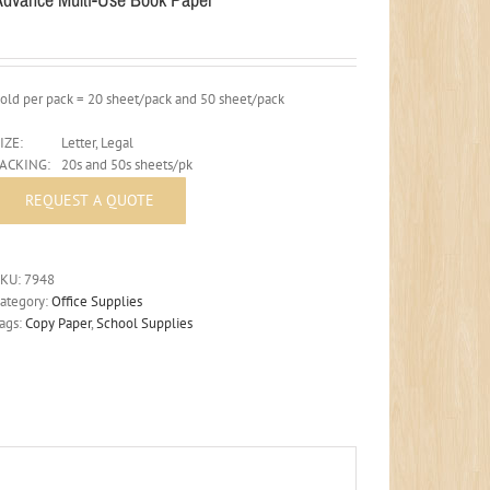
old per pack = 20 sheet/pack and 50 sheet/pack
IZE:
Letter, Legal
PACKING:
20s and 50s sheets/pk
SKU:
7948
ategory:
Office Supplies
ags:
Copy Paper
,
School Supplies