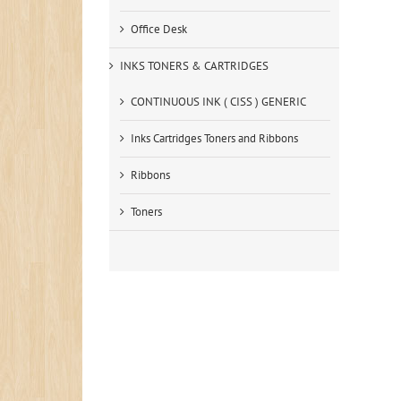
Office Desk
INKS TONERS & CARTRIDGES
CONTINUOUS INK ( CISS ) GENERIC
Inks Cartridges Toners and Ribbons
Ribbons
Toners