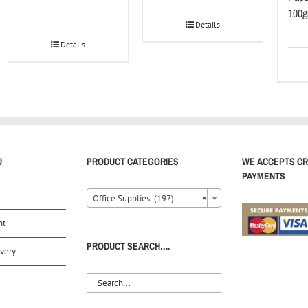
100g
Details
Details
U
PRODUCT CATEGORIES
WE ACCEPTS CR
PAYMENTS
Office Supplies (197)
×
nt
PRODUCT SEARCH….
very