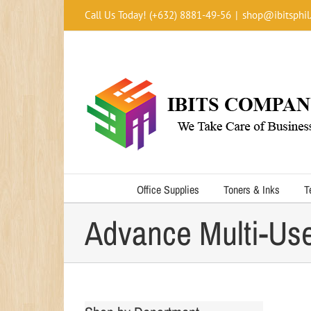
Skip
Call Us Today! (+632) 8881-49-56
|
shop@ibitsphil
to
content
Office Supplies
Toners & Inks
T
Advance Multi-Us