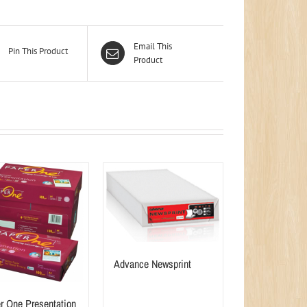
Email This
Pin This Product
Product
Advance Newsprint
r One Presentation