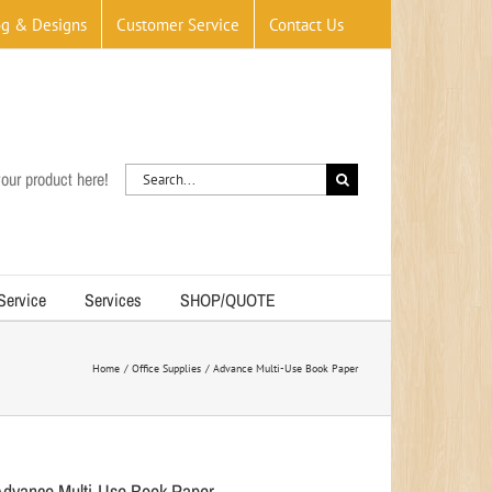
og & Designs
Customer Service
Contact Us
Search
our product here!
for:
 Service
Services
SHOP/QUOTE
Home
Office Supplies
Advance Multi-Use Book Paper
Advance Multi-Use Book Paper