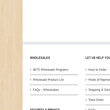
WHOLESALES
LET US HELP YO
iBITS Wholesale Programs
How to Order
Wholesale Product List
Mode of Payme
FAQs – Wholesales
Shipping & Deli
Track Order
SECURITY & PRIVACY
FAQs