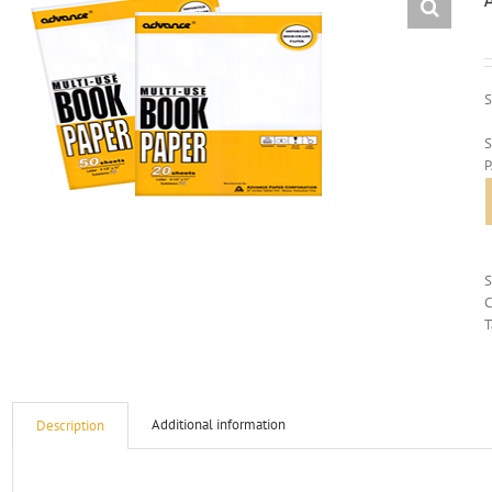
S
S
C
T
Additional information
Description