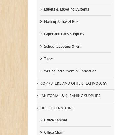
Labels & Labeling Systems
Mailing & Travel Box
Paper and Pads Supplies
School Supplies & Art
Tapes
Writing Instrument & Correction
COMPUTERS AND OTHER TECHNOLOGY
JANITORIAL & CLEANING SUPPLIES
OFFICE FURNITURE
Office Cabinet
Office Chair