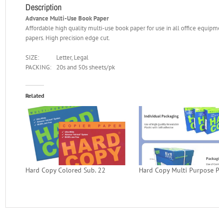
Description
Advance Multi-Use Book Paper
Affordable high quality multi-use book paper for use in all office equipm
papers. High precision edge cut.
SIZE:
Letter, Legal
PACKING:
20s and 50s sheets/pk
Related
Hard Copy Colored Sub. 22
Hard Copy Multi Purpose 