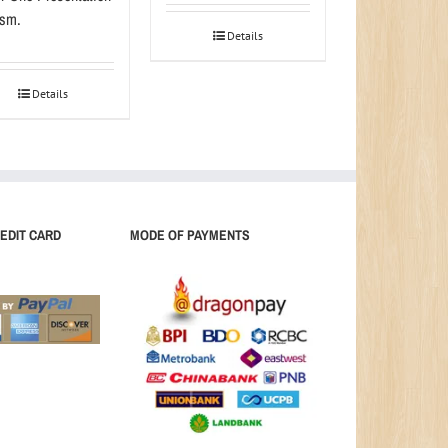
sm.
Details
Details
EDIT CARD
MODE OF PAYMENTS