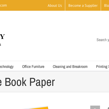
.com
About Us
Become a Supplier
Bl
Search y
echnology
Office Furniture
Cleaning and Breakroom
Printing
e Book Paper