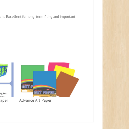
ent. Excellent for long-term filing and important
Paper
Advance Art Paper