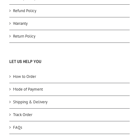
Refund Policy
Warranty
Return Policy
LET US HELP YOU
How to Order
Mode of Payment
Shipping & Delivery
Track Order
FAQs