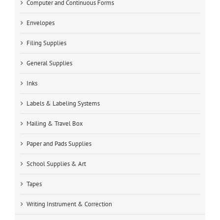
Computer and Continuous Forms
Envelopes
Filing Supplies
General Supplies
Inks
Labels & Labeling Systems
Mailing & Travel Box
Paper and Pads Supplies
School Supplies & Art
Tapes
Writing Instrument & Correction