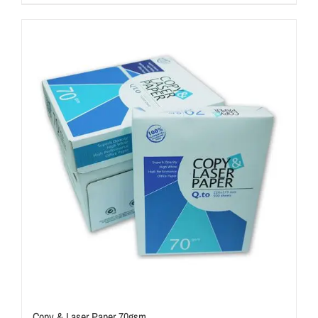
Copy & Laser Paper 70gsm.