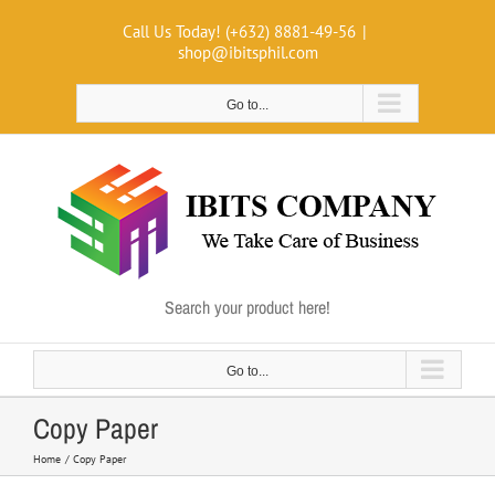
Skip
Call Us Today! (+632) 8881-49-56
|
to
shop@ibitsphil.com
content
Go to...
Search your product here!
Go to...
Copy Paper
Home
Copy Paper