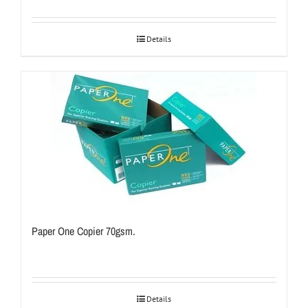
Details
Paper One Copier 70gsm.
Details