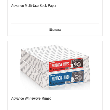
Advance Multi-Use Book Paper
Details
Advance Whitewove Mimeo