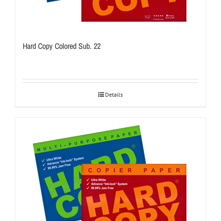
Hard Copy Colored Sub. 22
Details