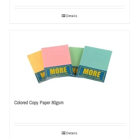
Details
Colored Copy Paper 80gsm
Details