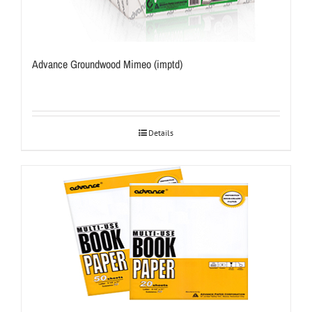
Advance Groundwood Mimeo (imptd)
Details