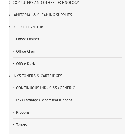
COMPUTERS AND OTHER TECHNOLOGY
JANITORIAL & CLEANING SUPPLIES
OFFICE FURNITURE
Office Cabinet
Office Chair
Office Desk
INKS TONERS & CARTRIDGES
CONTINUOUS INK ( CISS ) GENERIC
Inks Cartridges Toners and Ribbons
Ribbons
Toners