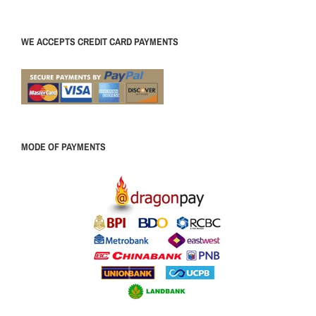
WE ACCEPTS CREDIT CARD PAYMENTS
MODE OF PAYMENTS