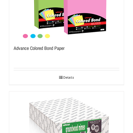
Advance Colored Bond Paper
Details