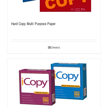
Hard Copy Multi Purpose Paper
Details