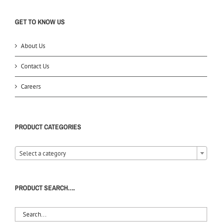
GET TO KNOW US
About Us
Contact Us
Careers
PRODUCT CATEGORIES
Select a category
PRODUCT SEARCH….