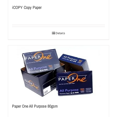
iCOPY Copy Paper
Details
Paper One All Purpose 80gsm