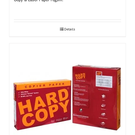
Details