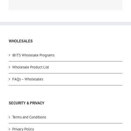
WHOLESALES
iBITS Wholesale Programs
Wholesale Product List
FAQs – Wholesales
SECURITY & PRIVACY
Terms and Conditions
Privacy Policy