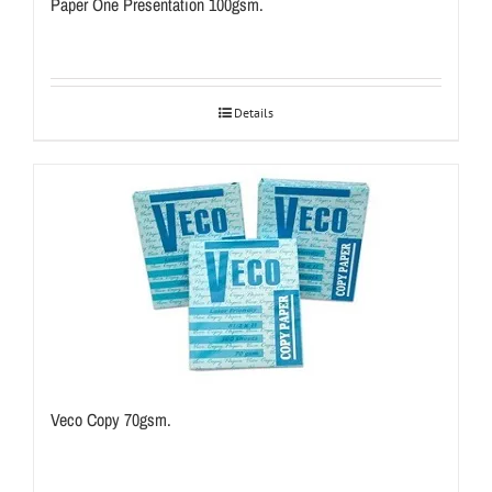
Paper One Presentation 100gsm.
Details
Veco Copy 70gsm.