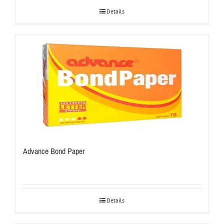
Details
Advance Bond Paper
Details