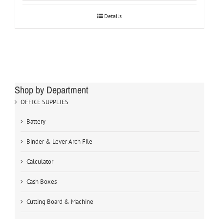
Details
Shop by Department
OFFICE SUPPLIES
Battery
Binder & Lever Arch File
Calculator
Cash Boxes
Cutting Board & Machine