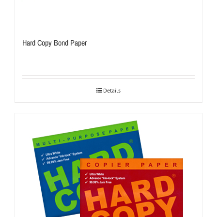
Hard Copy Bond Paper
Details