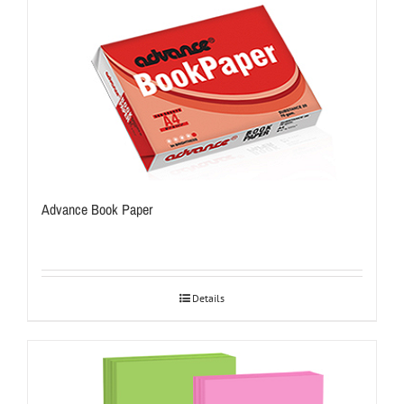
Advance Book Paper
Details