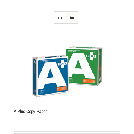
A Plus Copy Paper