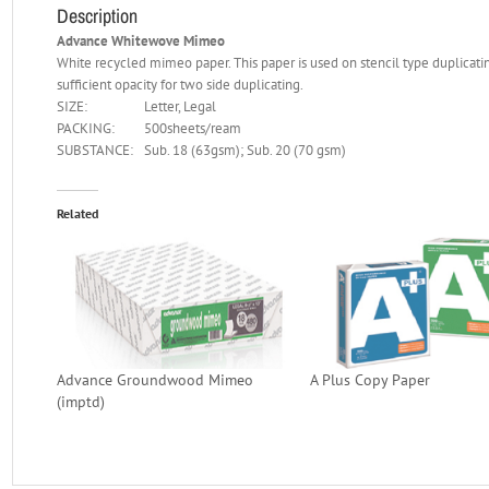
Description
Advance Whitewove Mimeo
White recycled mimeo paper. This paper is used on stencil type duplicatin
sufficient opacity for two side duplicating.
SIZE:
Letter, Legal
PACKING:
500sheets/ream
SUBSTANCE:
Sub. 18 (63gsm); Sub. 20 (70 gsm)
Related
Advance Groundwood Mimeo
A Plus Copy Paper
(imptd)