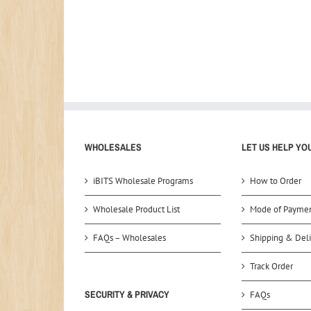
WHOLESALES
LET US HELP YO
iBITS Wholesale Programs
How to Order
Wholesale Product List
Mode of Payme
FAQs – Wholesales
Shipping & Deli
Track Order
SECURITY & PRIVACY
FAQs