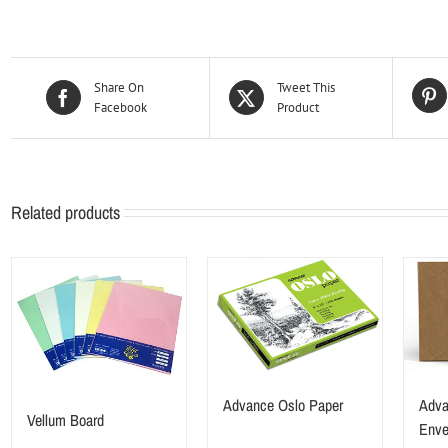
Share On
Tweet This
Facebook
Product
Related products
Advance Oslo Paper
Adva
Vellum Board
Enve