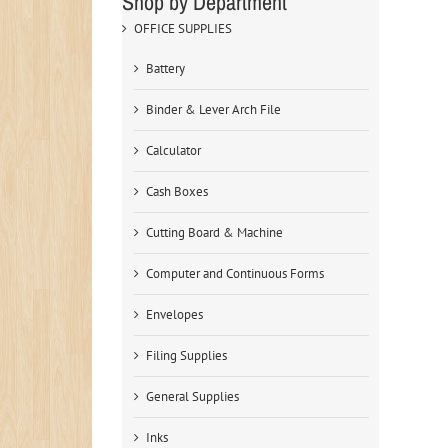
Shop by Department
OFFICE SUPPLIES
Battery
Binder & Lever Arch File
Calculator
Cash Boxes
Cutting Board & Machine
Computer and Continuous Forms
Envelopes
Filing Supplies
General Supplies
Inks