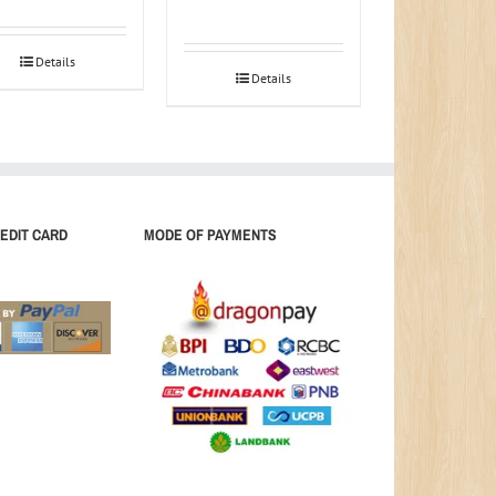
Details
Details
EDIT CARD
MODE OF PAYMENTS