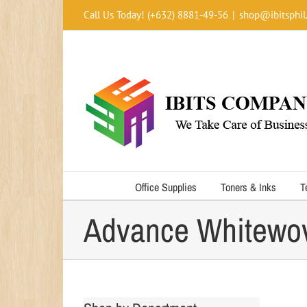
Skip
Call Us Today! (+632) 8881-49-56
|
shop@ibitsphil
to
content
Office Supplies
Toners & Inks
T
Advance Whitewo