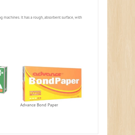
g machines. It has a rough, absorbent surface, with
Advance Bond Paper