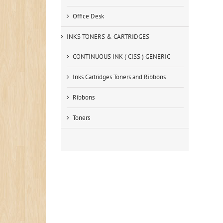
Office Desk
INKS TONERS & CARTRIDGES
CONTINUOUS INK ( CISS ) GENERIC
Inks Cartridges Toners and Ribbons
Ribbons
Toners