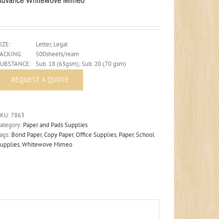
IZE:
Letter, Legal
PACKING:
500sheets/ream
SUBSTANCE:
Sub. 18 (63gsm); Sub. 20 (70 gsm)
SKU:
7863
ategory:
Paper and Pads Supplies
ags:
Bond Paper
,
Copy Paper
,
Office Supplies
,
Paper
,
School
upplies
,
Whitewove Mimeo