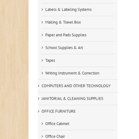
Labels & Labeling Systems
Mailing & Travel Box
Paper and Pads Supplies
School Supplies & Art
Tapes
Writing Instrument & Correction
COMPUTERS AND OTHER TECHNOLOGY
JANITORIAL & CLEANING SUPPLIES
OFFICE FURNITURE
Office Cabinet
Office Chair