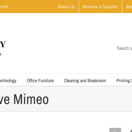
.com
About Us
Become a Supplier
Bl
Search y
echnology
Office Furniture
Cleaning and Breakroom
Printing
ve Mimeo