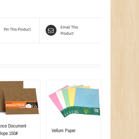
Email This
Pin This Product
Product
nce Document
Vellum Paper
lope 150#