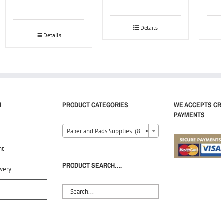
Details
Details
U
PRODUCT CATEGORIES
WE ACCEPTS CR
PAYMENTS
Paper and Pads Supplies (80)
×
nt
PRODUCT SEARCH….
very