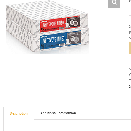
S
C
T
S
Additional information
Description