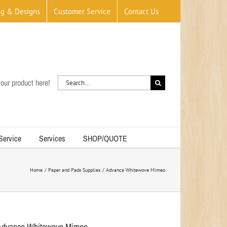
og & Designs
Customer Service
Contact Us
Search
our product here!
for:
 Service
Services
SHOP/QUOTE
Home
Paper and Pads Supplies
Advance Whitewove Mimeo
Advance Whitewove Mimeo