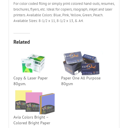
For color coded filing or simply print colored hand-outs, resumes,
brochures, flyers, etc. Ideal for copiers, risograph, inkjet and laser
printers. Available Colors: Blue, Pink, Yellow, Green, Peach.
Available Sizes: 8-1/2 x 11, 8-1/2 x 13, & A4.
Related
Copy & Laser Paper
Paper One All Purpose
80gsm.
80gsm
Avia Colors Bright –
Colored Bright Paper