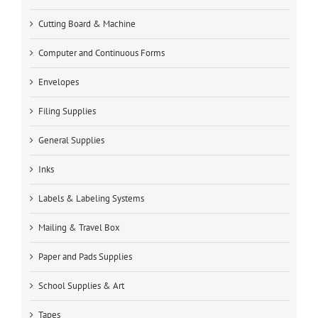
Cutting Board & Machine
Computer and Continuous Forms
Envelopes
Filing Supplies
General Supplies
Inks
Labels & Labeling Systems
Mailing & Travel Box
Paper and Pads Supplies
School Supplies & Art
Tapes