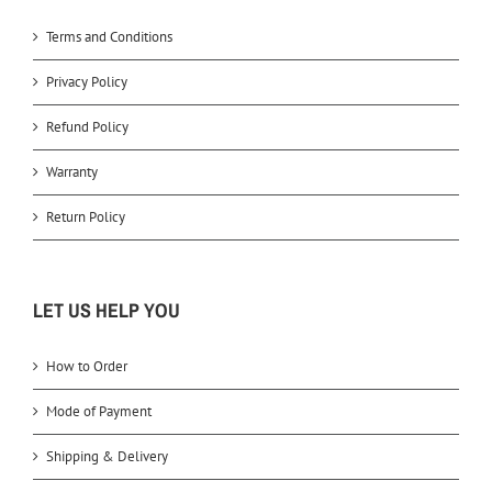
Terms and Conditions
Privacy Policy
Refund Policy
Warranty
Return Policy
LET US HELP YOU
How to Order
Mode of Payment
Shipping & Delivery