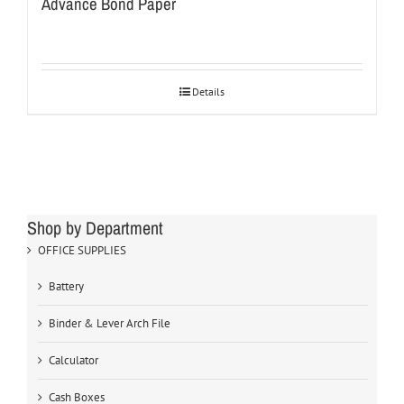
Advance Bond Paper
Details
Shop by Department
OFFICE SUPPLIES
Battery
Binder & Lever Arch File
Calculator
Cash Boxes