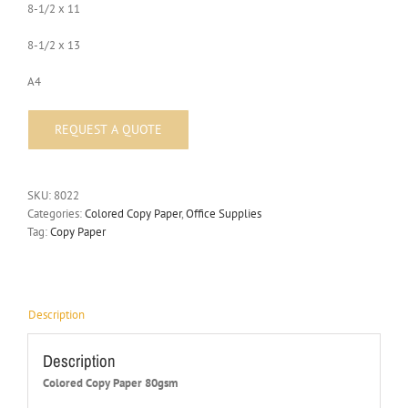
8-1/2 x 11
8-1/2 x 13
A4
SKU:
8022
Categories:
Colored Copy Paper
,
Office Supplies
Tag:
Copy Paper
Description
Description
Colored Copy Paper 80gsm