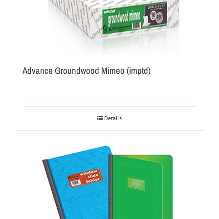
Advance Groundwood Mimeo (imptd)
Details