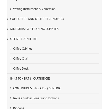
Writing Instrument & Correction
COMPUTERS AND OTHER TECHNOLOGY
JANITORIAL & CLEANING SUPPLIES
OFFICE FURNITURE
Office Cabinet
Office Chair
Office Desk
INKS TONERS & CARTRIDGES
CONTINUOUS INK ( CISS ) GENERIC
Inks Cartridges Toners and Ribbons
Ribbons