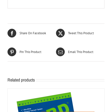
Share On Facebook
Tweet This Product
Pin This Product
Email This Product
Related products