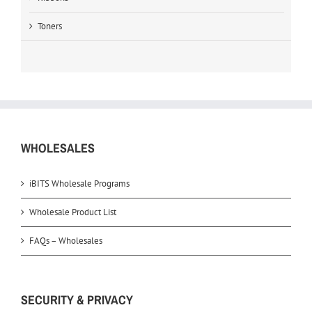
Toners
WHOLESALES
iBITS Wholesale Programs
Wholesale Product List
FAQs – Wholesales
SECURITY & PRIVACY