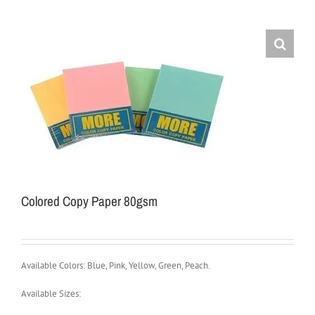
Colored Copy Paper 80gsm
Available Colors: Blue, Pink, Yellow, Green, Peach.
Available Sizes: