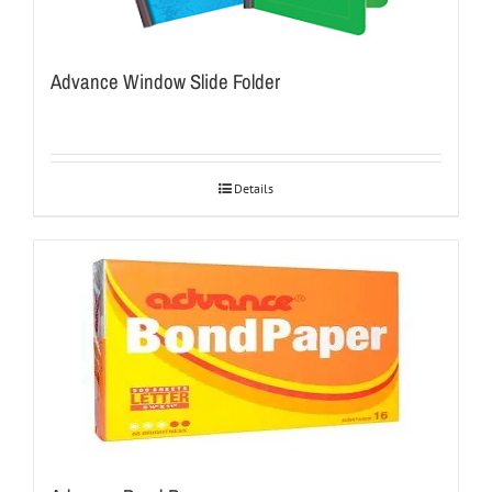
Advance Window Slide Folder
Details