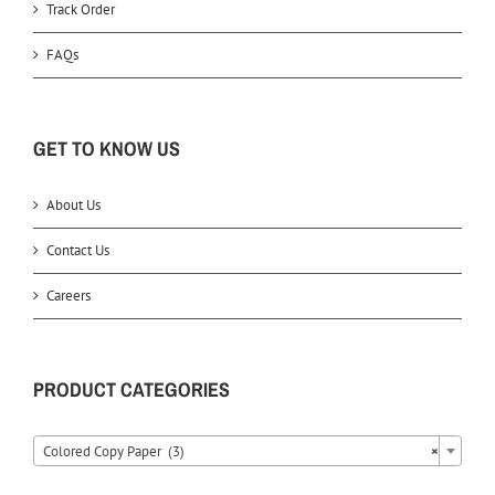
Track Order
FAQs
GET TO KNOW US
About Us
Contact Us
Careers
PRODUCT CATEGORIES
Colored Copy Paper (3)
×