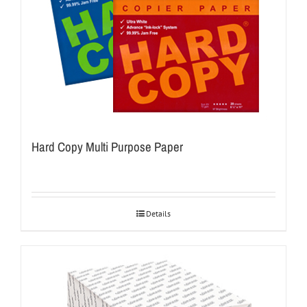
Hard Copy Multi Purpose Paper
Details