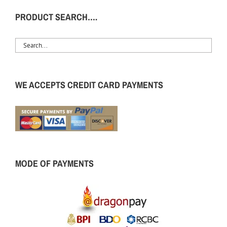
PRODUCT SEARCH….
WE ACCEPTS CREDIT CARD PAYMENTS
MODE OF PAYMENTS