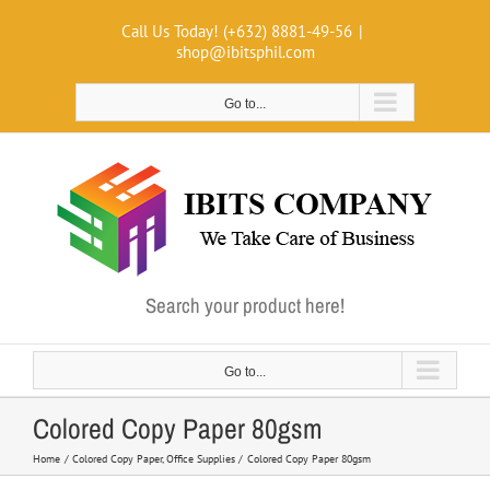
Skip
Call Us Today! (+632) 8881-49-56
|
to
shop@ibitsphil.com
content
Go to...
Search your product here!
Go to...
Colored Copy Paper 80gsm
Home
Colored Copy Paper
Office Supplies
Colored Copy Paper 80gsm