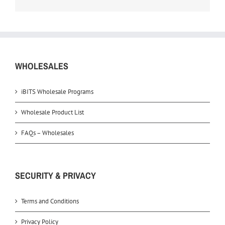
WHOLESALES
iBITS Wholesale Programs
Wholesale Product List
FAQs – Wholesales
SECURITY & PRIVACY
Terms and Conditions
Privacy Policy