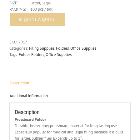
SIZE:
Letter, Legal
PACKING:
100 pcs / bdl
SKU:
7917
Categories:
Filing Supplies
,
Folders
,
Office Supplies
Tags:
Folder
,
Folders
,
Office Supplies
Description
Additional information
Description
Pressboard Folder
Durable, heavy-duty pressboard material for long lasting use.
Especially popular for medical and legal filing because it is built
for larger, bulkier files. Expands up to 1″.