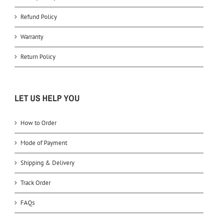
Refund Policy
Warranty
Return Policy
LET US HELP YOU
How to Order
Mode of Payment
Shipping & Delivery
Track Order
FAQs