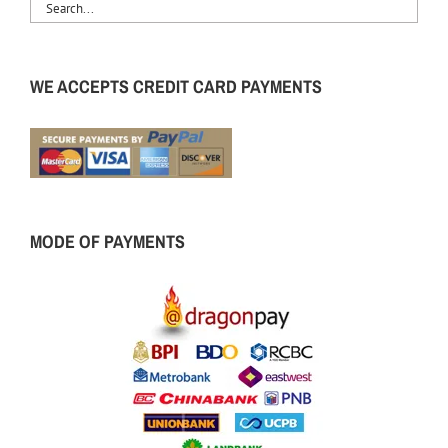
WE ACCEPTS CREDIT CARD PAYMENTS
MODE OF PAYMENTS