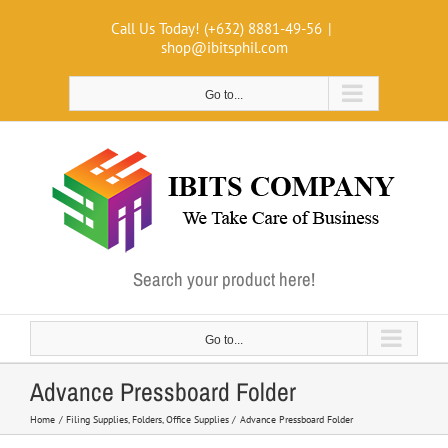
Skip
Call Us Today! (+632) 8881-49-56
|
to
shop@ibitsphil.com
content
Go to...
Search your product here!
Go to...
Advance Pressboard Folder
Home
Filing Supplies
Folders
Office Supplies
Advance Pressboard Folder