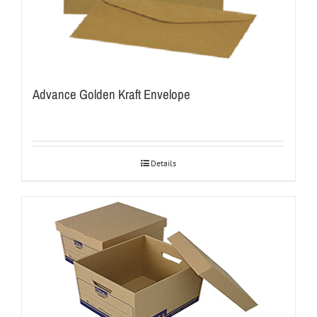
Advance Golden Kraft Envelope
Details