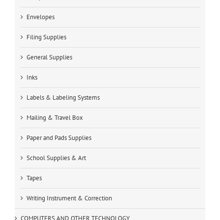
Envelopes
Filing Supplies
General Supplies
Inks
Labels & Labeling Systems
Mailing & Travel Box
Paper and Pads Supplies
School Supplies & Art
Tapes
Writing Instrument & Correction
COMPUTERS AND OTHER TECHNOLOGY