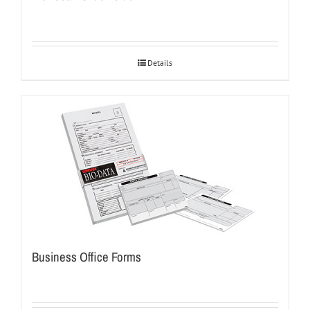
Details
Business Office Forms