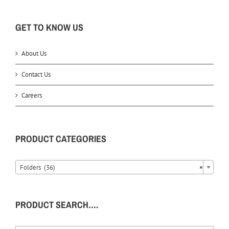
GET TO KNOW US
About Us
Contact Us
Careers
PRODUCT CATEGORIES
Folders (36)
×
PRODUCT SEARCH….