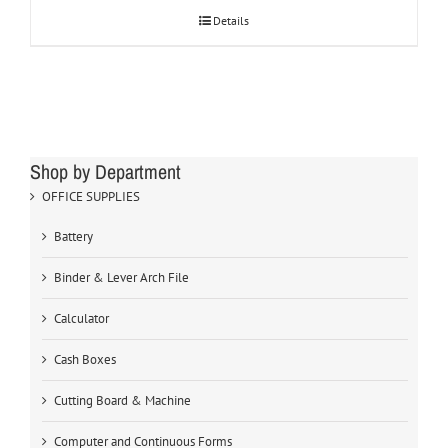
Details
Shop by Department
OFFICE SUPPLIES
Battery
Binder & Lever Arch File
Calculator
Cash Boxes
Cutting Board & Machine
Computer and Continuous Forms