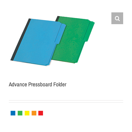
Advance Pressboard Folder