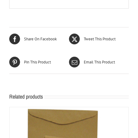
Share On Facebook
Tweet This Product
Pin This Product
Email This Product
Related products