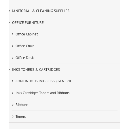
JANITORIAL & CLEANING SUPPLIES
OFFICE FURNITURE
Office Cabinet
Office Chair
Office Desk
INKS TONERS & CARTRIDGES
CONTINUOUS INK ( CISS ) GENERIC
Inks Cartridges Toners and Ribbons
Ribbons
Toners