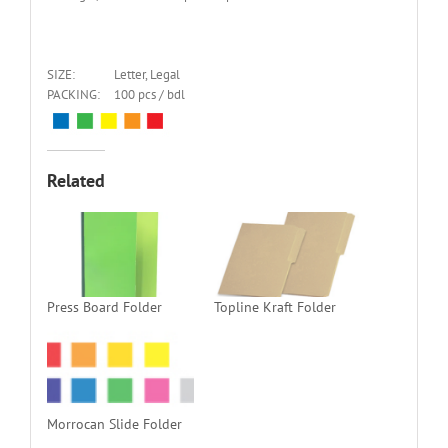
SIZE:
Letter, Legal
PACKING:
100 pcs / bdl
Related
Press Board Folder
Topline Kraft Folder
Morrocan Slide Folder