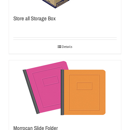
Store all Storage Box
Details
Morrocan Slide Folder