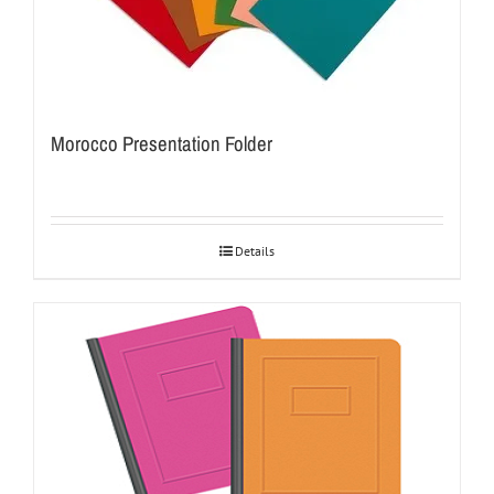
Morocco Presentation Folder
Details