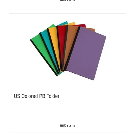
US Colored PB Folder
Details