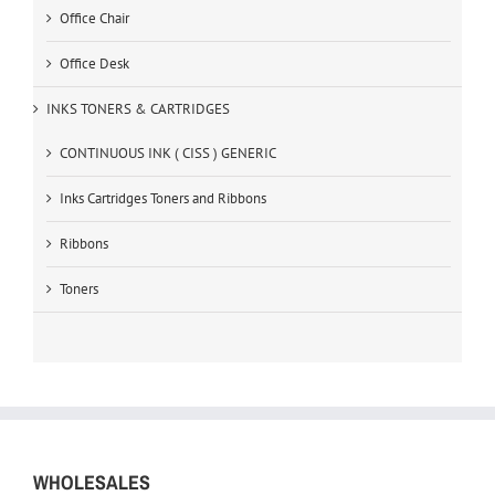
Office Chair
Office Desk
INKS TONERS & CARTRIDGES
CONTINUOUS INK ( CISS ) GENERIC
Inks Cartridges Toners and Ribbons
Ribbons
Toners
WHOLESALES