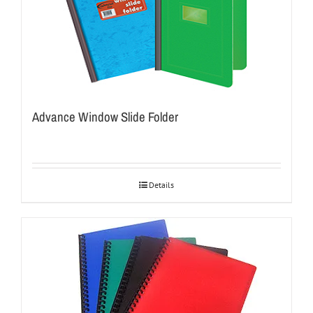
Advance Window Slide Folder
Details