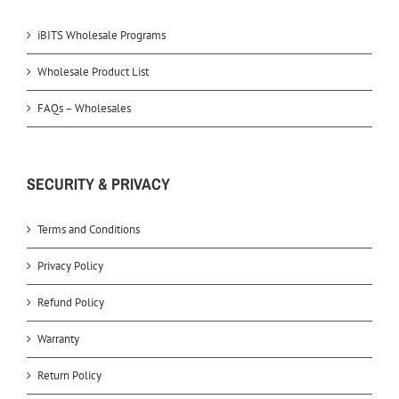
iBITS Wholesale Programs
Wholesale Product List
FAQs – Wholesales
SECURITY & PRIVACY
Terms and Conditions
Privacy Policy
Refund Policy
Warranty
Return Policy