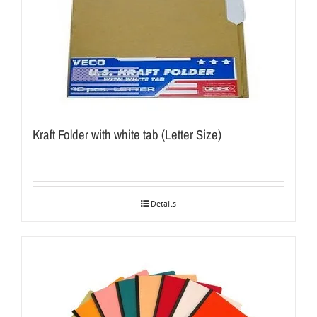
Kraft Folder with white tab (Letter Size)
Details