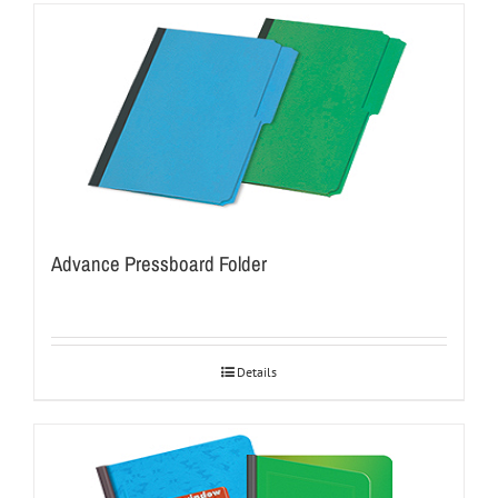
Advance Pressboard Folder
Details