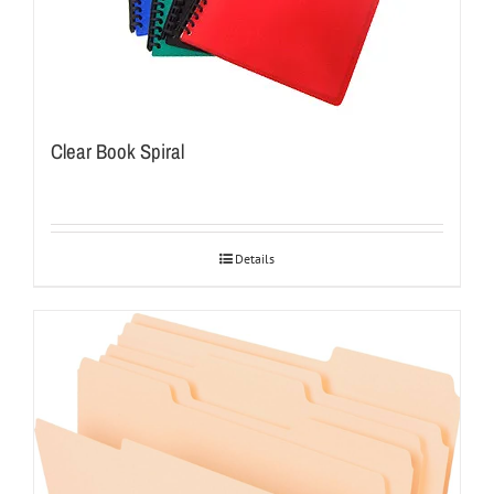
Clear Book Spiral
Details