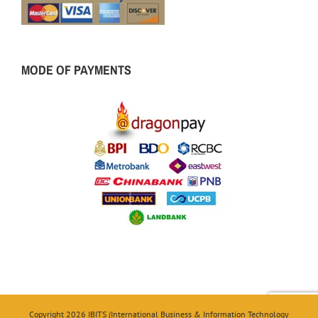
MODE OF PAYMENTS
Copyright 2026 IBITS (International Business & Information Technology