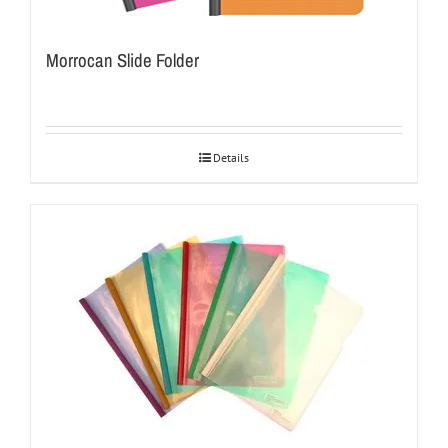
Morrocan Slide Folder
Details