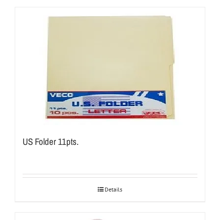
US Folder 11pts.
Details