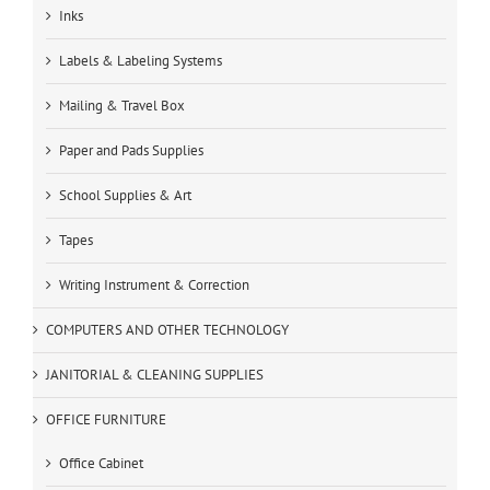
Inks
Labels & Labeling Systems
Mailing & Travel Box
Paper and Pads Supplies
School Supplies & Art
Tapes
Writing Instrument & Correction
COMPUTERS AND OTHER TECHNOLOGY
JANITORIAL & CLEANING SUPPLIES
OFFICE FURNITURE
Office Cabinet