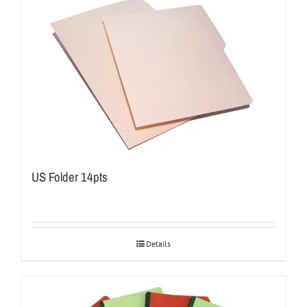
US Folder 14pts
Details