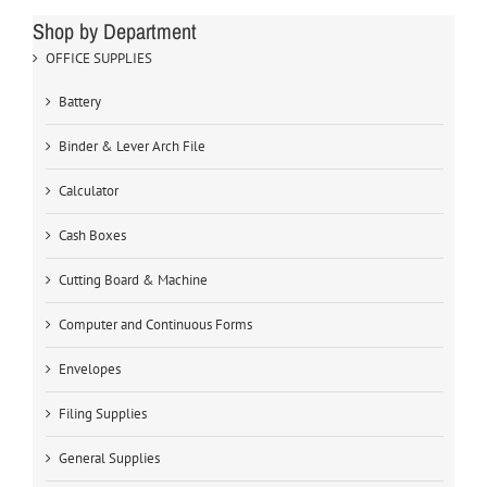
Shop by Department
OFFICE SUPPLIES
Battery
Binder & Lever Arch File
Calculator
Cash Boxes
Cutting Board & Machine
Computer and Continuous Forms
Envelopes
Filing Supplies
General Supplies