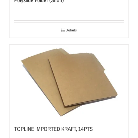
Polyslide Folder (Short)
Details
TOPLINE IMPORTED KRAFT, 14PTS