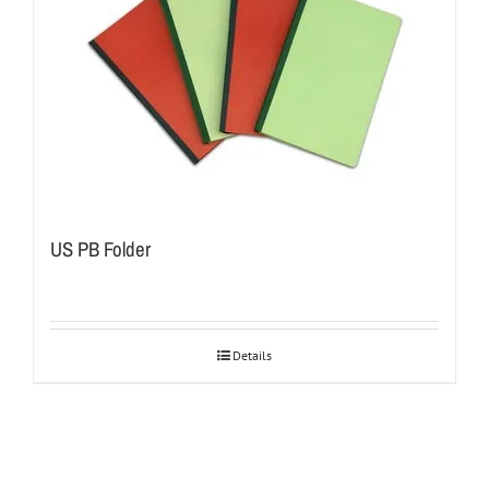
US PB Folder
Details