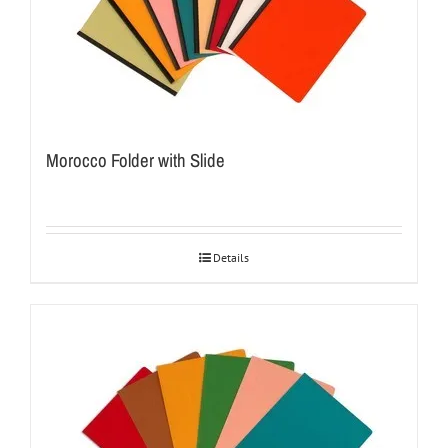
Morocco Folder with Slide
Details