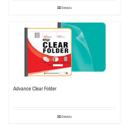
Details
Advance Clear Folder
Details