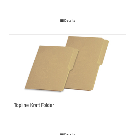
Details
Topline Kraft Folder
Details