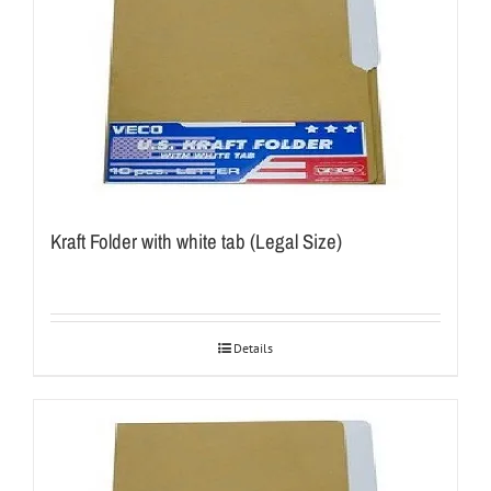
Kraft Folder with white tab (Legal Size)
Details