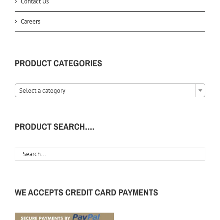
Contact Us
Careers
PRODUCT CATEGORIES
Select a category
PRODUCT SEARCH….
WE ACCEPTS CREDIT CARD PAYMENTS