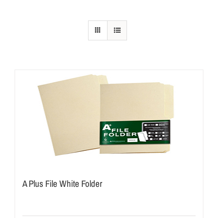
A Plus File White Folder