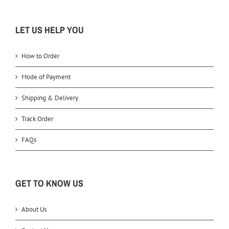
LET US HELP YOU
How to Order
Mode of Payment
Shipping & Delivery
Track Order
FAQs
GET TO KNOW US
About Us