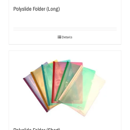
Polyslide Folder (Long)
Details