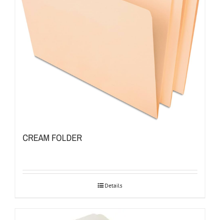
CREAM FOLDER
Details