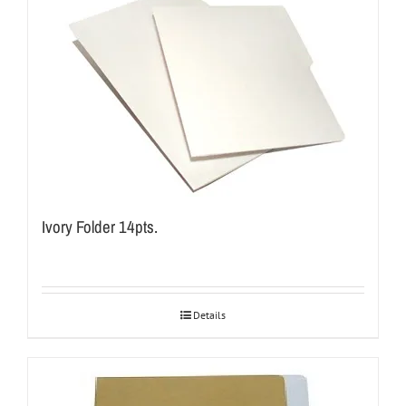
Ivory Folder 14pts.
Details