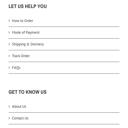
LET US HELP YOU
How to Order
Mode of Payment
Shipping & Delivery
Track Order
FAQs
GET TO KNOW US
About Us
Contact Us