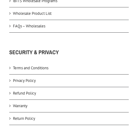
iBITS Wholesale Programs
Wholesale Product List
FAQs – Wholesales
SECURITY & PRIVACY
Terms and Conditions
Privacy Policy
Refund Policy
Warranty
Return Policy