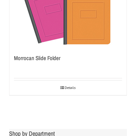
Morrocan Slide Folder
Details
Shop by Department