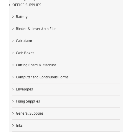
OFFICE SUPPLIES
Battery
Binder & Lever Arch File
Calculator
Cash Boxes
Cutting Board & Machine
Computer and Continuous Forms
Envelopes
Filing Supplies
General Supplies
Inks