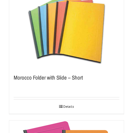
Morocco Folder with Slide – Short
Details