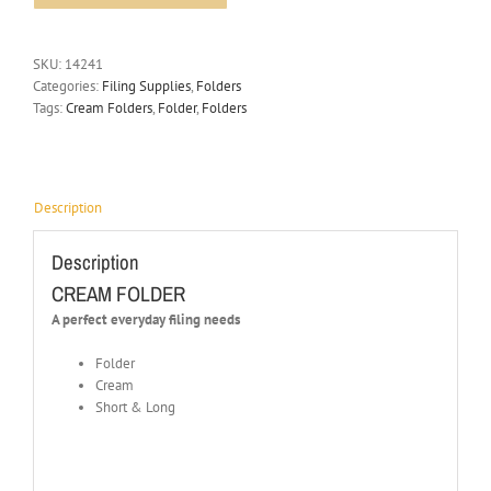
SKU:
14241
Categories:
Filing Supplies
,
Folders
Tags:
Cream Folders
,
Folder
,
Folders
Description
Description
CREAM FOLDER
A perfect everyday filing needs
Folder
Cream
Short & Long