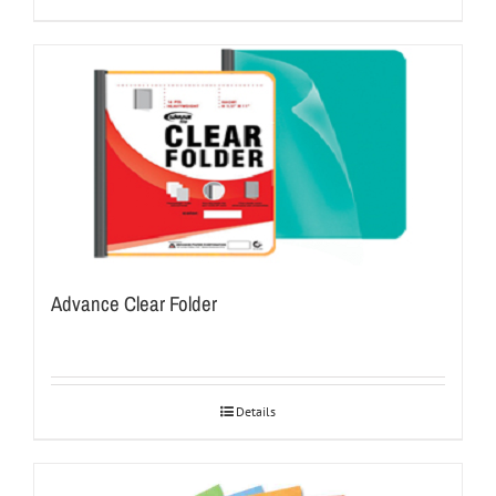
Advance Clear Folder
Details