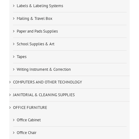
Labels & Labeling Systems
Mailing & Travel Box
Paper and Pads Supplies
School Supplies & Art
Tapes
Writing Instrument & Correction
COMPUTERS AND OTHER TECHNOLOGY
JANITORIAL & CLEANING SUPPLIES
OFFICE FURNITURE
Office Cabinet
Office Chair