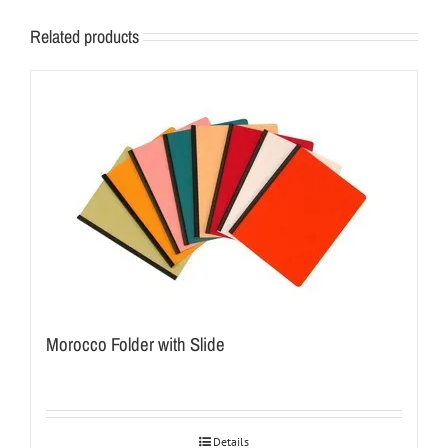
Related products
Morocco Folder with Slide
Details