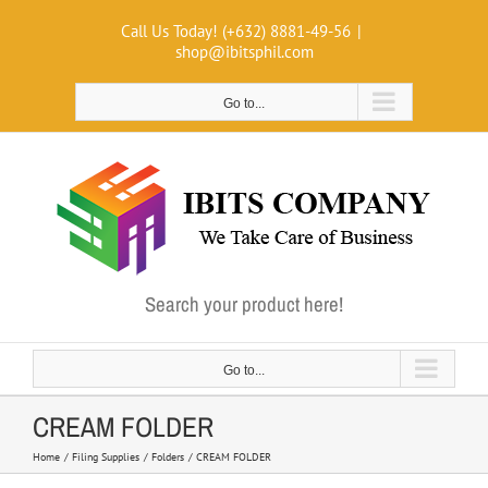
Skip
Call Us Today! (+632) 8881-49-56
|
to
shop@ibitsphil.com
content
Go to...
Search your product here!
Go to...
CREAM FOLDER
Home
Filing Supplies
Folders
CREAM FOLDER