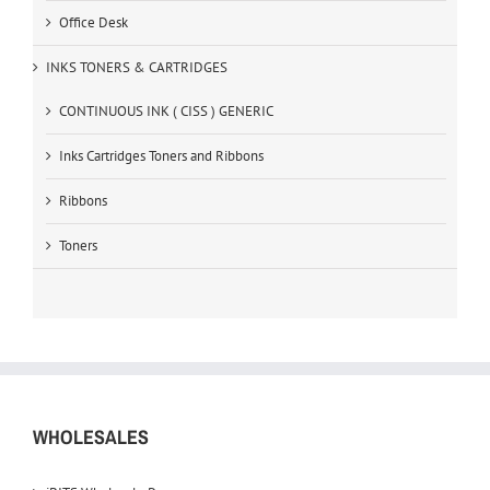
Office Desk
INKS TONERS & CARTRIDGES
CONTINUOUS INK ( CISS ) GENERIC
Inks Cartridges Toners and Ribbons
Ribbons
Toners
WHOLESALES