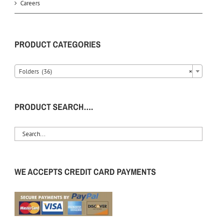
Careers
PRODUCT CATEGORIES
Folders (36)
×
PRODUCT SEARCH….
WE ACCEPTS CREDIT CARD PAYMENTS