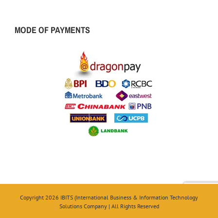
MODE OF PAYMENTS
Copyright 2026 IBITS (International Business & Information Technology
Solutions Company | All Rights Reserved