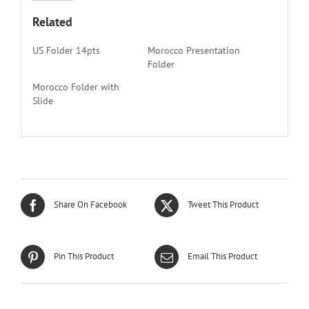
Related
US Folder 14pts
Morocco Presentation
Folder
Morocco Folder with
Slide
Share On Facebook
Tweet This Product
Pin This Product
Email This Product