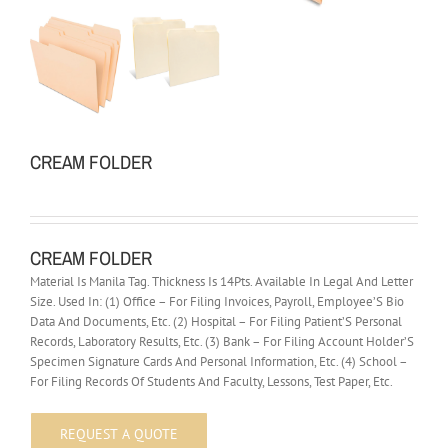
CREAM FOLDER
CREAM FOLDER
Material Is Manila Tag. Thickness Is 14Pts. Available In Legal And Letter
Size. Used In: (1) Office – For Filing Invoices, Payroll, Employee’S Bio
Data And Documents, Etc. (2) Hospital – For Filing Patient’S Personal
Records, Laboratory Results, Etc. (3) Bank – For Filing Account Holder’S
Specimen Signature Cards And Personal Information, Etc. (4) School –
For Filing Records Of Students And Faculty, Lessons, Test Paper, Etc.