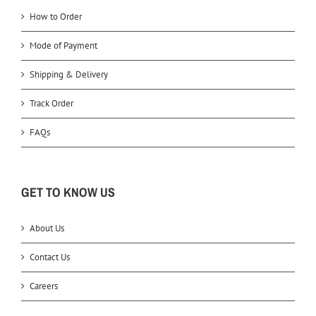
How to Order
Mode of Payment
Shipping & Delivery
Track Order
FAQs
GET TO KNOW US
About Us
Contact Us
Careers