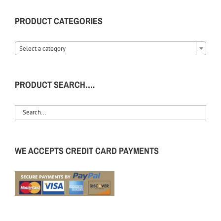
PRODUCT CATEGORIES
Select a category
PRODUCT SEARCH….
WE ACCEPTS CREDIT CARD PAYMENTS