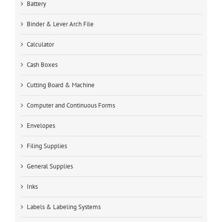
Battery
Binder & Lever Arch File
Calculator
Cash Boxes
Cutting Board & Machine
Computer and Continuous Forms
Envelopes
Filing Supplies
General Supplies
Inks
Labels & Labeling Systems