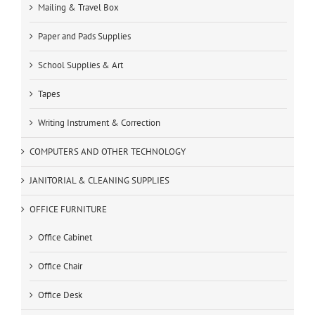
Mailing & Travel Box
Paper and Pads Supplies
School Supplies & Art
Tapes
Writing Instrument & Correction
COMPUTERS AND OTHER TECHNOLOGY
JANITORIAL & CLEANING SUPPLIES
OFFICE FURNITURE
Office Cabinet
Office Chair
Office Desk