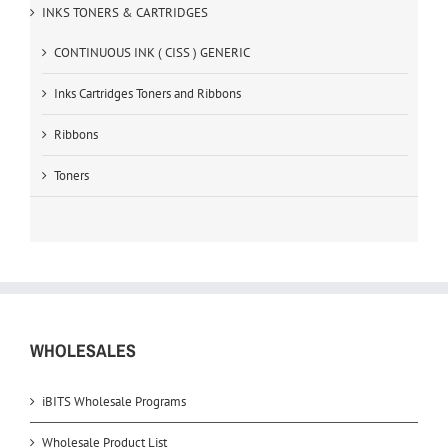
INKS TONERS & CARTRIDGES
CONTINUOUS INK ( CISS ) GENERIC
Inks Cartridges Toners and Ribbons
Ribbons
Toners
WHOLESALES
iBITS Wholesale Programs
Wholesale Product List