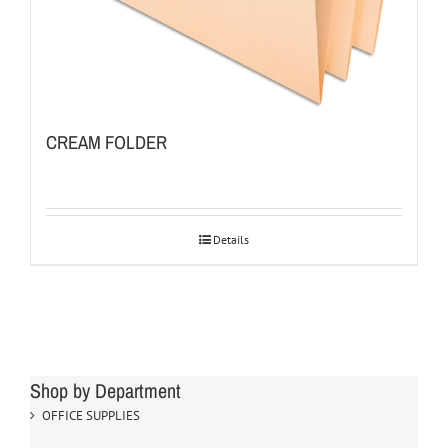
CREAM FOLDER
Details
Shop by Department
OFFICE SUPPLIES