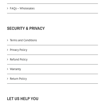
FAQs – Wholesales
SECURITY & PRIVACY
Terms and Conditions
Privacy Policy
Refund Policy
Warranty
Return Policy
LET US HELP YOU