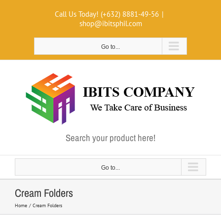
Skip
Call Us Today! (+632) 8881-49-56
|
to
shop@ibitsphil.com
content
Go to...
Search your product here!
Go to...
Cream Folders
Home
Cream Folders