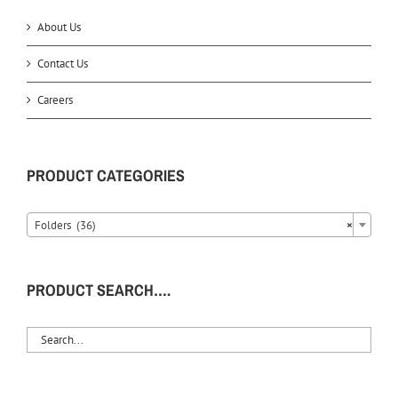
About Us
Contact Us
Careers
PRODUCT CATEGORIES
Folders (36)
×
PRODUCT SEARCH….