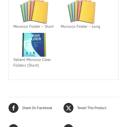
Morocco Folder – Short
Morocco Folder – Long
Valiant Morocco Clear
Folders (Short)
Share On Facebook
Tweet This Product