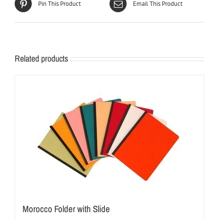
Pin This Product
Email This Product
Related products
Morocco Folder with Slide