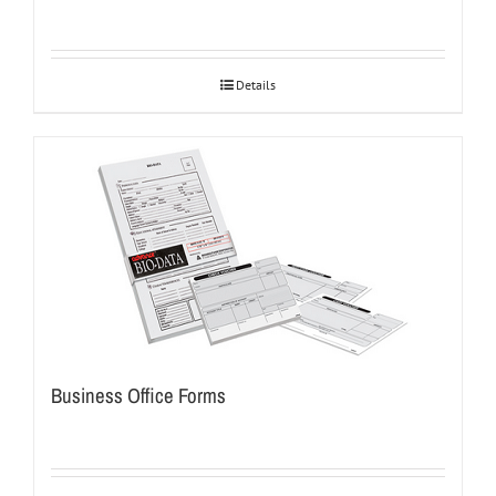
Details
Business Office Forms