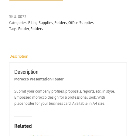
SKU:
8072
Categories:
Filing Supplies
,
Folders
,
Office Supplies
Tags:
Folder
,
Folders
Description
Description
Morocco Presentation Folder
Submit your company profiles, proposals, reports, etc. in style.
Embossed morocco design for a professional look. With
placeholder for your business card. Available in A4 size.
Related