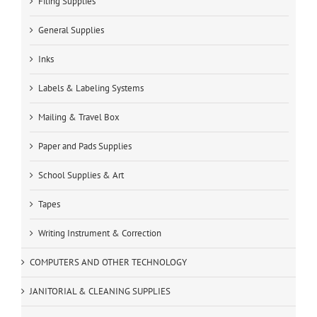
Filing Supplies
General Supplies
Inks
Labels & Labeling Systems
Mailing & Travel Box
Paper and Pads Supplies
School Supplies & Art
Tapes
Writing Instrument & Correction
COMPUTERS AND OTHER TECHNOLOGY
JANITORIAL & CLEANING SUPPLIES