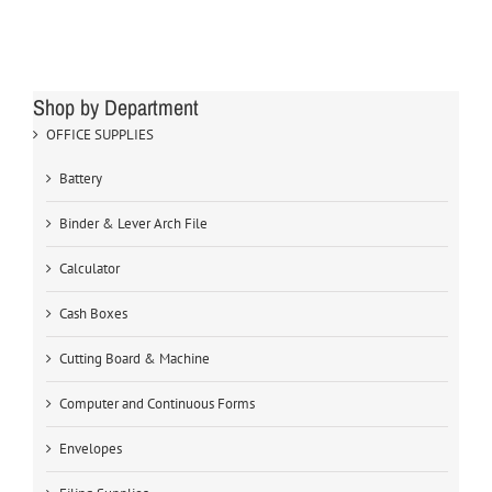
Shop by Department
OFFICE SUPPLIES
Battery
Binder & Lever Arch File
Calculator
Cash Boxes
Cutting Board & Machine
Computer and Continuous Forms
Envelopes