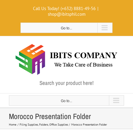
Skip
Call Us Today! (+632) 8881-49-56
|
to
shop@ibitsphil.com
content
Go to...
Search your product here!
Go to...
Morocco Presentation Folder
Home
Filing Supplies
Folders
Office Supplies
Morocco Presentation Folder