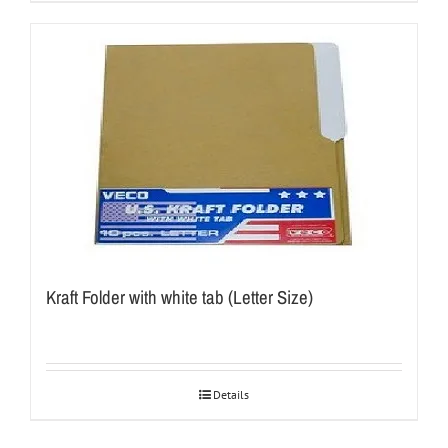
Kraft Folder with white tab (Letter Size)
Details