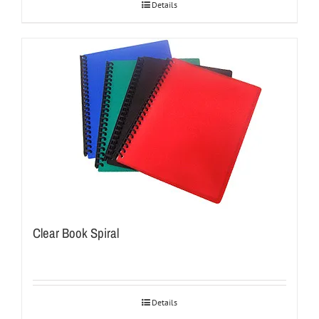
Details
Clear Book Spiral
Details