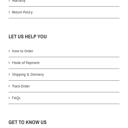
Warranty
Return Policy
LET US HELP YOU
How to Order
Mode of Payment
Shipping & Delivery
Track Order
FAQs
GET TO KNOW US