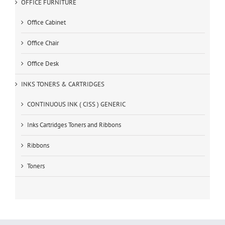
OFFICE FURNITURE
Office Cabinet
Office Chair
Office Desk
INKS TONERS & CARTRIDGES
CONTINUOUS INK ( CISS ) GENERIC
Inks Cartridges Toners and Ribbons
Ribbons
Toners