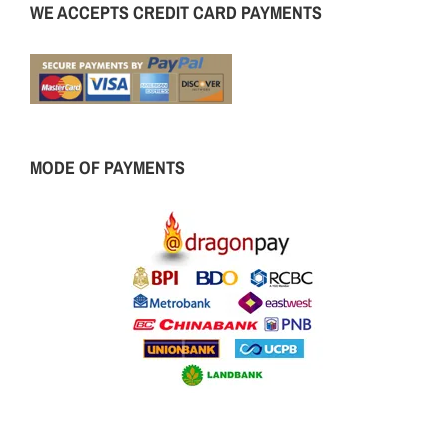
WE ACCEPTS CREDIT CARD PAYMENTS
MODE OF PAYMENTS