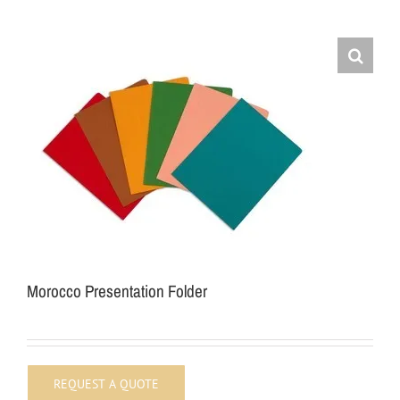
Morocco Presentation Folder