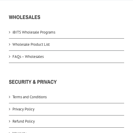
WHOLESALES
iBITS Wholesale Programs
Wholesale Product List
FAQs – Wholesales
SECURITY & PRIVACY
Terms and Conditions
Privacy Policy
Refund Policy