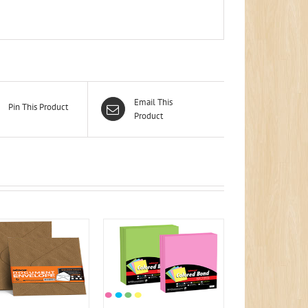
Email This
Pin This Product
Product