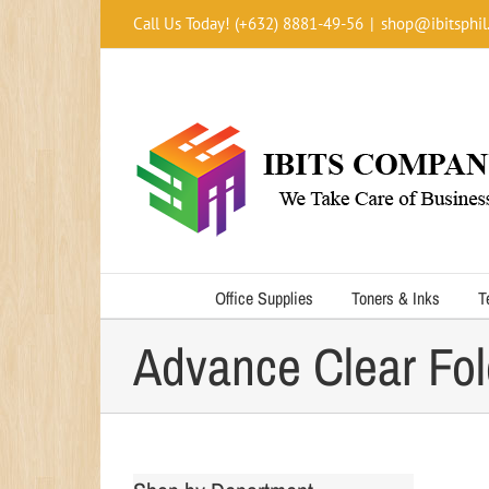
Skip
Call Us Today! (+632) 8881-49-56
|
shop@ibitsphil
to
content
Office Supplies
Toners & Inks
T
Advance Clear Fol