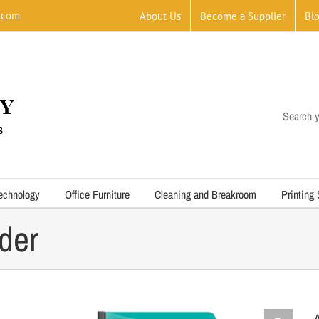
.com
About Us
Become a Supplier
Bl
Search y
echnology
Office Furniture
Cleaning and Breakroom
Printing
der