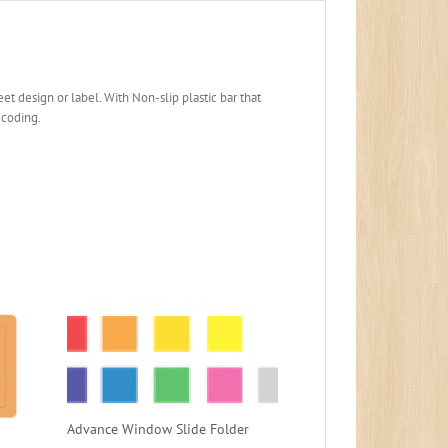
et design or label. With Non-slip plastic bar that
-coding.
Advance Window Slide Folder