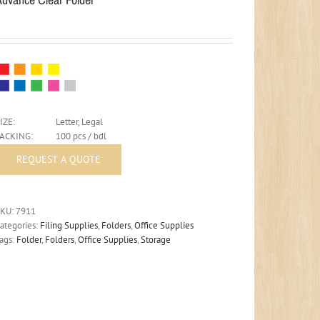
IZE:
Letter, Legal
PACKING:
100 pcs / bdl
SKU:
7911
ategories:
Filing Supplies
,
Folders
,
Office Supplies
ags:
Folder
,
Folders
,
Office Supplies
,
Storage