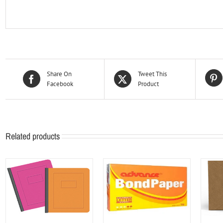
Share On
Tweet This
Facebook
Product
Related products