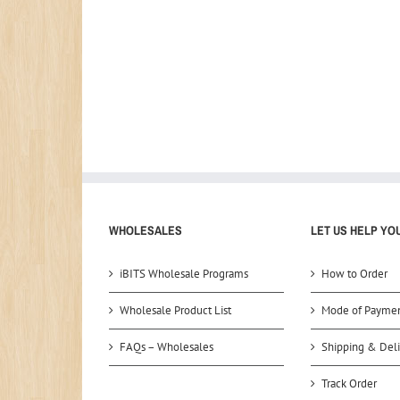
WHOLESALES
LET US HELP YO
iBITS Wholesale Programs
How to Order
Wholesale Product List
Mode of Payme
FAQs – Wholesales
Shipping & Deli
Track Order