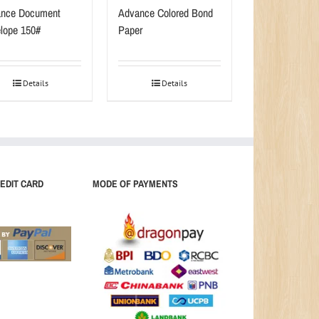
nce Document
Advance Colored Bond
lope 150#
Paper
Details
Details
EDIT CARD
MODE OF PAYMENTS