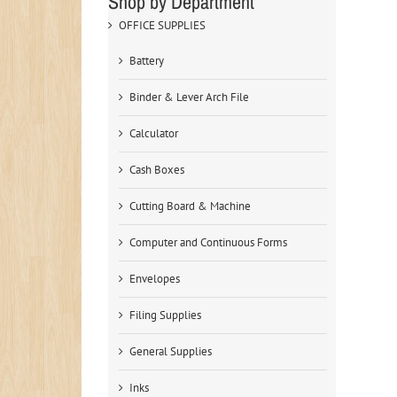
Shop by Department
OFFICE SUPPLIES
Battery
Binder & Lever Arch File
Calculator
Cash Boxes
Cutting Board & Machine
Computer and Continuous Forms
Envelopes
Filing Supplies
General Supplies
Inks