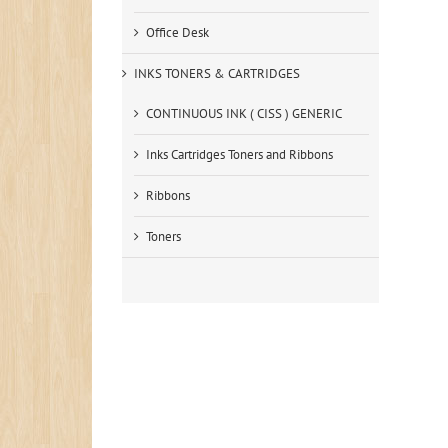
Office Desk
INKS TONERS & CARTRIDGES
CONTINUOUS INK ( CISS ) GENERIC
Inks Cartridges Toners and Ribbons
Ribbons
Toners