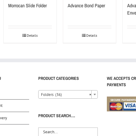
Morrocan Slide Folder
Advance Bond Paper
Adva
Enve
Details
Details
U
PRODUCT CATEGORIES
WE ACCEPTS CR
PAYMENTS
Folders (36)
×
nt
PRODUCT SEARCH….
very