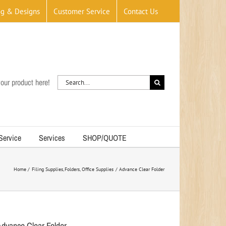
og & Designs
Customer Service
Contact Us
Search
our product here!
for:
 Service
Services
SHOP/QUOTE
Home
Filing Supplies
Folders
Office Supplies
Advance Clear Folder
Advance Clear Folder