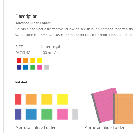
Description
Advance Clear Folder
Sturdy clear plastic front cover allowing see through personalized top she
won’t slide off the cover. Assorted color for quick identification and color
SIZE:
Letter, Legal
PACKING:
100 pcs / bdl
Related
Morrocan Slide Folder
Morrocan Slide Folder