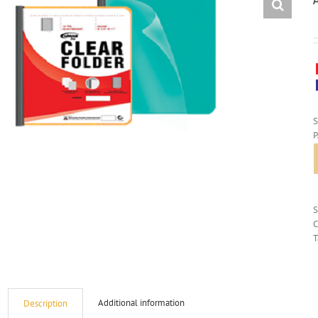
S
C
T
Additional information
Description