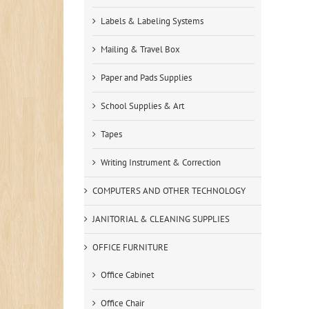
Labels & Labeling Systems
Mailing & Travel Box
Paper and Pads Supplies
School Supplies & Art
Tapes
Writing Instrument & Correction
COMPUTERS AND OTHER TECHNOLOGY
JANITORIAL & CLEANING SUPPLIES
OFFICE FURNITURE
Office Cabinet
Office Chair