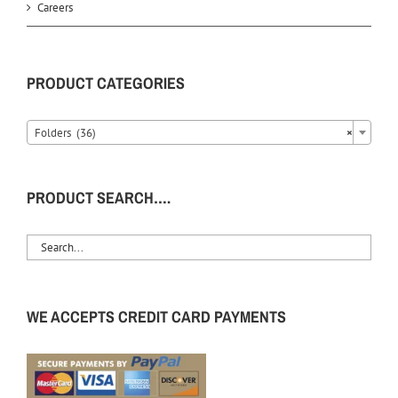
Careers
PRODUCT CATEGORIES
Folders (36)
×
PRODUCT SEARCH….
WE ACCEPTS CREDIT CARD PAYMENTS