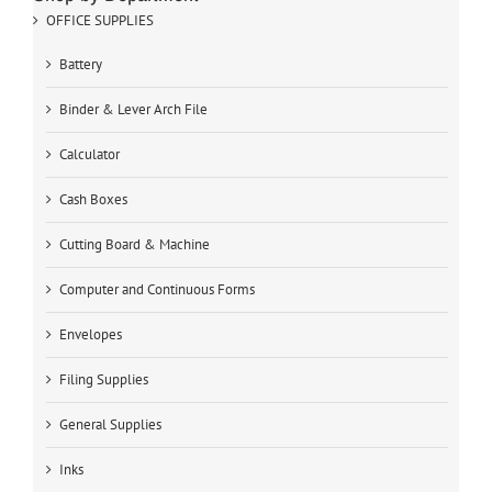
OFFICE SUPPLIES
Battery
Binder & Lever Arch File
Calculator
Cash Boxes
Cutting Board & Machine
Computer and Continuous Forms
Envelopes
Filing Supplies
General Supplies
Inks