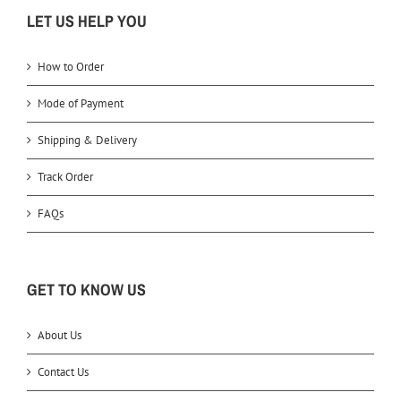
LET US HELP YOU
How to Order
Mode of Payment
Shipping & Delivery
Track Order
FAQs
GET TO KNOW US
About Us
Contact Us