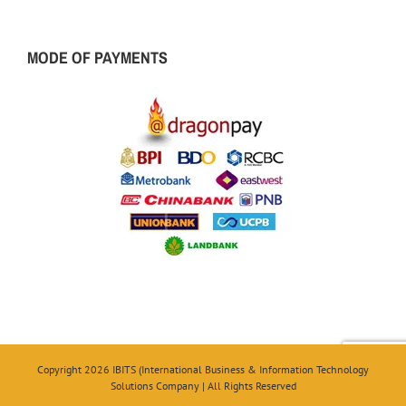
MODE OF PAYMENTS
Copyright 2026 IBITS (International Business & Information Technology
Solutions Company | All Rights Reserved