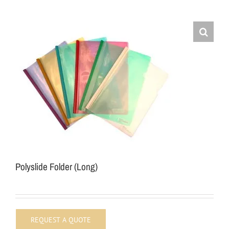
Polyslide Folder (Long)