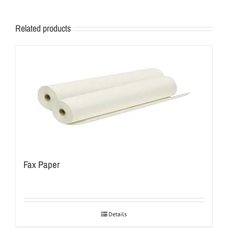
Related products
Fax Paper
Details