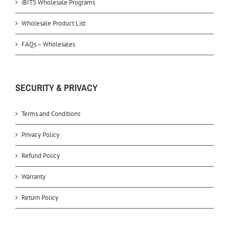
iBITS Wholesale Programs
Wholesale Product List
FAQs – Wholesales
SECURITY & PRIVACY
Terms and Conditions
Privacy Policy
Refund Policy
Warranty
Return Policy