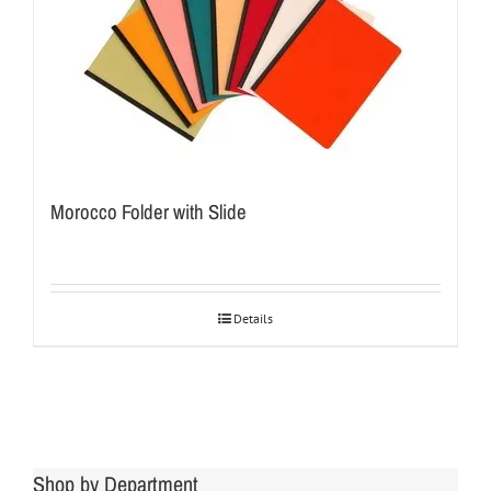
Morocco Folder with Slide
Details
Shop by Department