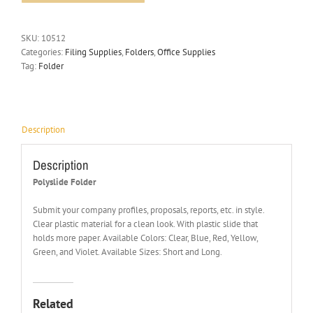
SKU:
10512
Categories:
Filing Supplies
,
Folders
,
Office Supplies
Tag:
Folder
Description
Description
Polyslide Folder
Submit your company profiles, proposals, reports, etc. in style.
Clear plastic material for a clean look. With plastic slide that
holds more paper. Available Colors: Clear, Blue, Red, Yellow,
Green, and Violet. Available Sizes: Short and Long.
Related