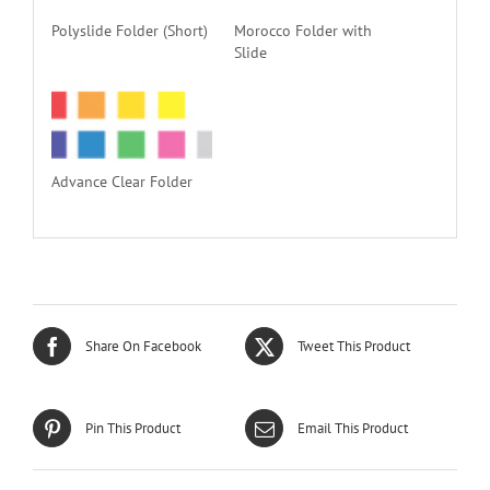
Polyslide Folder (Short)
Morocco Folder with
Slide
Advance Clear Folder
Share On Facebook
Tweet This Product
Pin This Product
Email This Product