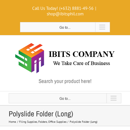
Skip
Call Us Today! (+632) 8881-49-56
|
to
shop@ibitsphil.com
content
Go to...
Search your product here!
Go to...
Polyslide Folder (Long)
Home
Filing Supplies
Folders
Office Supplies
Polyslide Folder (Long)