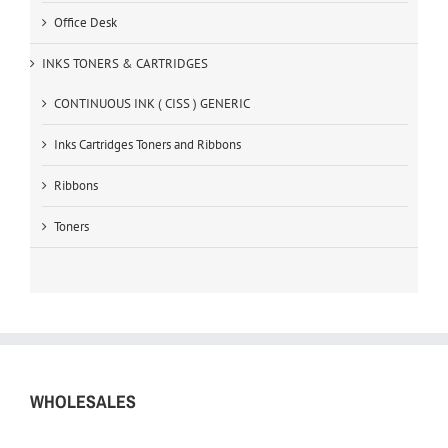
Office Desk
INKS TONERS & CARTRIDGES
CONTINUOUS INK ( CISS ) GENERIC
Inks Cartridges Toners and Ribbons
Ribbons
Toners
WHOLESALES