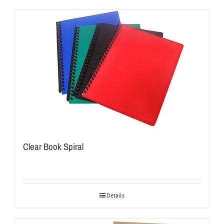
Clear Book Spiral
Details