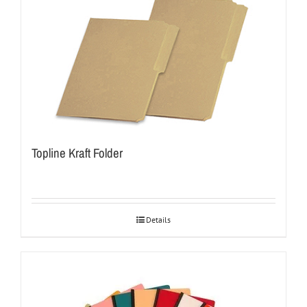
Topline Kraft Folder
Details