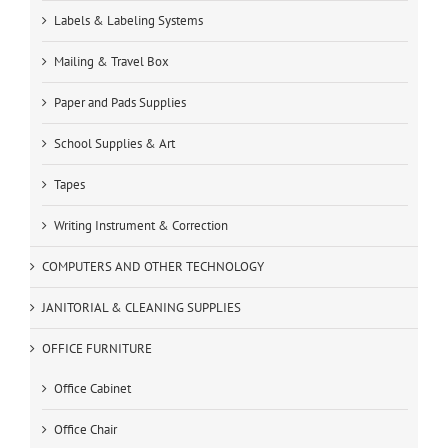
Labels & Labeling Systems
Mailing & Travel Box
Paper and Pads Supplies
School Supplies & Art
Tapes
Writing Instrument & Correction
COMPUTERS AND OTHER TECHNOLOGY
JANITORIAL & CLEANING SUPPLIES
OFFICE FURNITURE
Office Cabinet
Office Chair