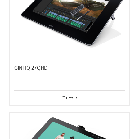
CINTIQ 27QHD
Details