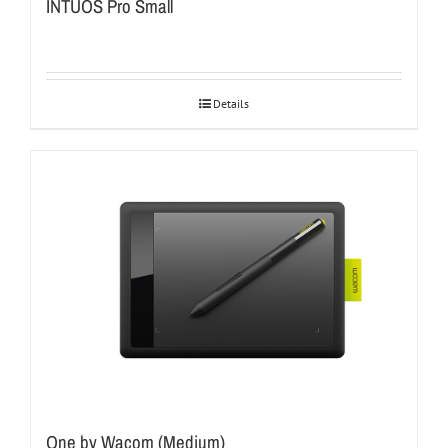
INTUOS Pro Small
Details
One by Wacom (Medium)