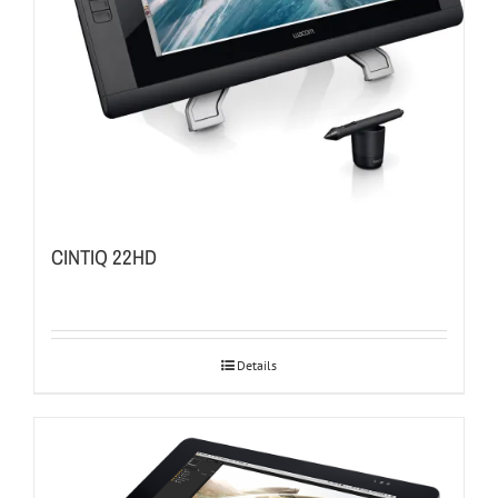
CINTIQ 22HD
Details