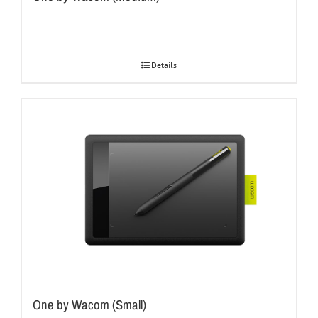
Details
One by Wacom (Small)