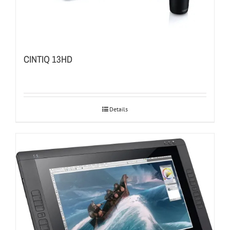
CINTIQ 13HD
Details