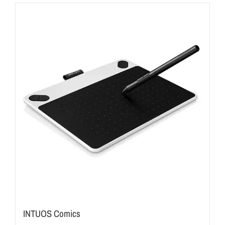
INTUOS Comics