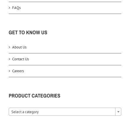
FAQs
GET TO KNOW US
About Us
Contact Us
Careers
PRODUCT CATEGORIES
Select a category