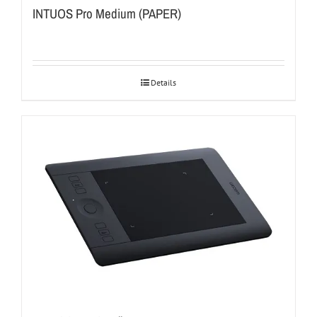
INTUOS Pro Medium (PAPER)
Details