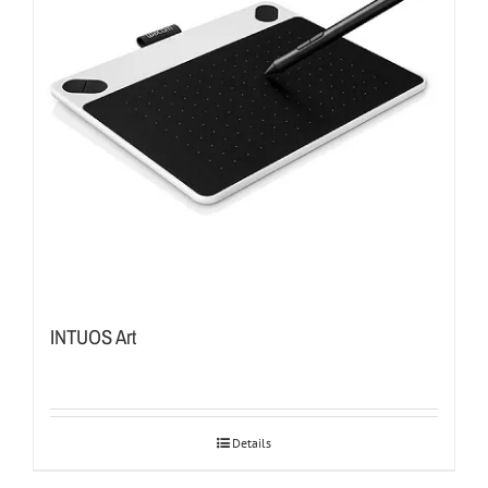
INTUOS Art
Details