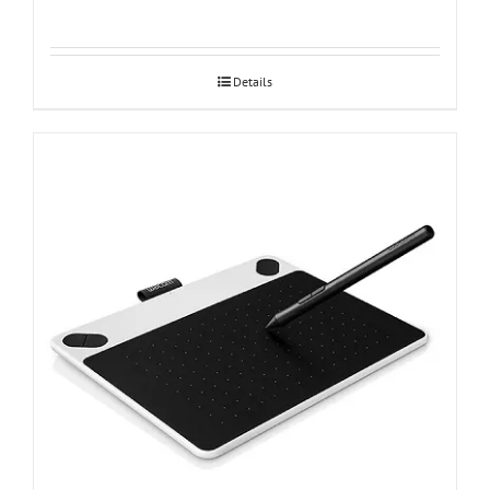
Details