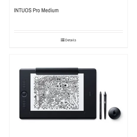
INTUOS Pro Medium
Details