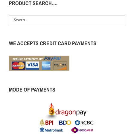
PRODUCT SEARCH….
WE ACCEPTS CREDIT CARD PAYMENTS
MODE OF PAYMENTS