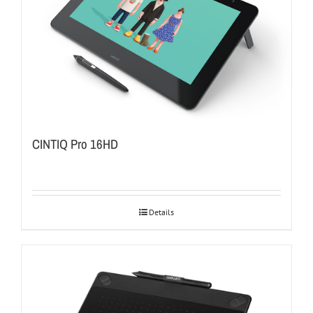
CINTIQ Pro 16HD
Details