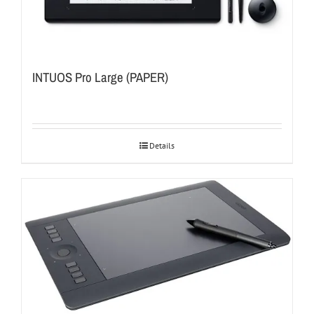
INTUOS Pro Large (PAPER)
Details