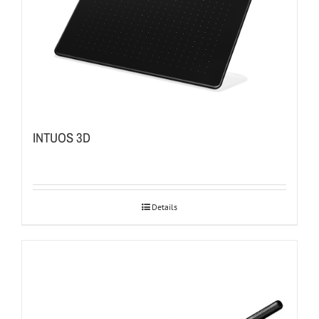
INTUOS 3D
Details