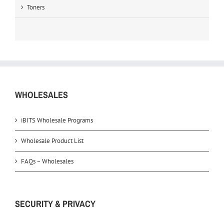
Toners
WHOLESALES
iBITS Wholesale Programs
Wholesale Product List
FAQs – Wholesales
SECURITY & PRIVACY