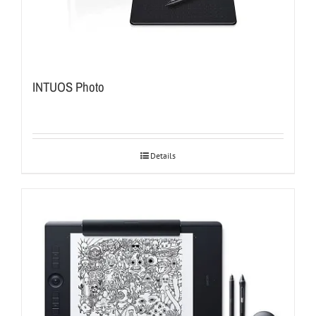
INTUOS Photo
Details