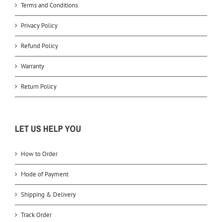
Terms and Conditions
Privacy Policy
Refund Policy
Warranty
Return Policy
LET US HELP YOU
How to Order
Mode of Payment
Shipping & Delivery
Track Order