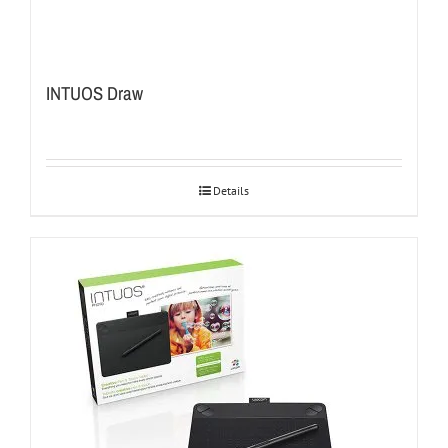
INTUOS Draw
Details