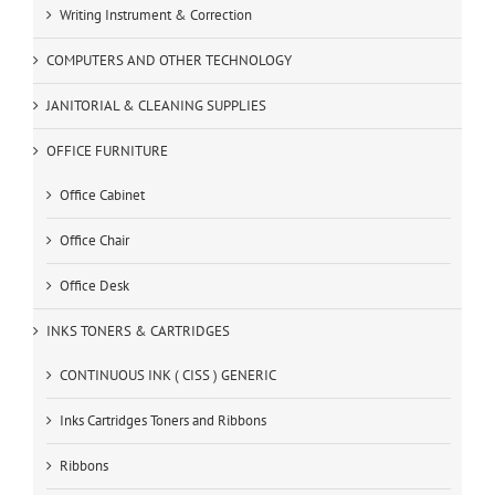
Writing Instrument & Correction
COMPUTERS AND OTHER TECHNOLOGY
JANITORIAL & CLEANING SUPPLIES
OFFICE FURNITURE
Office Cabinet
Office Chair
Office Desk
INKS TONERS & CARTRIDGES
CONTINUOUS INK ( CISS ) GENERIC
Inks Cartridges Toners and Ribbons
Ribbons