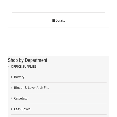
Details
Shop by Department
OFFICE SUPPLIES
Battery
Binder & Lever Arch File
Calculator
Cash Boxes