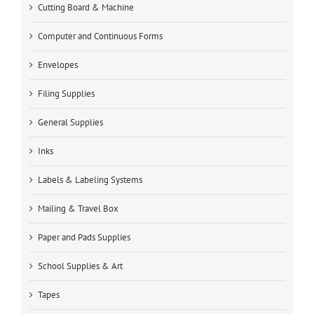
Cutting Board & Machine
Computer and Continuous Forms
Envelopes
Filing Supplies
General Supplies
Inks
Labels & Labeling Systems
Mailing & Travel Box
Paper and Pads Supplies
School Supplies & Art
Tapes