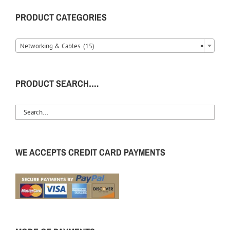
PRODUCT CATEGORIES
Networking & Cables (15)
×
PRODUCT SEARCH….
WE ACCEPTS CREDIT CARD PAYMENTS