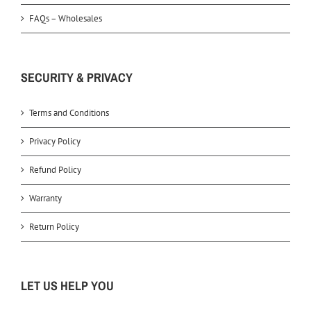
FAQs – Wholesales
SECURITY & PRIVACY
Terms and Conditions
Privacy Policy
Refund Policy
Warranty
Return Policy
LET US HELP YOU