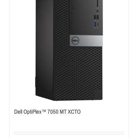
Dell OptiPlex™ 7050 MT XCTO