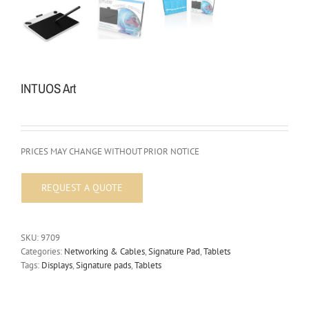
INTUOS Art
PRICES MAY CHANGE WITHOUT PRIOR NOTICE
SKU:
9709
Categories:
Networking & Cables
,
Signature Pad
,
Tablets
Tags:
Displays
,
Signature pads
,
Tablets