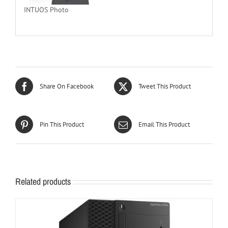
INTUOS Photo
Share On Facebook
Tweet This Product
Pin This Product
Email This Product
Related products