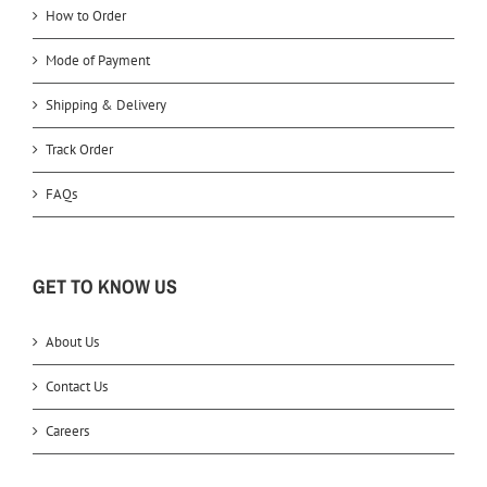
How to Order
Mode of Payment
Shipping & Delivery
Track Order
FAQs
GET TO KNOW US
About Us
Contact Us
Careers