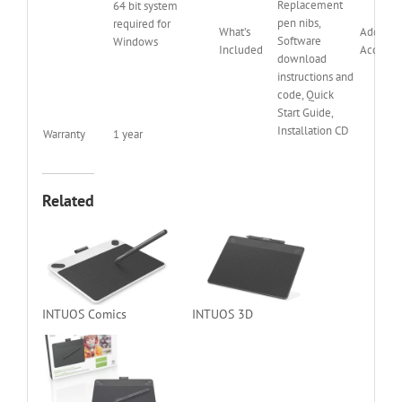
Replacement
64 bit system
pen nibs,
required for
What’s
Addition
Software
Windows
Included
Accessor
download
instructions and
code, Quick
Start Guide,
Installation CD
Warranty
1 year
Related
INTUOS Comics
INTUOS 3D