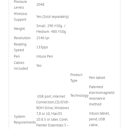
Pressure
2048
Levels
Wireless
Yes (Sold separately)
Support
Small: 290 ±50g /
Weight
Medium: 480 ±50g
Resolution
2540 lpi
Reading
133pps
Speed
Pen
Intuos Pen
Cables
Yes
Included
Product
Pen tablet
Type
Patented
electromagnetic
Technology
USB port, Internet
resonance
Connection,CD/DVD-
method
ROM Drive, Windows
Intuos tablet,
7,8 or 10, MacOS
System
pend, USB
10.8.5 or later, Corel
Requirements
cable,
Painter Essentials 5 –