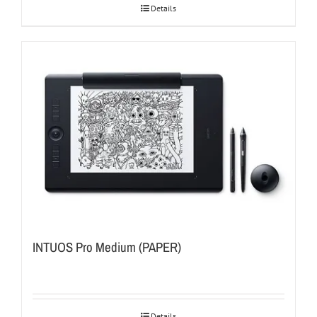
Details
INTUOS Pro Medium (PAPER)
Details