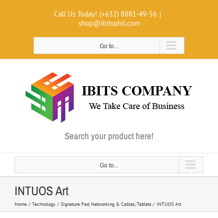
Skip
Call Us Today! (+632) 8881-49-56
|
to
shop@ibitsphil.com
content
Go to...
Search your product here!
Go to...
INTUOS Art
Home
Technology
Signature Pad
Networking & Cables
Tablets
INTUOS Art