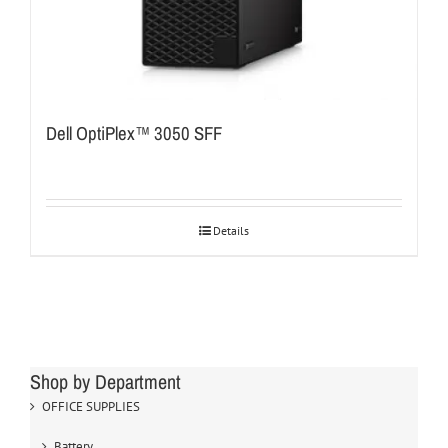
Dell OptiPlex™ 3050 SFF
Details
Shop by Department
OFFICE SUPPLIES
Battery