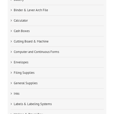
Binder & Lever Arch File
Calculator
Cash Boxes
Cutting Board & Machine
Computer and Continuous Forms
Envelopes
Filing Supplies
General Supplies
Inks
Labels & Labeling Systems