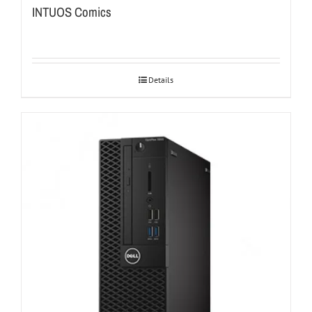
INTUOS Comics
Details