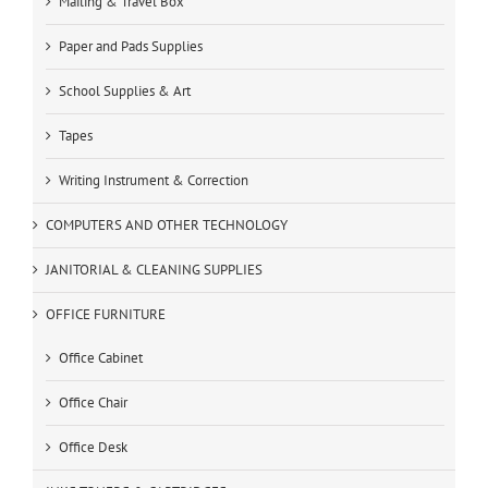
Mailing & Travel Box
Paper and Pads Supplies
School Supplies & Art
Tapes
Writing Instrument & Correction
COMPUTERS AND OTHER TECHNOLOGY
JANITORIAL & CLEANING SUPPLIES
OFFICE FURNITURE
Office Cabinet
Office Chair
Office Desk