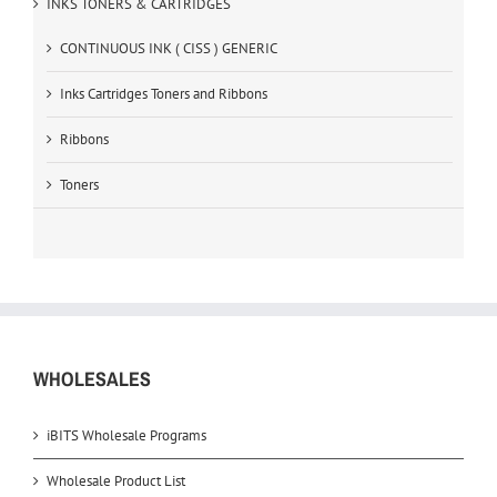
INKS TONERS & CARTRIDGES
CONTINUOUS INK ( CISS ) GENERIC
Inks Cartridges Toners and Ribbons
Ribbons
Toners
WHOLESALES
iBITS Wholesale Programs
Wholesale Product List