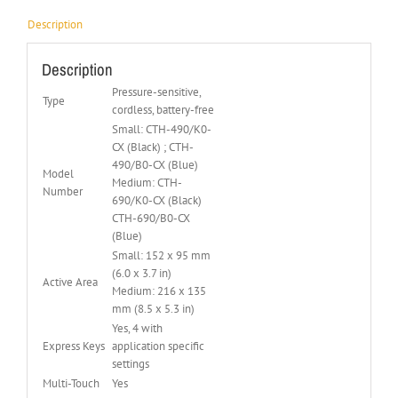
Description
Description
Pressure-sensitive,
Type
cordless, battery-free
Small: CTH-490/K0-
CX (Black) ; CTH-
490/B0-CX (Blue)
Model
Medium: CTH-
Number
690/K0-CX (Black)
CTH-690/B0-CX
(Blue)
Small: 152 x 95 mm
(6.0 x 3.7 in)
Active Area
Medium: 216 x 135
mm (8.5 x 5.3 in)
Yes, 4 with
Express Keys
application specific
settings
Multi-Touch
Yes