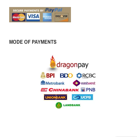
MODE OF PAYMENTS