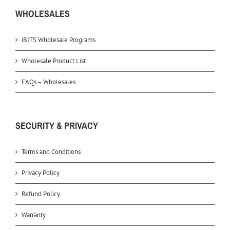
WHOLESALES
iBITS Wholesale Programs
Wholesale Product List
FAQs – Wholesales
SECURITY & PRIVACY
Terms and Conditions
Privacy Policy
Refund Policy
Warranty