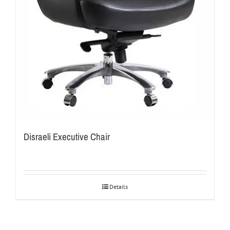
Disraeli Executive Chair
Details