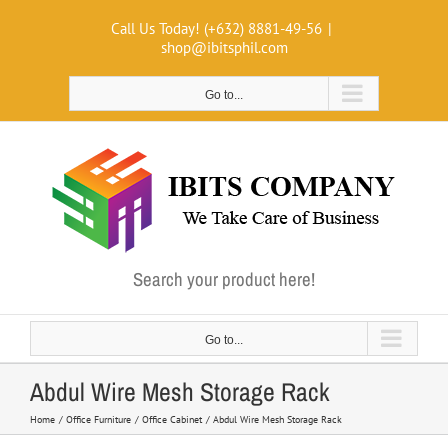
Skip
Call Us Today! (+632) 8881-49-56
|
to
shop@ibitsphil.com
content
Go to...
Search your product here!
Go to...
Abdul Wire Mesh Storage Rack
Home
Office Furniture
Office Cabinet
Abdul Wire Mesh Storage Rack