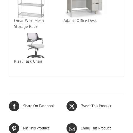
Omar Wire Mesh
Adams Office Desk
Storage Rack
Rizal Task Chair
Share On Facebook
Tweet This Product
Pin This Product
Email This Product