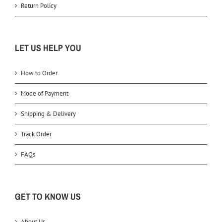
Return Policy
LET US HELP YOU
How to Order
Mode of Payment
Shipping & Delivery
Track Order
FAQs
GET TO KNOW US
About Us