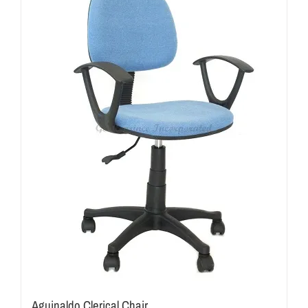
Aguinaldo Clerical Chair