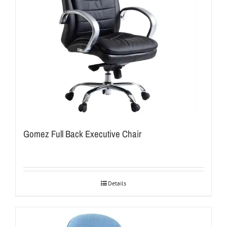
Gomez Full Back Executive Chair
Details