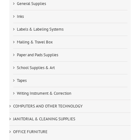
General Supplies
Inks
Labels & Labeling Systems
Mailing & Travel Box
Paper and Pads Supplies
School Supplies & Art
Tapes
Writing Instrument & Correction
COMPUTERS AND OTHER TECHNOLOGY
JANITORIAL & CLEANING SUPPLIES
OFFICE FURNITURE