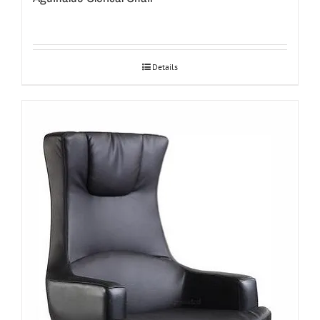
Details