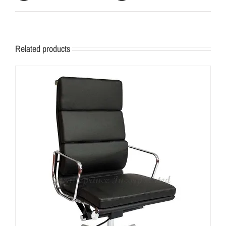
Related products