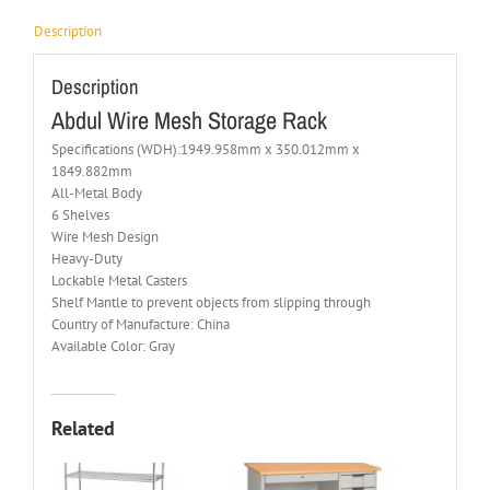
Description
Description
Abdul Wire Mesh Storage Rack
Specifications (WDH):1949.958mm x 350.012mm x
1849.882mm
All-Metal Body
6 Shelves
Wire Mesh Design
Heavy-Duty
Lockable Metal Casters
Shelf Mantle to prevent objects from slipping through
Country of Manufacture: China
Available Color: Gray
Related