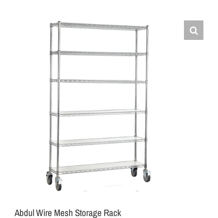
Abdul Wire Mesh Storage Rack