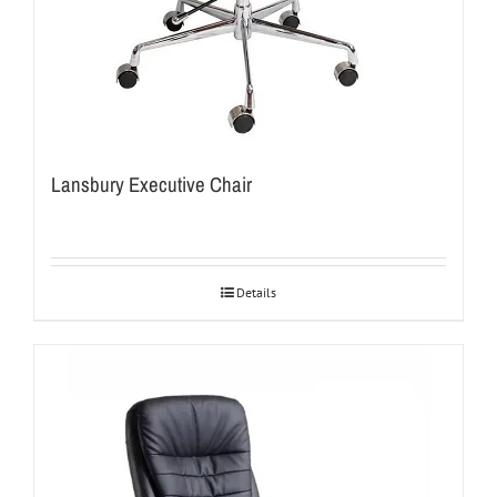
Lansbury Executive Chair
Details