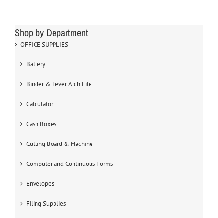
Shop by Department
OFFICE SUPPLIES
Battery
Binder & Lever Arch File
Calculator
Cash Boxes
Cutting Board & Machine
Computer and Continuous Forms
Envelopes
Filing Supplies