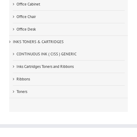
Office Cabinet
Office Chair
Office Desk
INKS TONERS & CARTRIDGES
CONTINUOUS INK ( CISS ) GENERIC
Inks Cartridges Toners and Ribbons
Ribbons
Toners