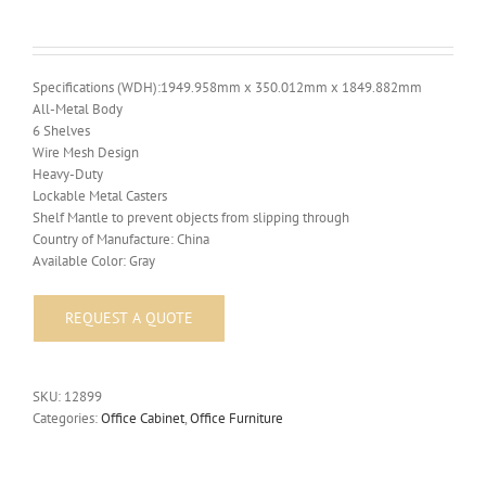
Specifications (WDH):1949.958mm x 350.012mm x 1849.882mm
All-Metal Body
6 Shelves
Wire Mesh Design
Heavy-Duty
Lockable Metal Casters
Shelf Mantle to prevent objects from slipping through
Country of Manufacture: China
Available Color: Gray
SKU:
12899
Categories:
Office Cabinet
,
Office Furniture