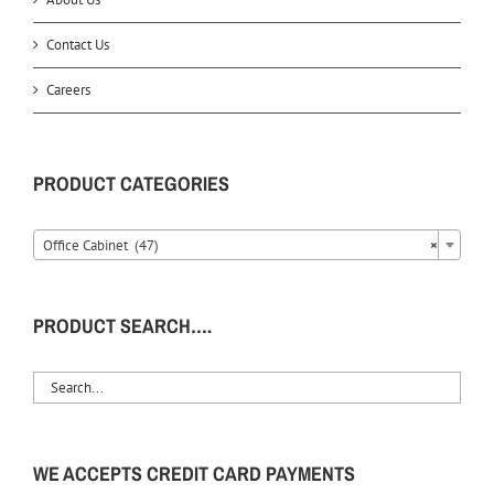
Contact Us
Careers
PRODUCT CATEGORIES
Office Cabinet (47)
×
PRODUCT SEARCH….
WE ACCEPTS CREDIT CARD PAYMENTS