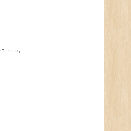
on Technology