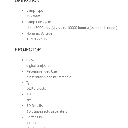
OPERATION
Lamp Type
195 Watt
Lamp Life Cycle
Up to 5000 hour(s) / up to 10000 hour(s) (economic mode)
Nominal Voltage
AC 120/230 V
PROJECTOR
Class
digital projector
Recommended Use
presentation and multimedia
Type
DLP projector
3D
Yes
3D Details
3D glasses sold separately
Portability
portable