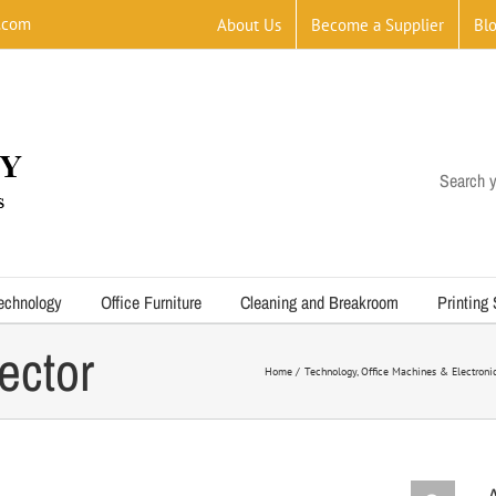
.com
About Us
Become a Supplier
Bl
Search y
echnology
Office Furniture
Cleaning and Breakroom
Printing
ector
Home
Technology
Office Machines & Electroni