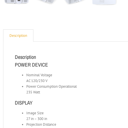
Description
Description
POWER DEVICE
Nominal Voltage
AC 120/230 V
Power Consumption Operational
235 Watt
DISPLAY
Image Size
27 in – 300 in
Projection Distance