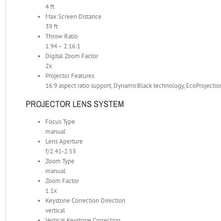
4 ft
Max Screen Distance
39 ft
Throw Ratio
1.94 – 2.16:1
Digital Zoom Factor
2x
Projector Features
16:9 aspect ratio support, DynamicBlack technology, EcoProjecti
PROJECTOR LENS SYSTEM
Focus Type
manual
Lens Aperture
f/2.41-2.53
Zoom Type
manual
Zoom Factor
1.1x
Keystone Correction Direction
vertical
Vertical Keystone Correction