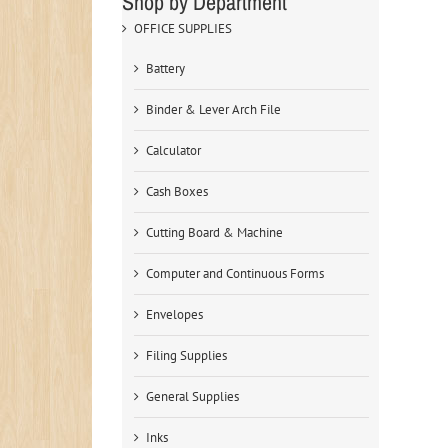
Shop by Department
OFFICE SUPPLIES
Battery
Binder & Lever Arch File
Calculator
Cash Boxes
Cutting Board & Machine
Computer and Continuous Forms
Envelopes
Filing Supplies
General Supplies
Inks