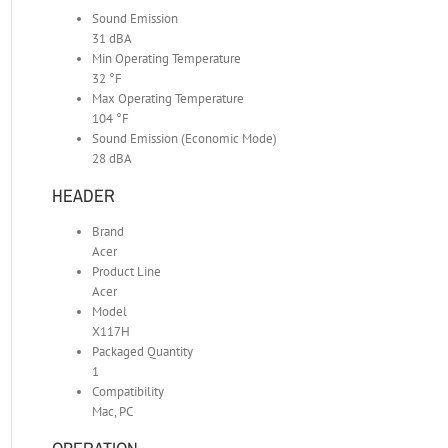
Sound Emission
31 dBA
Min Operating Temperature
32 °F
Max Operating Temperature
104 °F
Sound Emission (Economic Mode)
28 dBA
HEADER
Brand
Acer
Product Line
Acer
Model
X117H
Packaged Quantity
1
Compatibility
Mac, PC