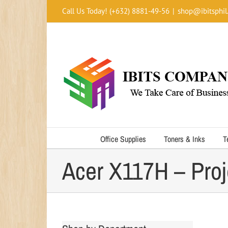
Skip
Call Us Today! (+632) 8881-49-56
|
shop@ibitsphil
to
content
Office Supplies
Toners & Inks
T
Acer X117H – Proj