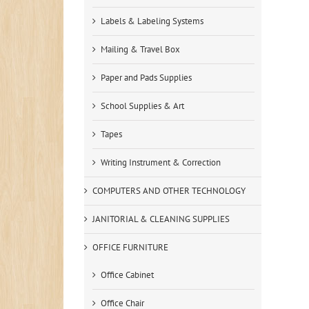
Labels & Labeling Systems
Mailing & Travel Box
Paper and Pads Supplies
School Supplies & Art
Tapes
Writing Instrument & Correction
COMPUTERS AND OTHER TECHNOLOGY
JANITORIAL & CLEANING SUPPLIES
OFFICE FURNITURE
Office Cabinet
Office Chair