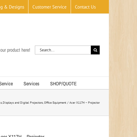
og & Designs
Customer Service
Contact Us
Search
our product here!
for:
 Service
Services
SHOP/QUOTE
cs
Displays and Digital Projectors
Office Equipment
Acer X117H – Projector
Acer X117H – Projector