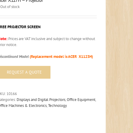
Out of stock
FREE PROJECTOR SCREEN
ote:
Prices are VAT inclusive and subject to change without
rior notice.
iscontinued Model
(Replacement model is ACER X1123H)
SKU:
10166
ategories:
Displays and Digital Projectors
,
Office Equipment
,
ffice Machines & Electronics
,
Technology