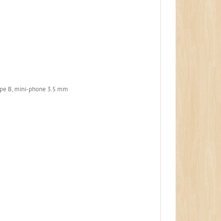
ype B, mini-phone 3.5 mm