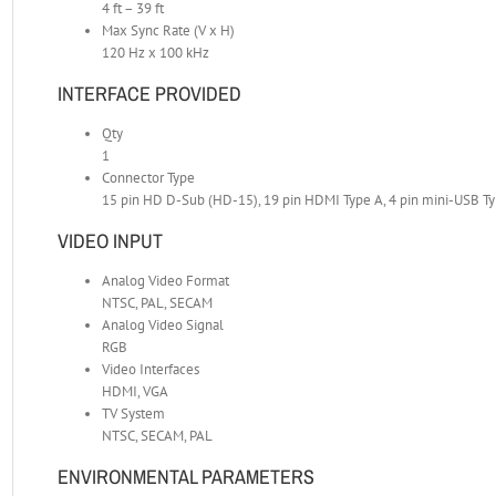
4 ft – 39 ft
Max Sync Rate (V x H)
120 Hz x 100 kHz
INTERFACE PROVIDED
Qty
1
Connector Type
15 pin HD D-Sub (HD-15), 19 pin HDMI Type A, 4 pin mini-USB T
VIDEO INPUT
Analog Video Format
NTSC, PAL, SECAM
Analog Video Signal
RGB
Video Interfaces
HDMI, VGA
TV System
NTSC, SECAM, PAL
ENVIRONMENTAL PARAMETERS