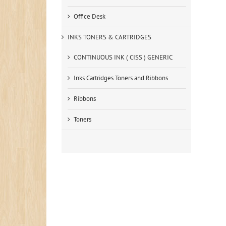
Office Desk
INKS TONERS & CARTRIDGES
CONTINUOUS INK ( CISS ) GENERIC
Inks Cartridges Toners and Ribbons
Ribbons
Toners