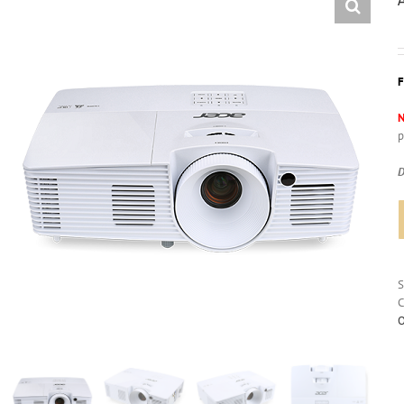
N
p
D
C
O