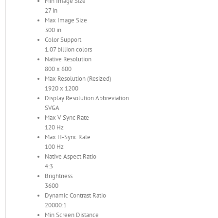
Min Image Size
27 in
Max Image Size
300 in
Color Support
1.07 billion colors
Native Resolution
800 x 600
Max Resolution (Resized)
1920 x 1200
Display Resolution Abbreviation
SVGA
Max V-Sync Rate
120 Hz
Max H-Sync Rate
100 Hz
Native Aspect Ratio
4:3
Brightness
3600
Dynamic Contrast Ratio
20000:1
Min Screen Distance