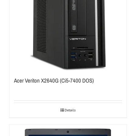
Acer Veriton X2640G (Ci5-7400 DOS)
Details