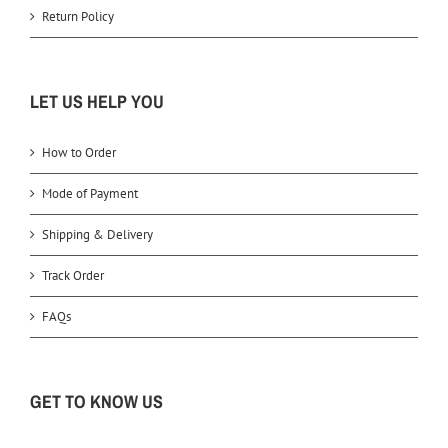
Return Policy
LET US HELP YOU
How to Order
Mode of Payment
Shipping & Delivery
Track Order
FAQs
GET TO KNOW US