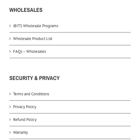
WHOLESALES
iBITS Wholesale Programs
Wholesale Product List
FAQs – Wholesales
SECURITY & PRIVACY
Terms and Conditions
Privacy Policy
Refund Policy
Warranty