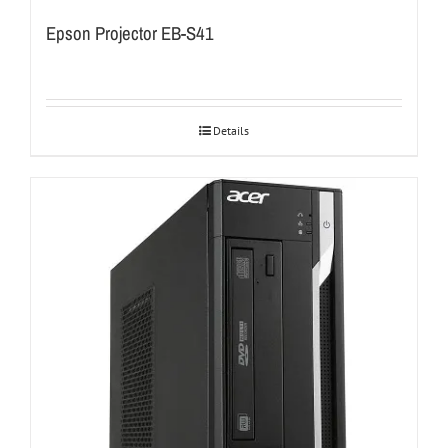
Epson Projector EB-S41
Details