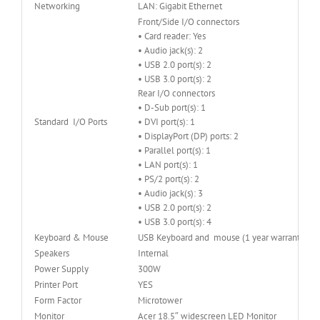
Networking
LAN: Gigabit Ethernet
Front/Side I/O connectors
• Card reader: Yes
• Audio jack(s): 2
• USB 2.0 port(s): 2
• USB 3.0 port(s): 2
Rear I/O connectors
• D-Sub port(s): 1
Standard I/O Ports
• DVI port(s): 1
• DisplayPort (DP) ports: 2
• Parallel port(s): 1
• LAN port(s): 1
• PS/2 port(s): 2
• Audio jack(s): 3
• USB 2.0 port(s): 2
• USB 3.0 port(s): 4
Keyboard & Mouse
USB Keyboard and mouse (1 year warranty)
Speakers
Internal
Power Supply
300W
Printer Port
YES
Form Factor
Microtower
Monitor
Acer 18.5″ widescreen LED Monitor