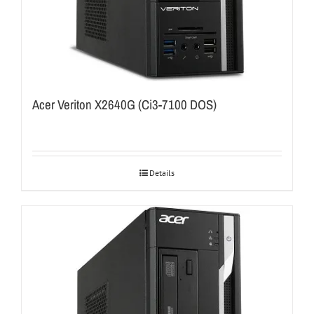
Acer Veriton X2640G (Ci3-7100 DOS)
Details