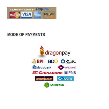
MODE OF PAYMENTS