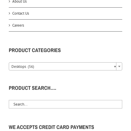
About Us
Contact Us
Careers
PRODUCT CATEGORIES
Desktops (56)
×
PRODUCT SEARCH….
WE ACCEPTS CREDIT CARD PAYMENTS