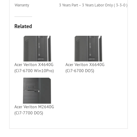
Warranty
3 Years Part – 3 Years Labor Only ( 3-3-0 )
Related
Acer Veriton X4640G
Acer Veriton X6640G
(Ci7-6700 Win10Pro)
(Ci7-6700 DOS)
Acer Veriton M2640G
(Ci7-7700 DOS)