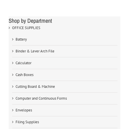
Shop by Department
OFFICE SUPPLIES
Battery
Binder & Lever Arch File
Calculator
Cash Boxes
Cutting Board & Machine
Computer and Continuous Forms
Envelopes
Filing Supplies