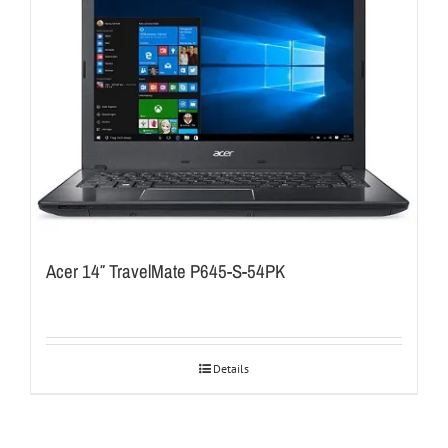
Acer 14″ TravelMate P645-S-54PK
Details