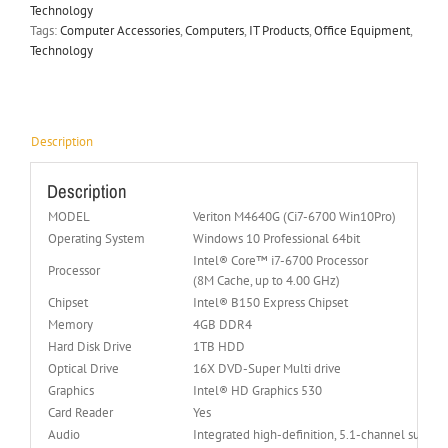
Technology
Tags:
Computer Accessories
,
Computers
,
IT Products
,
Office Equipment
,
Technology
Description
Description
MODEL
Veriton M4640G (Ci7-6700 Win10Pro)
Operating System
Windows 10 Professional 64bit
Intel® Core™ i7-6700 Processor
Processor
(8M Cache, up to 4.00 GHz)
Chipset
Intel® B150 Express Chipset
Memory
4GB DDR4
Hard Disk Drive
1TB HDD
Optical Drive
16X DVD-Super Multi drive
Graphics
Intel® HD Graphics 530
Card Reader
Yes
Audio
Integrated high-definition, 5.1-channel surrou