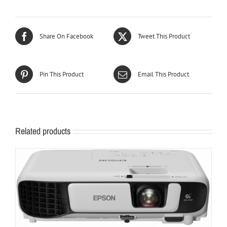
Share On Facebook
Tweet This Product
Pin This Product
Email This Product
Related products