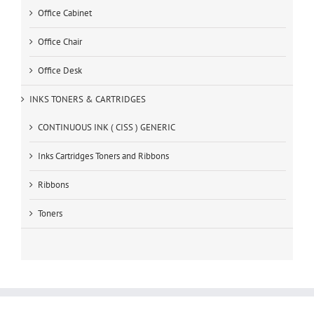
Office Cabinet
Office Chair
Office Desk
INKS TONERS & CARTRIDGES
CONTINUOUS INK ( CISS ) GENERIC
Inks Cartridges Toners and Ribbons
Ribbons
Toners