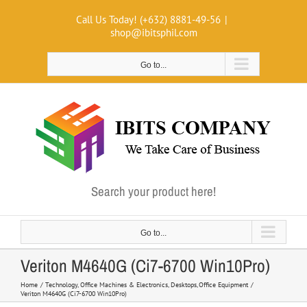
Skip
Call Us Today! (+632) 8881-49-56
|
to
shop@ibitsphil.com
content
Go to...
Search your product here!
Go to...
Veriton M4640G (Ci7-6700 Win10Pro)
Home
Technology
Office Machines & Electronics
Desktops
Office Equipment
Veriton M4640G (Ci7-6700 Win10Pro)