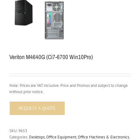
Veriton M4640G (Ci7-6700 Win10Pro)
Note: Prices are VAT inclusive. Price and Promos and subject to change
without prior notice.
SKU:
9653
Categories:
Desktops
,
Office Equipment
,
Office Machines & Electronics
,