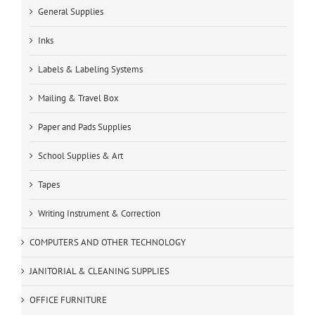
General Supplies
Inks
Labels & Labeling Systems
Mailing & Travel Box
Paper and Pads Supplies
School Supplies & Art
Tapes
Writing Instrument & Correction
COMPUTERS AND OTHER TECHNOLOGY
JANITORIAL & CLEANING SUPPLIES
OFFICE FURNITURE