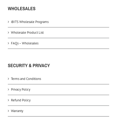
WHOLESALES
iBITS Wholesale Programs
Wholesale Product List
FAQs – Wholesales
SECURITY & PRIVACY
Terms and Conditions
Privacy Policy
Refund Policy
Warranty