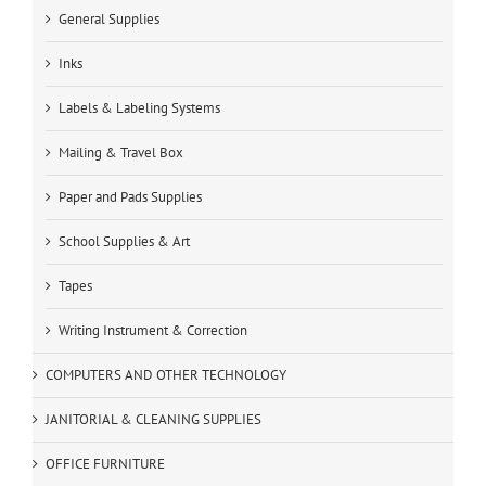
General Supplies
Inks
Labels & Labeling Systems
Mailing & Travel Box
Paper and Pads Supplies
School Supplies & Art
Tapes
Writing Instrument & Correction
COMPUTERS AND OTHER TECHNOLOGY
JANITORIAL & CLEANING SUPPLIES
OFFICE FURNITURE