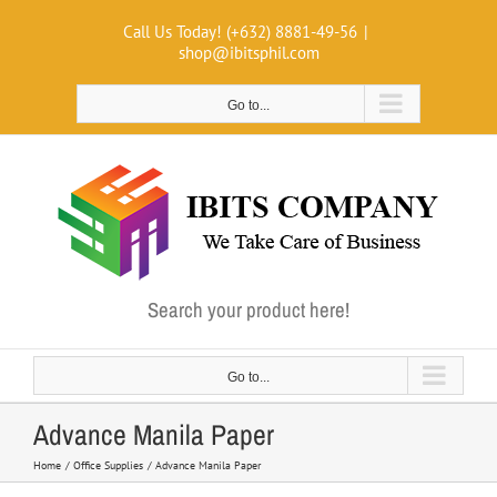
Skip
Call Us Today! (+632) 8881-49-56
|
to
shop@ibitsphil.com
content
Go to...
Search your product here!
Go to...
Advance Manila Paper
Home
Office Supplies
Advance Manila Paper