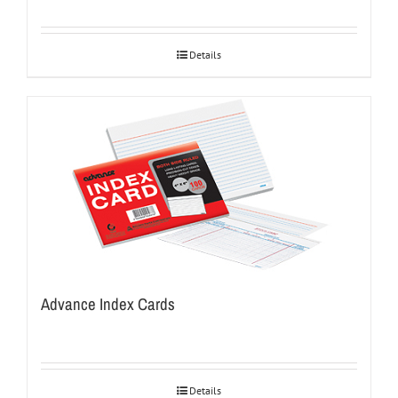
Details
Advance Index Cards
Details