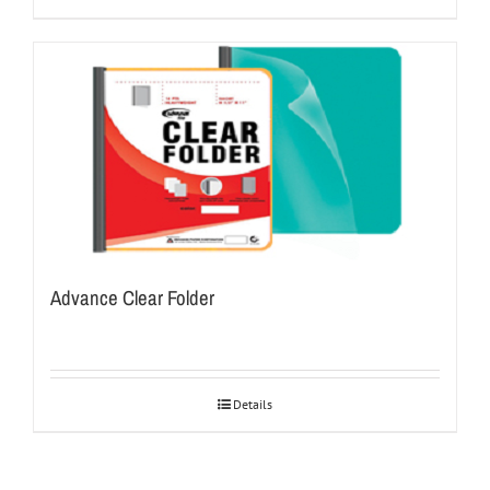
Advance Clear Folder
Details