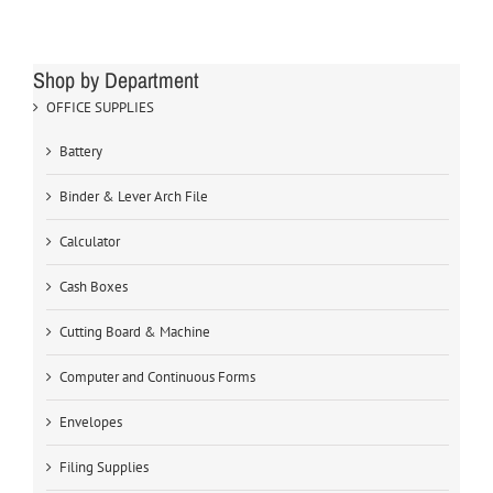
Shop by Department
OFFICE SUPPLIES
Battery
Binder & Lever Arch File
Calculator
Cash Boxes
Cutting Board & Machine
Computer and Continuous Forms
Envelopes
Filing Supplies