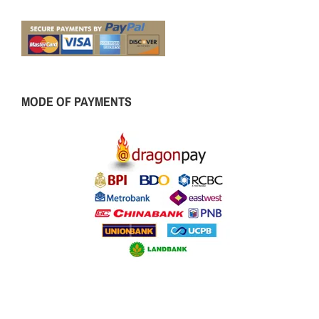
MODE OF PAYMENTS