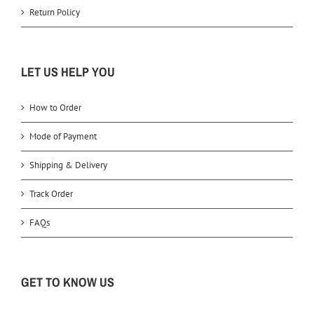
Return Policy
LET US HELP YOU
How to Order
Mode of Payment
Shipping & Delivery
Track Order
FAQs
GET TO KNOW US