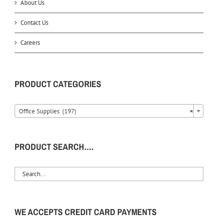
About Us
Contact Us
Careers
PRODUCT CATEGORIES
Office Supplies (197)
×
PRODUCT SEARCH….
WE ACCEPTS CREDIT CARD PAYMENTS