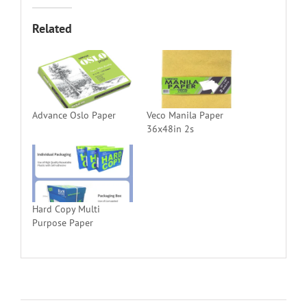
Related
Advance Oslo Paper
Veco Manila Paper
36x48in 2s
Hard Copy Multi
Purpose Paper