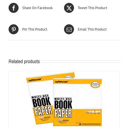
Share On Facebook
Tweet This Product
Pin This Product
Email This Product
Related products