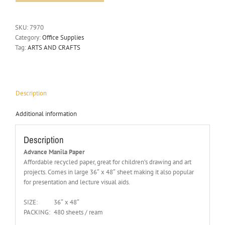
SKU:
7970
Category:
Office Supplies
Tag:
ARTS AND CRAFTS
Description
Additional information
Description
Advance Manila Paper
Affordable recycled paper, great for children’s drawing and art
projects. Comes in large 36″ x 48″ sheet making it also popular
for presentation and lecture visual aids.
SIZE:
36″ x 48″
PACKING:
480 sheets / ream