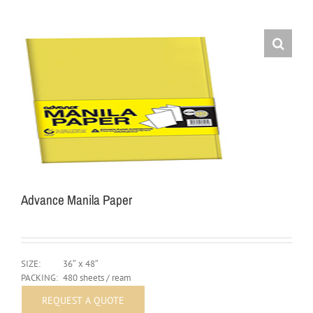
Advance Manila Paper
SIZE:
36″ x 48″
PACKING:
480 sheets / ream