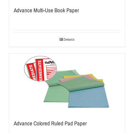
Advance Multi-Use Book Paper
Details
Advance Colored Ruled Pad Paper