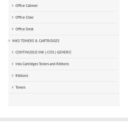
Office Cabinet
Office Chair
Office Desk
INKS TONERS & CARTRIDGES
CONTINUOUS INK ( CISS ) GENERIC
Inks Cartridges Toners and Ribbons
Ribbons
Toners