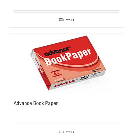
Details
Advance Book Paper
Details