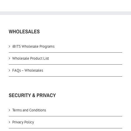
WHOLESALES
iBITS Wholesale Programs
Wholesale Product List
FAQs – Wholesales
SECURITY & PRIVACY
Terms and Conditions
Privacy Policy