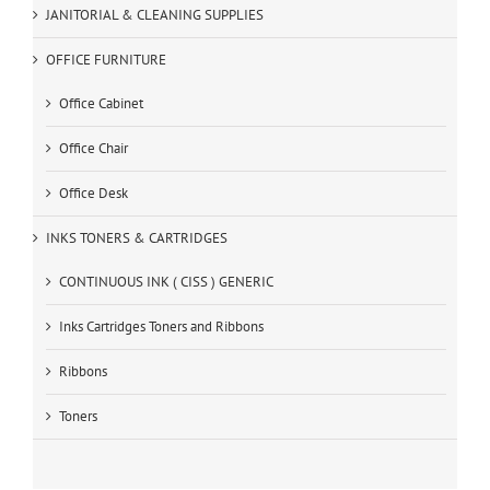
JANITORIAL & CLEANING SUPPLIES
OFFICE FURNITURE
Office Cabinet
Office Chair
Office Desk
INKS TONERS & CARTRIDGES
CONTINUOUS INK ( CISS ) GENERIC
Inks Cartridges Toners and Ribbons
Ribbons
Toners