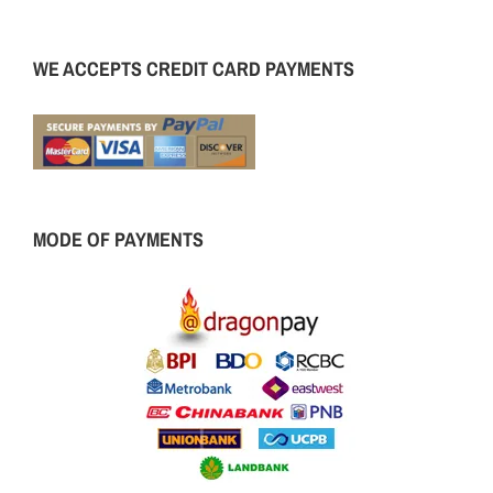
WE ACCEPTS CREDIT CARD PAYMENTS
MODE OF PAYMENTS