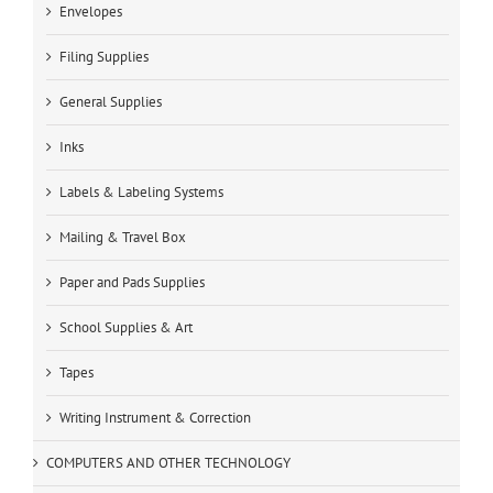
Envelopes
Filing Supplies
General Supplies
Inks
Labels & Labeling Systems
Mailing & Travel Box
Paper and Pads Supplies
School Supplies & Art
Tapes
Writing Instrument & Correction
COMPUTERS AND OTHER TECHNOLOGY