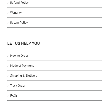
Refund Policy
Warranty
Return Policy
LET US HELP YOU
How to Order
Mode of Payment
Shipping & Delivery
Track Order
FAQs