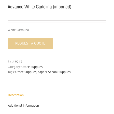
Advance White Cartolina (imported)
White Cartolina
SKU:
9243
Category:
Office Supplies
Tags:
Office Supplies
,
papers
,
School Supplies
Description
Additional information