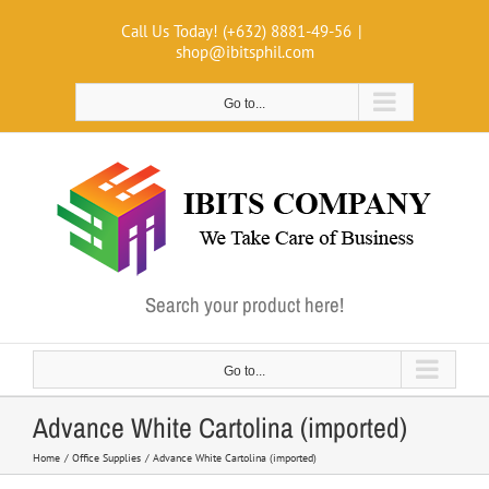
Skip
Call Us Today! (+632) 8881-49-56
|
to
shop@ibitsphil.com
content
Go to...
Search your product here!
Go to...
Advance White Cartolina (imported)
Home
Office Supplies
Advance White Cartolina (imported)