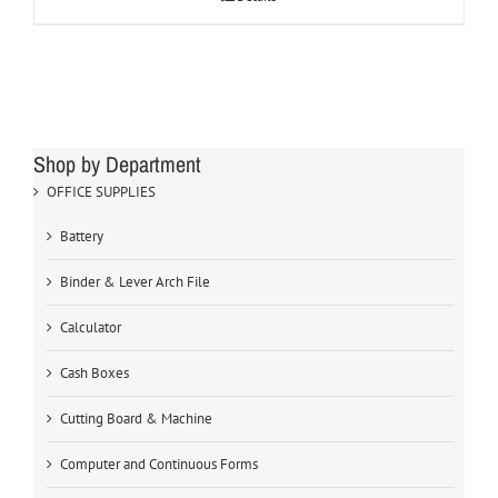
Shop by Department
OFFICE SUPPLIES
Battery
Binder & Lever Arch File
Calculator
Cash Boxes
Cutting Board & Machine
Computer and Continuous Forms