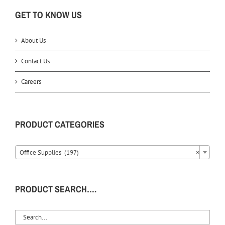
GET TO KNOW US
About Us
Contact Us
Careers
PRODUCT CATEGORIES
Office Supplies (197)
×
PRODUCT SEARCH….