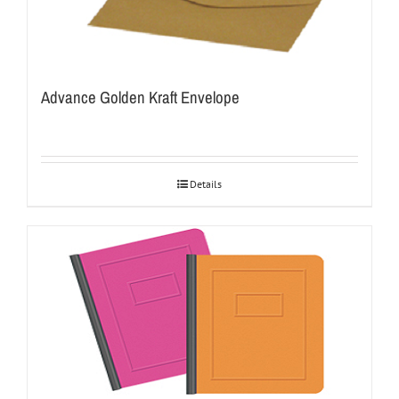
Advance Golden Kraft Envelope
Details