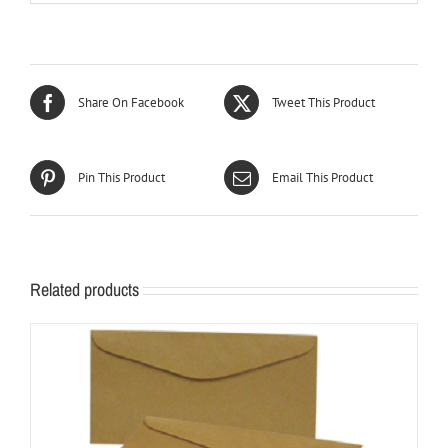
Share On Facebook
Tweet This Product
Pin This Product
Email This Product
Related products