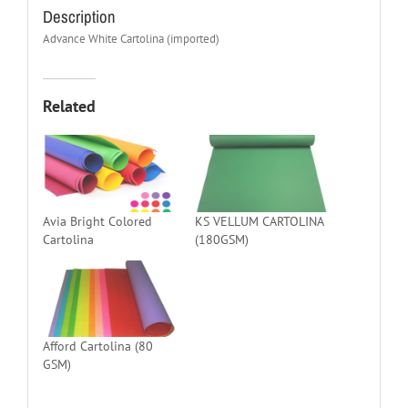
Description
Advance White Cartolina (imported)
Related
Avia Bright Colored
KS VELLUM CARTOLINA
Cartolina
(180GSM)
Afford Cartolina (80
GSM)