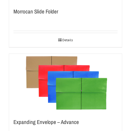
Morrocan Slide Folder
Details
Expanding Envelope – Advance