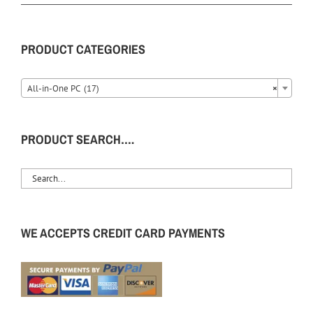
PRODUCT CATEGORIES
All-in-One PC (17)
×
PRODUCT SEARCH….
WE ACCEPTS CREDIT CARD PAYMENTS