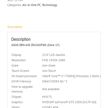
SKU:
11704
Categories:
All-in-One PC
,
Technology
Description
Description
ASUS ZEN AIO ZN242IFGK (Core 17)
Display
23.8” LED-backlit
Resolution
FHD 1920X 1080
Glare
non-Glare
Touch Screen
non-Touch
On board processor
Intel® Core™ i7-7700HQ Processor, 2.8GHz (6M Ca
DIMM Memory
DRAM DDR4 8G *2
How to upgrade
Not available
memory
Chipset
HM175
Graphics
NVIDIA® GeForce® GTX 1050 (N17P-G0)
VRAM
GDDR5 4GB