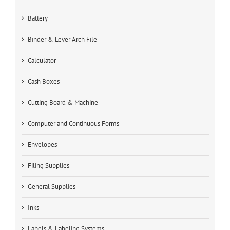
Battery
Binder & Lever Arch File
Calculator
Cash Boxes
Cutting Board & Machine
Computer and Continuous Forms
Envelopes
Filing Supplies
General Supplies
Inks
Labels & Labeling Systems