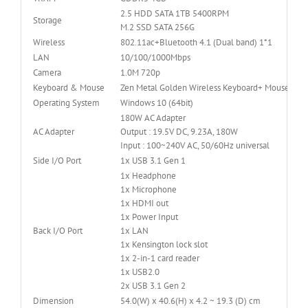
2.5 HDD SATA 1TB 5400RPM
Storage
M.2 SSD SATA 256G
Wireless
802.11ac+Bluetooth 4.1 (Dual band) 1*1
LAN
10/100/1000Mbps
Camera
1.0M 720p
Keyboard & Mouse
Zen Metal Golden Wireless Keyboard+ Mouse
Operating System
Windows 10 (64bit)
180W AC Adapter
AC Adapter
Output : 19.5V DC, 9.23A, 180W
Input : 100~240V AC, 50/60Hz universal
Side I/O Port
1x USB 3.1 Gen 1
1x Headphone
1x Microphone
1x HDMI out
1x Power Input
Back I/O Port
1x LAN
1x Kensington lock slot
1x 2-in-1 card reader
1x USB2.0
2x USB 3.1 Gen 2
Dimension
54.0(W) x 40.6(H) x 4.2 ~ 19.3 (D) cm