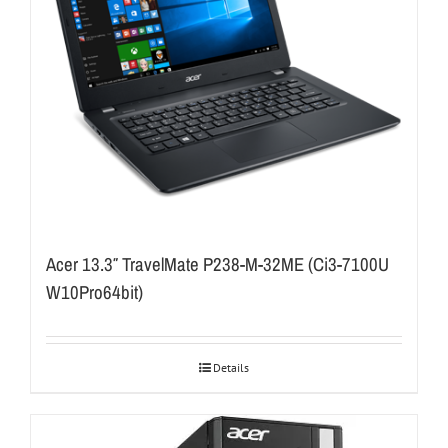
Acer 13.3″ TravelMate P238-M-32ME (Ci3-7100U
W10Pro64bit)
Details