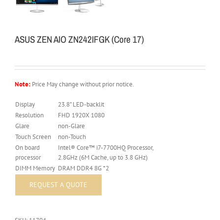
ASUS ZEN AIO ZN242IFGK (Core 17)
Note:
Price May change without prior notice.
Display
23.8” LED-backlit
Resolution
FHD 1920X 1080
Glare
non-Glare
Touch Screen
non-Touch
On board
Intel® Core™ i7-7700HQ Processor,
processor
2.8GHz (6M Cache, up to 3.8 GHz)
DIMM Memory
DRAM DDR4 8G *2