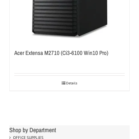
Acer Extensa M2710 (Ci3-6100 Win10 Pro)
Details
Shop by Department
OFFICE SUPPLIES