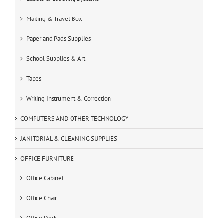
Mailing & Travel Box
Paper and Pads Supplies
School Supplies & Art
Tapes
Writing Instrument & Correction
COMPUTERS AND OTHER TECHNOLOGY
JANITORIAL & CLEANING SUPPLIES
OFFICE FURNITURE
Office Cabinet
Office Chair
Office Desk