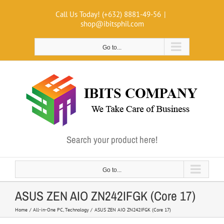
Skip
Call Us Today! (+632) 8881-49-56
|
to
shop@ibitsphil.com
content
Go to...
Search your product here!
Go to...
ASUS ZEN AIO ZN242IFGK (Core 17)
Home
All-in-One PC
Technology
ASUS ZEN AIO ZN242IFGK (Core 17)