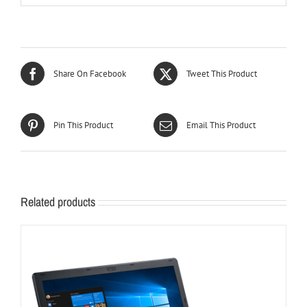
Share On Facebook
Tweet This Product
Pin This Product
Email This Product
Related products