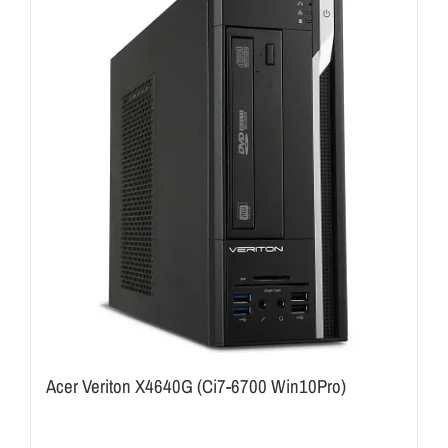
Acer Veriton X4640G (Ci7-6700 Win10Pro)