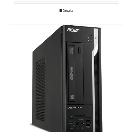
Details