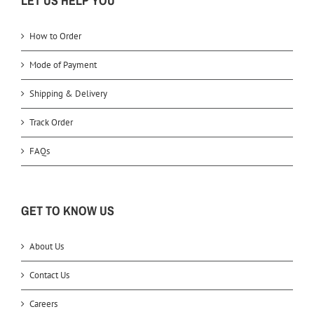
LET US HELP YOU
How to Order
Mode of Payment
Shipping & Delivery
Track Order
FAQs
GET TO KNOW US
About Us
Contact Us
Careers