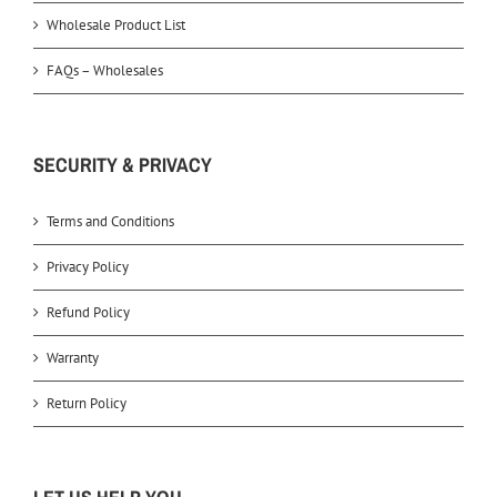
Wholesale Product List
FAQs – Wholesales
SECURITY & PRIVACY
Terms and Conditions
Privacy Policy
Refund Policy
Warranty
Return Policy