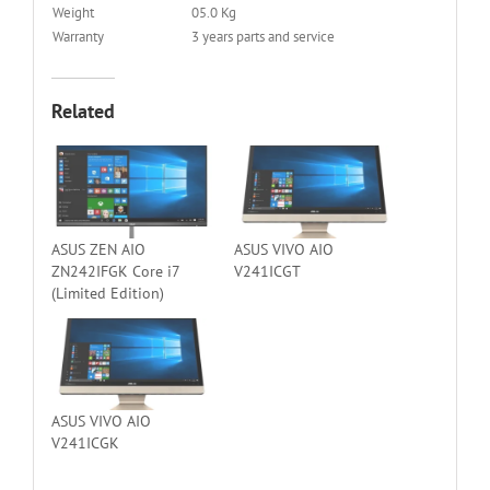
Weight
05.0 Kg
Warranty
3 years parts and service
Related
ASUS ZEN AIO
ASUS VIVO AIO
ZN242IFGK Core i7
V241ICGT
(Limited Edition)
ASUS VIVO AIO
V241ICGK