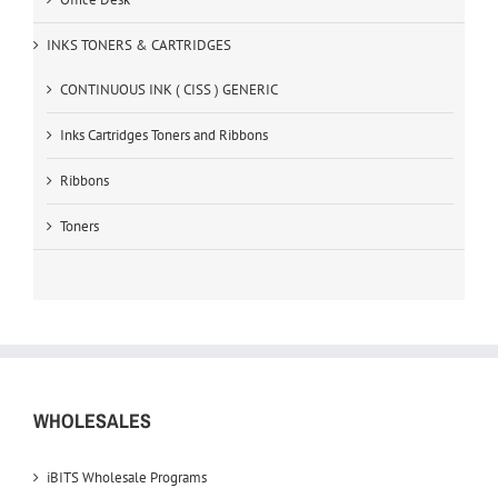
INKS TONERS & CARTRIDGES
CONTINUOUS INK ( CISS ) GENERIC
Inks Cartridges Toners and Ribbons
Ribbons
Toners
WHOLESALES
iBITS Wholesale Programs