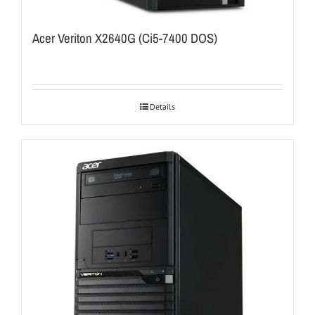
Acer Veriton X2640G (Ci5-7400 DOS)
Details