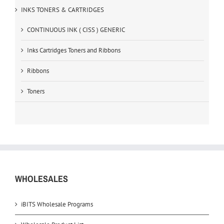
INKS TONERS & CARTRIDGES
CONTINUOUS INK ( CISS ) GENERIC
Inks Cartridges Toners and Ribbons
Ribbons
Toners
WHOLESALES
iBITS Wholesale Programs