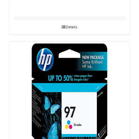
Details