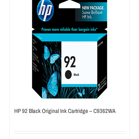
HP 92 Black Original Ink Cartridge – C9362WA