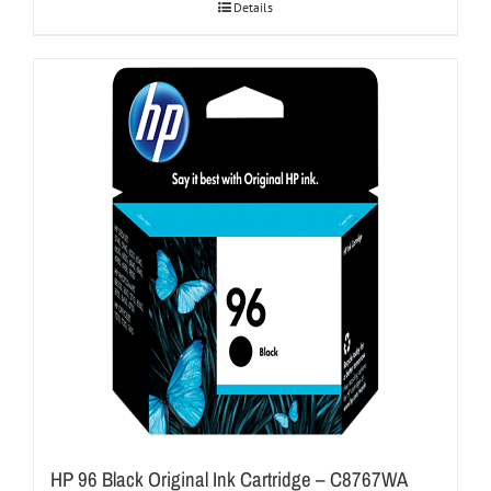
Details
HP 96 Black Original Ink Cartridge – C8767WA