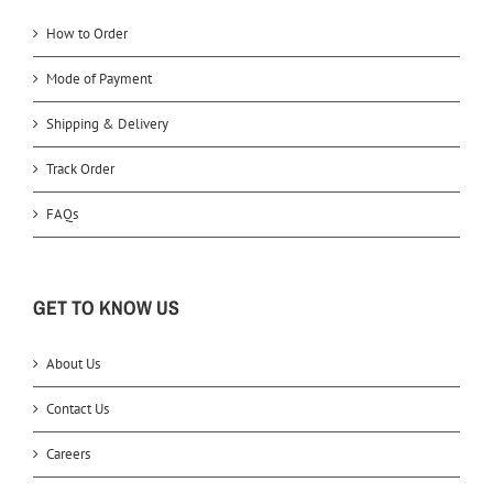
How to Order
Mode of Payment
Shipping & Delivery
Track Order
FAQs
GET TO KNOW US
About Us
Contact Us
Careers