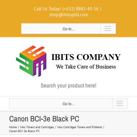
Skip
Call Us Today! (+632) 8881-49-56
|
to
shop@ibitsphil.com
content
Go to...
Search your product here!
Go to...
Canon BCI-3e Black PC
Home
Inks Toners and Cartridges
Inks Cartridges Toners and Ribbons
Canon BCI-3e Black PC