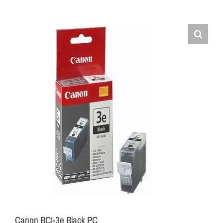
Canon BCI-3e Black PC