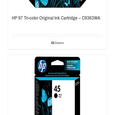
HP 97 Tri-color Original Ink Cartridge – C9363WA
Details