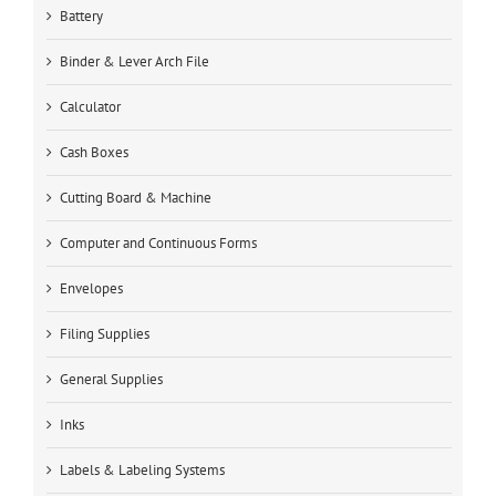
Battery
Binder & Lever Arch File
Calculator
Cash Boxes
Cutting Board & Machine
Computer and Continuous Forms
Envelopes
Filing Supplies
General Supplies
Inks
Labels & Labeling Systems